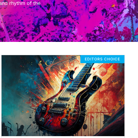
 and rhythm of the
EDITORS CHOICE