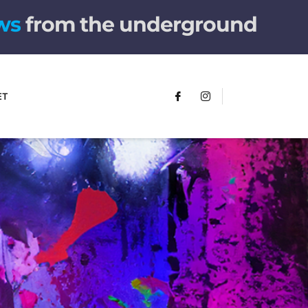
from the underground
ET