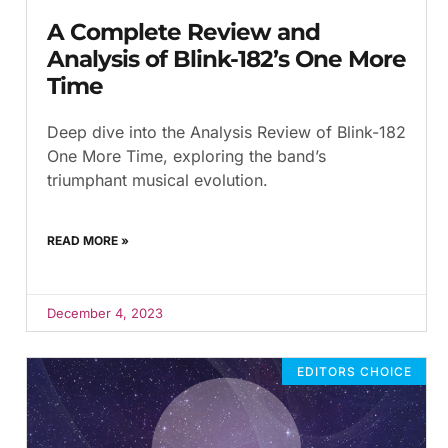
A Complete Review and
Analysis of Blink-182’s One More
Time
Deep dive into the Analysis Review of Blink-182
One More Time, exploring the band’s
triumphant musical evolution.
READ MORE »
December 4, 2023
EDITORS CHOICE