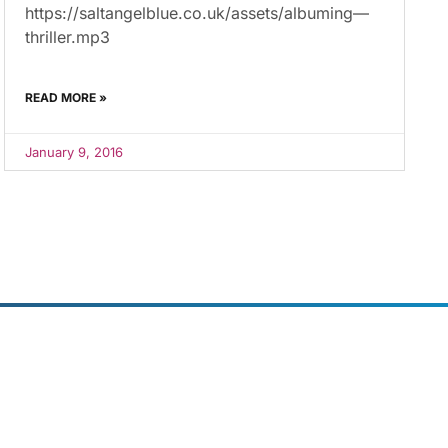
https://saltangelblue.co.uk/assets/albuming—
thriller.mp3
READ MORE »
January 9, 2016