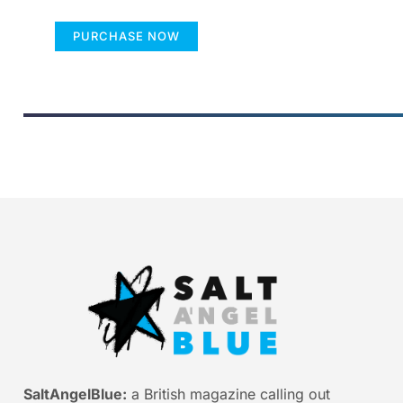
PURCHASE NOW
SaltAngelBlue:
a British magazine calling out