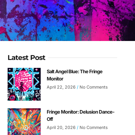
Latest Post
Salt Angel Blue: The Fringe
Monitor
April 22, 2026
No Comments
Fringe Monitor: Delusion Dance-
Off
April 20, 2026
No Comments