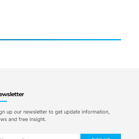
ewsletter
gn up our newsletter to get update information,
ws and free insight.