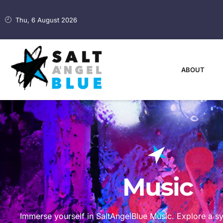
Thu, 6 August 2026
ABOUT
Music
Immerse yourself in SaltAngelBlue Music. Explore a 