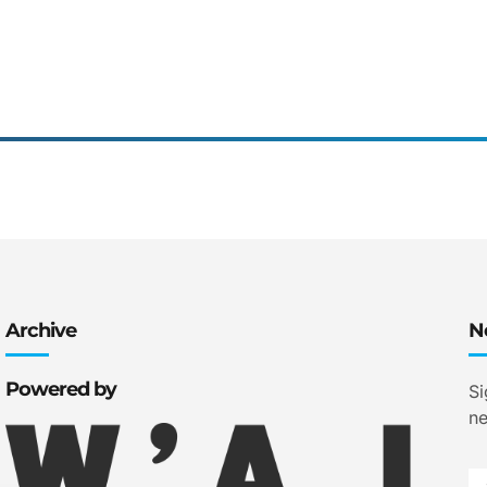
Archive
N
Powered by
Si
ne