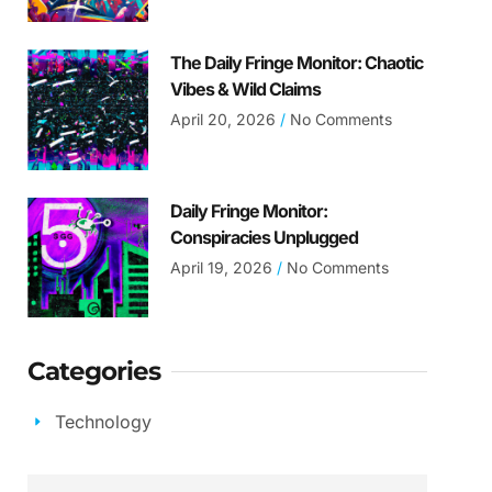
The Daily Fringe Monitor: Chaotic
Vibes & Wild Claims
April 20, 2026
No Comments
Daily Fringe Monitor:
Conspiracies Unplugged
April 19, 2026
No Comments
Categories
Technology