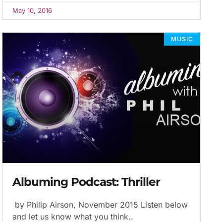
May 10, 2016
MUSIC
Albuming Podcast: Thriller
by Philip Airson, November 2015 Listen below
and let us know what you think..