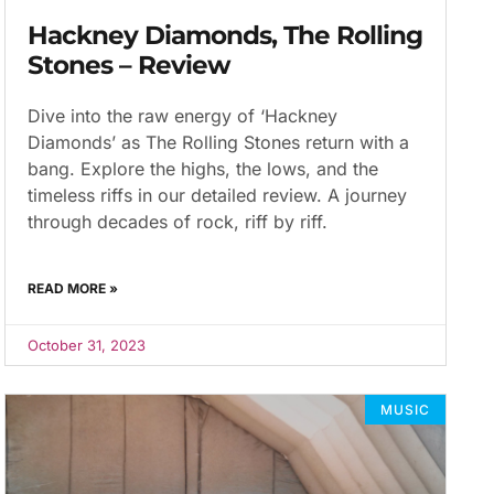
Hackney Diamonds, The Rolling
Stones – Review
Dive into the raw energy of ‘Hackney
Diamonds’ as The Rolling Stones return with a
bang. Explore the highs, the lows, and the
timeless riffs in our detailed review. A journey
through decades of rock, riff by riff.
READ MORE »
October 31, 2023
MUSIC