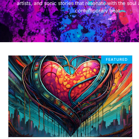
artists, and sonic stories that resonate with the soul
contemporary beat.
FEATURED