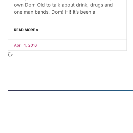
own Dom Old to talk about drink, drugs and
one man bands. Dom! Hi! It’s been a
READ MORE »
April 4, 2016
FUMANS
The children's book that makes
you see the world differently