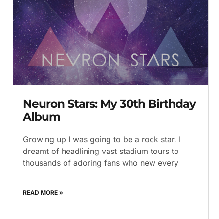
Neuron Stars: My 30th Birthday
Album
Growing up I was going to be a rock star. I
dreamt of headlining vast stadium tours to
thousands of adoring fans who new every
READ MORE »