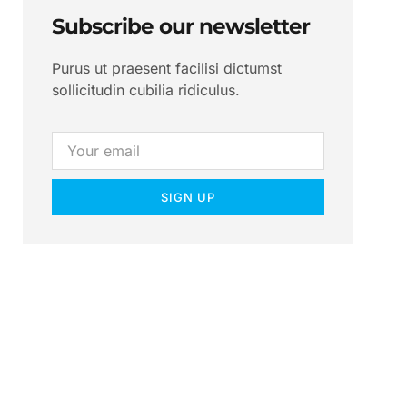
Subscribe our newsletter
Purus ut praesent facilisi dictumst
sollicitudin cubilia ridiculus.
SIGN UP