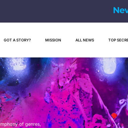
GOT A STORY?
MISSION
ALL NEWS
TOP SECR
symphony of genres,