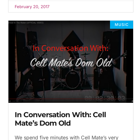
February 20, 2017
MUSIC
In Conversation With: Cell
Mate’s Dom Old
We spend five minutes with Cell Mate’s very