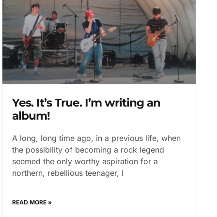
Yes. It’s True. I’m writing an
album!
A long, long time ago, in a previous life, when
the possibility of becoming a rock legend
seemed the only worthy aspiration for a
northern, rebellious teenager, I
READ MORE »