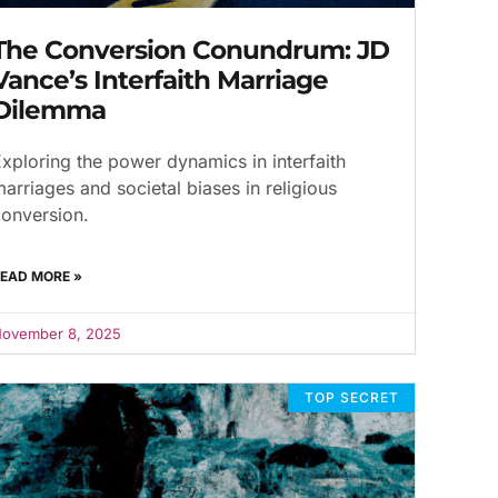
The Conversion Conundrum: JD
Vance’s Interfaith Marriage
Dilemma
xploring the power dynamics in interfaith
arriages and societal biases in religious
onversion.
EAD MORE »
ovember 8, 2025
TOP SECRET