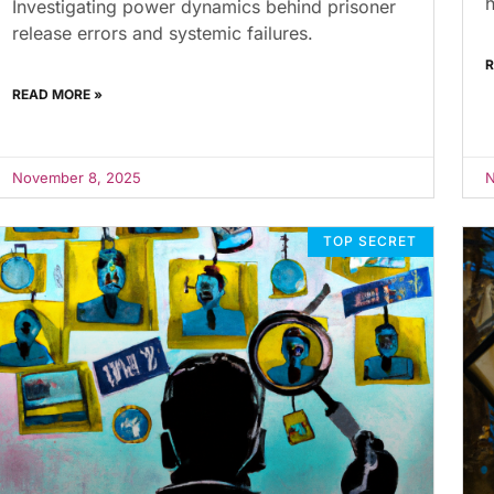
h
Investigating power dynamics behind prisoner
release errors and systemic failures.
R
READ MORE »
November 8, 2025
N
TOP SECRET