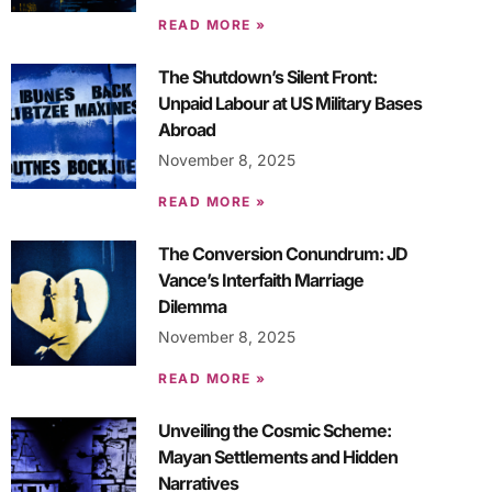
READ MORE »
The Shutdown’s Silent Front:
Unpaid Labour at US Military Bases
Abroad
November 8, 2025
READ MORE »
The Conversion Conundrum: JD
Vance’s Interfaith Marriage
Dilemma
November 8, 2025
READ MORE »
Unveiling the Cosmic Scheme:
Mayan Settlements and Hidden
Narratives