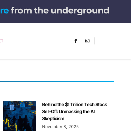
from the underground
ET
Behind the $1 Trillion Tech Stock
Sell-Off: Unmasking the AI
Skepticism
November 8, 2025