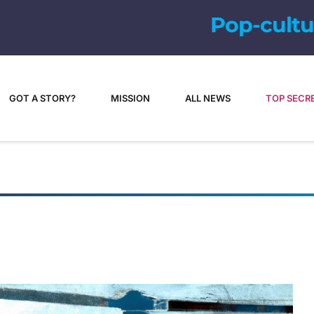
GOT A STORY?
MISSION
ALL NEWS
TOP SECR