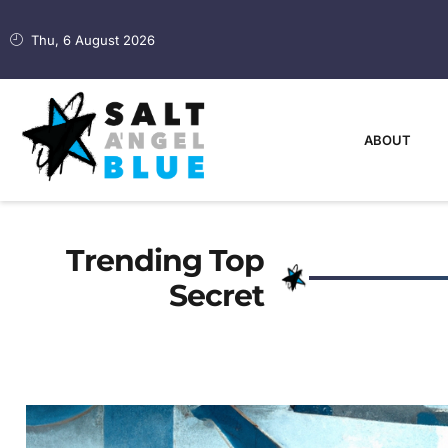
Thu, 6 August 2026
ABOUT
Trending Top
Secret