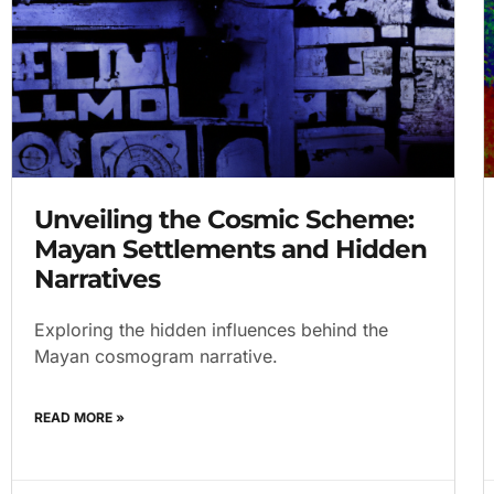
Unveiling the Cosmic Scheme:
Mayan Settlements and Hidden
Narratives
Exploring the hidden influences behind the
Mayan cosmogram narrative.
READ MORE »