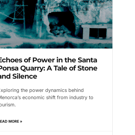
Echoes of Power in the Santa
Ponsa Quarry: A Tale of Stone
and Silence
xploring the power dynamics behind
enorca’s economic shift from industry to
ourism.
EAD MORE »