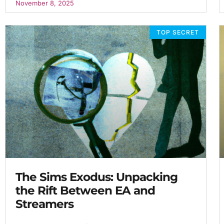
November 8, 2025
TOP SECRET
The Sims Exodus: Unpacking
the Rift Between EA and
Streamers