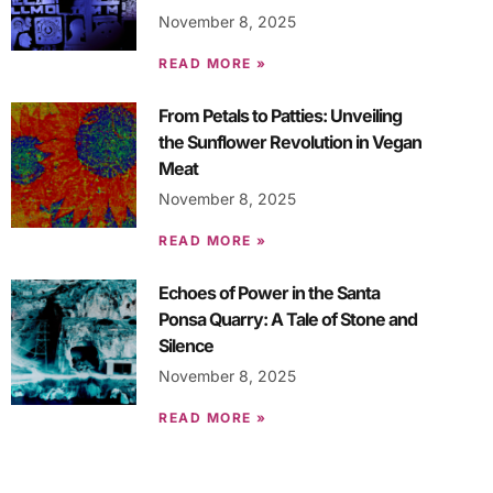
November 8, 2025
READ MORE »
From Petals to Patties: Unveiling
the Sunflower Revolution in Vegan
Meat
November 8, 2025
READ MORE »
Echoes of Power in the Santa
Ponsa Quarry: A Tale of Stone and
Silence
November 8, 2025
READ MORE »