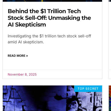
Behind the $1 Trillion Tech
Stock Sell-Off: Unmasking the
AI Skepticism
Investigating the $1 trillion tech stock sell-off
amid AI skepticism.
READ MORE »
November 8, 2025
TOP SECRET