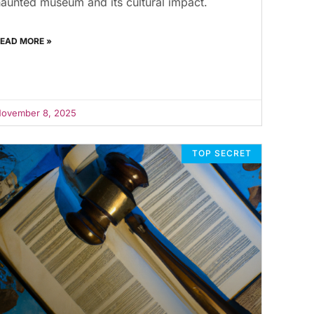
aunted museum and its cultural impact.
EAD MORE »
ovember 8, 2025
TOP SECRET