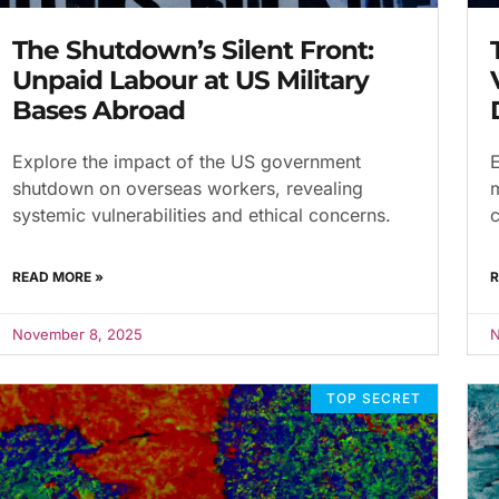
The Shutdown’s Silent Front:
Unpaid Labour at US Military
Bases Abroad
Explore the impact of the US government
E
shutdown on overseas workers, revealing
m
systemic vulnerabilities and ethical concerns.
c
READ MORE »
R
November 8, 2025
N
TOP SECRET