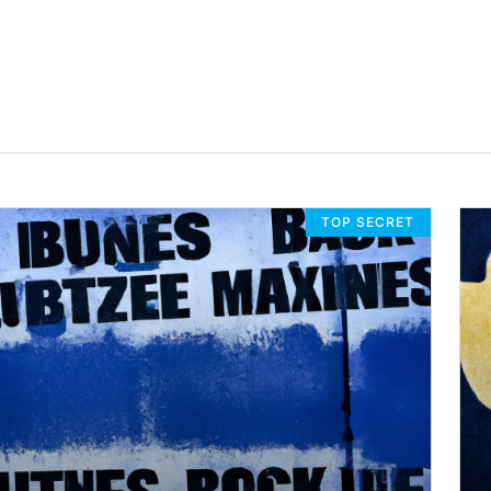
TOP SECRET