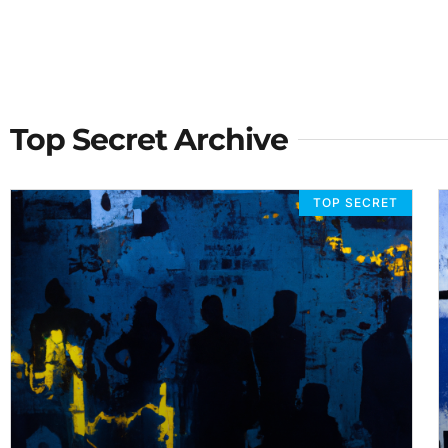
Top Secret Archive
TOP SECRET