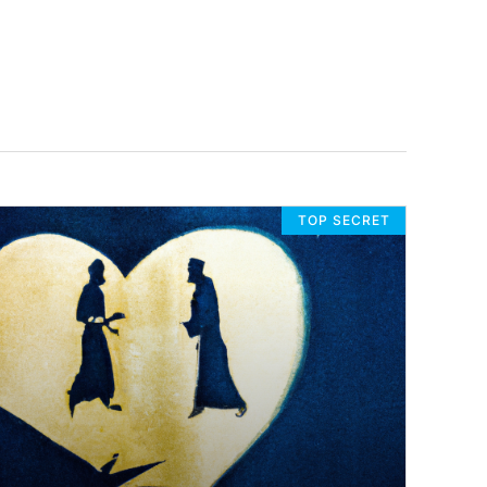
TOP SECRET