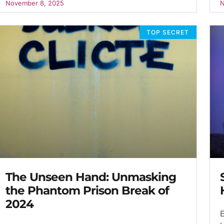
November 8, 2025
N
TOP SECRET
The Unseen Hand: Unmasking
the Phantom Prison Break of
2024
E