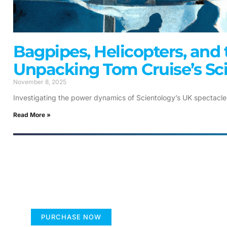
Bagpipes, Helicopters, and 
Unpacking Tom Cruise’s Sc
November 8, 2025
Investigating the power dynamics of Scientology’s UK spectacle
Read More »
FUMANS
The children's book that makes
you see the world differently
PURCHASE NOW