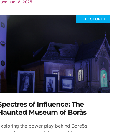
ovember 8, 2025
TOP SECRET
Spectres of Influence: The
Haunted Museum of Borås
xploring the power play behind Bore5s’