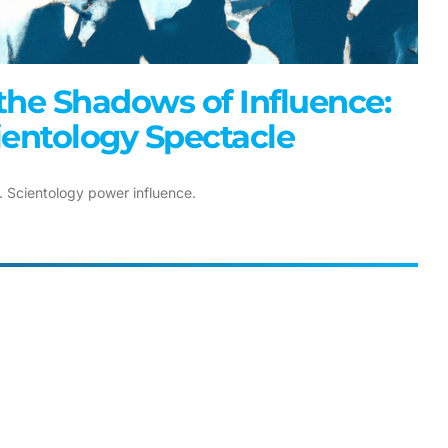
the Shadows of Influence:
ientology Spectacle
. Scientology power influence.