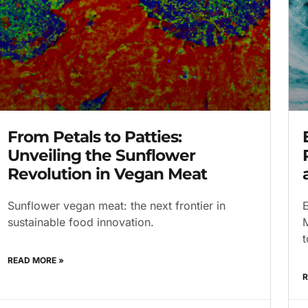
From Petals to Patties:
Unveiling the Sunflower
Revolution in Vegan Meat
Sunflower vegan meat: the next frontier in
E
sustainable food innovation.
M
t
READ MORE »
R