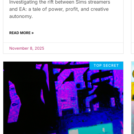
Investigating the rift between Sims streamers
and EA: a tale of power, profit, and creative
autonomy.
READ MORE »
November 8, 2025
TOP SECRET