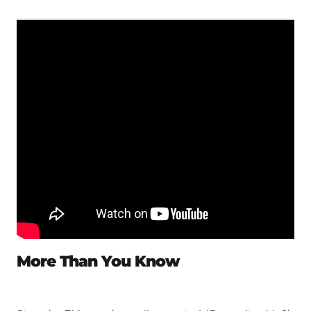
More Than You Know