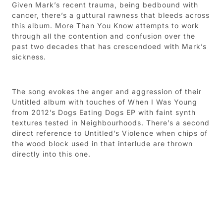
Given Mark’s recent trauma, being bedbound with
cancer, there’s a guttural rawness that bleeds across
this album. More Than You Know attempts to work
through all the contention and confusion over the
past two decades that has crescendoed with Mark’s
sickness.
The song evokes the anger and aggression of their
Untitled album with touches of When I Was Young
from 2012’s Dogs Eating Dogs EP with faint synth
textures tested in Neighbourhoods. There’s a second
direct reference to Untitled’s Violence when chips of
the wood block used in that interlude are thrown
directly into this one.