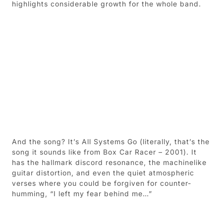
highlights considerable growth for the whole band.
And the song? It’s All Systems Go (literally, that’s the
song it sounds like from Box Car Racer – 2001). It
has the hallmark discord resonance, the machinelike
guitar distortion, and even the quiet atmospheric
verses where you could be forgiven for counter-
humming, “I left my fear behind me…”