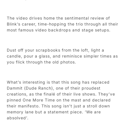
The video drives home the sentimental review of
Blink’s career, time-hopping the trio through all their
most famous video backdrops and stage setups.
Dust off your scrapbooks from the loft, light a
candle, pour a glass, and reminisce simpler times as
you flick through the old photos.
What’s interesting is that this song has replaced
Dammit (Dude Ranch), one of their proudest
creations, as the finalé of their live shows. They’ve
pinned One More Time on the mast and declared
their manifesto. This song isn’t just a stroll down
memory lane but a statement piece. ‘We are
absolved’.