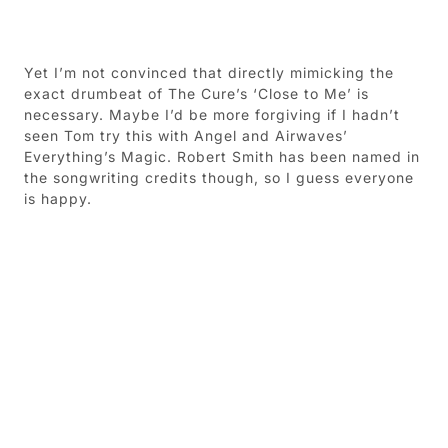
Yet I’m not convinced that directly mimicking the
exact drumbeat of The Cure’s ‘Close to Me’ is
necessary. Maybe I’d be more forgiving if I hadn’t
seen Tom try this with Angel and Airwaves’
Everything’s Magic. Robert Smith has been named in
the songwriting credits though, so I guess everyone
is happy.