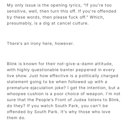
My only issue is the opening lyrics, “If you’re too
sensitive, well, then turn this off. If you’re offended
by these words, then please fuck off.” Which,
presumably, is a dig at cancel culture.
There’s an irony here, however.
Blink is known for their not-give-a-damn attitude,
with highly questionable banter peppered in every
live show. Just how effective is a politically charged
statement going to be when followed up with a
premature ejaculation joke? I get the intention, but a
whoopee cushion is a poor choice of weapon. I’m not
sure that the People’s Front of Judea listens to Blink,
do they? If you watch South Park, you can’t be
offended by South Park. It’s why those who love
them do.