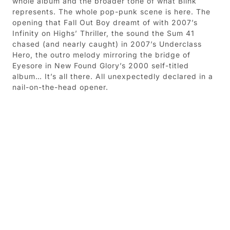
whole album and the broader tone of what Blink
represents. The whole pop-punk scene is here. The
opening that Fall Out Boy dreamt of with 2007’s
Infinity on Highs’ Thriller, the sound the Sum 41
chased (and nearly caught) in 2007’s Underclass
Hero, the outro melody mirroring the bridge of
Eyesore in New Found Glory’s 2000 self-titled
album… It’s all there. All unexpectedly declared in a
nail-on-the-head opener.