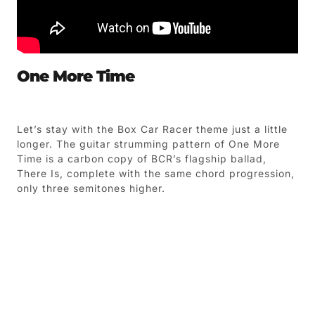
One More Time
Let’s stay with the Box Car Racer theme just a little
longer. The guitar strumming pattern of One More
Time is a carbon copy of BCR’s flagship ballad,
There Is, complete with the same chord progression,
only three semitones higher.