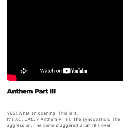
Anthem Part III
YES! What an opening. This is it.
It’s
ACTUALLY
Anthem PT III. The syncopation. The
aggression. The same staggered drum fills over