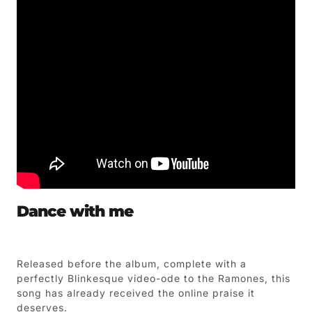
Dance with me
Released before the album, complete with a
perfectly Blinkesque video-ode to the Ramones, this
song has already received the online praise it
deserves.