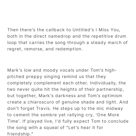
Then there’s the callback to Untitled’s I Miss You,
both in the direct namedrop and the repetitive drum
loop that carries the song through a steady march of
regret, remorse, and redemption.
Mark’s low and moody vocals under Tom’s high-
pitched preppy singing remind us that they
completely complement each other. Individually, the
two never quite hit the heights of their partnership,
but together, Mark’s darkness and Tom’s optimism
create a chiaroscuro of genuine shade and light. And
don’t forget Travis. He steps up to the mic midway
to cement the sombre yet rallying cry, ‘One More
Time’. If played live, I’d fully expect Tom to conclude
the song with a squeal of “Let’s hear it for
friendship.”