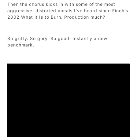
Then the chorus kicks in with some of the most
aggressive, distorted vocals I’ve heard since Finch’s
2002 What it Is to Burn. Production much?
So gritty. So gory. So good! Instantly a new
benchmark.