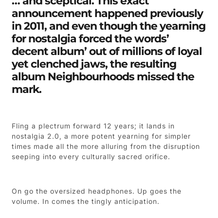
… and sceptical. This exact
announcement happened previously
in 2011, and even though the yearning
for nostalgia forced the words’
decent album’ out of millions of loyal
yet clenched jaws, the resulting
album Neighbourhoods missed the
mark.
Fling a plectrum forward 12 years; it lands in
nostalgia 2.0, a more potent yearning for simpler
times made all the more alluring from the disruption
seeping into every culturally sacred orifice.
On go the oversized headphones. Up goes the
volume. In comes the tingly anticipation.