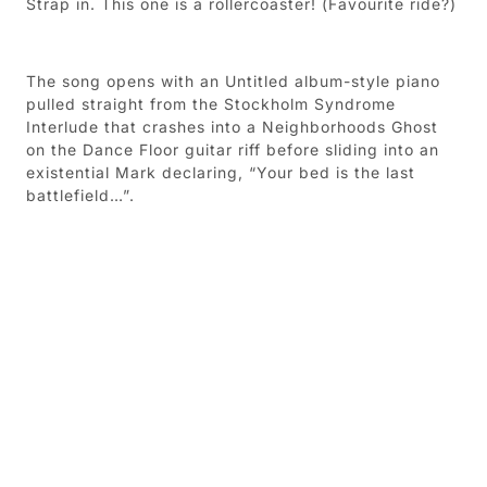
Strap in. This one is a rollercoaster! (Favourite ride?)
The song opens with an Untitled album-style piano
pulled straight from the Stockholm Syndrome
Interlude that crashes into a Neighborhoods Ghost
on the Dance Floor guitar riff before sliding into an
existential Mark declaring, “Your bed is the last
battlefield…”.