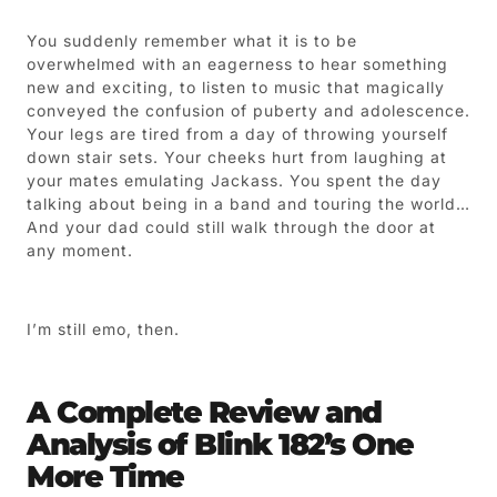
You suddenly remember what it is to be
overwhelmed with an eagerness to hear something
new and exciting, to listen to music that magically
conveyed the confusion of puberty and adolescence.
Your legs are tired from a day of throwing yourself
down stair sets. Your cheeks hurt from laughing at
your mates emulating Jackass. You spent the day
talking about being in a band and touring the world…
And your dad could still walk through the door at
any moment.
I’m still emo, then.
A Complete Review and
Analysis of Blink 182’s One
More Time