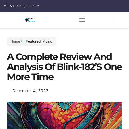
Sat, 8 August 2026
Home
Featured
,
Music
A Complete Review And
Analysis Of Blink-182’s One
More Time
December 4, 2023