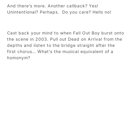
And there’s more.
Another callback? Yes!
Unintentional? Perhaps.
Do you care? Hells no!
Cast back your mind to when Fall Out Boy burst onto
the scene in 2003. Pull out Dead on Arrival from the
depths and listen to the bridge straight after the
first chorus… What’s the musical equivalent of a
homonym?