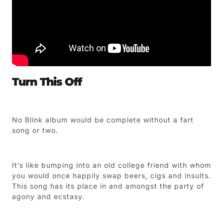
Turn This Off
No Blink album would be complete without a fart
song or two.
It’s like bumping into an old college friend with whom
you would once happily swap beers, cigs and insults.
This song has its place in and amongst the party of
agony and ecstasy.