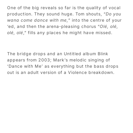
One of the big reveals so far is the quality of vocal
production. They sound huge. Tom shouts, “
Do you
wana come dance with me,
” into the centre of your
‘ed, and then the arena-pleasing chorus “
Olé, olé,
olé, olé
,” fills any places he might have missed.
The bridge drops and an Untitled album Blink
appears from 2003; Mark’s melodic singing of
‘Dance with Me’ as everything but the bass drops
out is an adult version of a Violence breakdown.