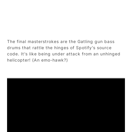
The final masterstrokes are the Gatling gun bass
drums that rattle the hinges of Spotify’s source
code. It’s like being under attack from an unhinged
helicopter! (An emo-hawk?)