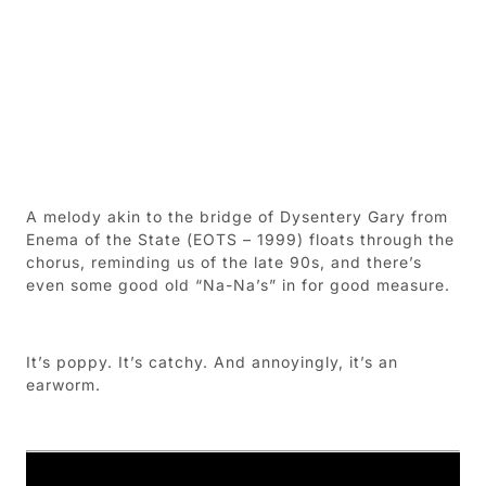
A melody akin to the bridge of Dysentery Gary from
Enema of the State (EOTS – 1999) floats through the
chorus, reminding us of the late 90s, and there’s
even some good old “Na-Na’s” in for good measure.
It’s poppy. It’s catchy. And annoyingly, it’s an
earworm.