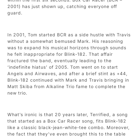
2001) has just shown up, catching everyone off
guard.
In 2001, Tom started BCR as a side hustle with Travis
without a somewhat bemused Mark. His reasoning
was to expand his musical horizons through sounds
he felt inappropriate for Blink-182. That affair
fractured the band, eventually leading to the
‘indefinite hiatus’ of 2005. Tom went on to start
Angels and Airwaves, and after a brief stint as +44,
Blink-182 continued with Mark and Travis bringing in
Matt Skiba from Alkaline Trio fame to complete the
new trio.
What’s ironic is that 20 years later, Terrified, a song
that started as a Box Car Racer song, fits Blink-182
like a classic black-jean-white-tee combo. Moreover,
the fact that they’ve even brought this to the table