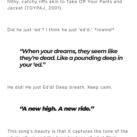
filthy, catchy riffs akin to Take Off Your Pants and
Jacket (TOYPAJ, 2001).
Did he just ‘ed’? I think he just ‘ed’d.’
*rewind*
“When your dreams, they seem like
they’re dead. Like a pounding deep in
your ‘ed.”
He did! He just Ed’d! Deep breath. Keep calm.
“A new high. A new ride.”
This song’s beauty is that it captures the tone of the