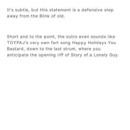
It’s subtle, but this statement is a defensive step
away from the Blink of old.
Short and to the point, the outro even sounds like
TOYPAJ’s very own fart song Happy Holidays You
Bastard, down to the last strum, where you
anticipate the opening riff of Story of a Lonely Guy.