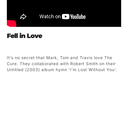
Fell in Love
It’s no secret that Mark, Tom and Travis love The
Cure. They collaborated with Robert Smith on their
Untitled (2003) album hymn ‘I’m Lost Without You’.