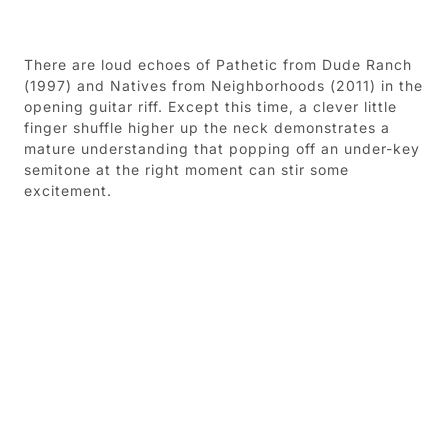
There are loud echoes of Pathetic from Dude Ranch
(1997) and Natives from Neighborhoods (2011) in the
opening guitar riff. Except this time, a clever little
finger shuffle higher up the neck demonstrates a
mature understanding that popping off an under-key
semitone at the right moment can stir some
excitement.