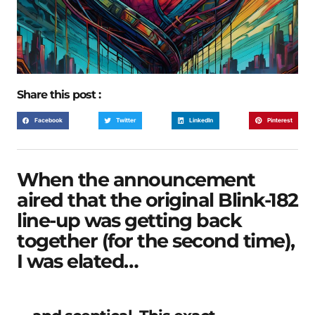
Share this post :
Facebook
Twitter
LinkedIn
Pinterest
When the announcement
aired that the original Blink-182
line-up was getting back
together (for the second time),
I was elated…