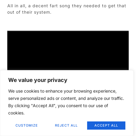
All in all, a decent fart song they needed to get that
out of their system.
We value your privacy
We use cookies to enhance your browsing experience,
serve personalized ads or content, and analyze our traffic.
By clicking "Accept All", you consent to our use of
cookies.
CUSTOMIZE
REJECT ALL
ACCEPT ALL