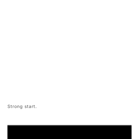
Strong start.