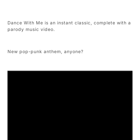
Dance With Me is an instant classic, complete with a
parody music video.
New pop-punk anthem, anyone?