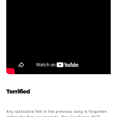
Terrified
Any lacklustre felt in the previous song is forgotten
within the first six seconds. Box Car Racer (BCR –