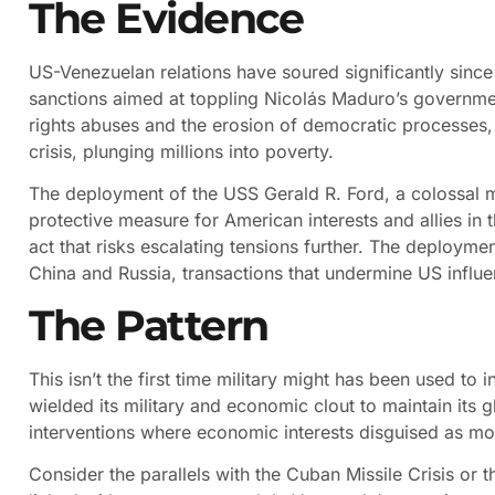
The Evidence
US-Venezuelan relations have soured significantly since
sanctions aimed at toppling Nicolás Maduro’s governme
rights abuses and the erosion of democratic processes
crisis, plunging millions into poverty.
The deployment of the USS Gerald R. Ford, a colossal m
protective measure for American interests and allies in t
act that risks escalating tensions further. The deploymen
China and Russia, transactions that undermine US influe
The Pattern
This isn’t the first time military might has been used to
wielded its military and economic clout to maintain it
interventions where economic interests disguised as mor
Consider the parallels with the Cuban Missile Crisis or t