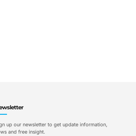
ewsletter
gn up our newsletter to get update information,
ws and free insight.