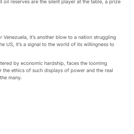
 oil reserves are the silent player at the table, a prize
r Venezuela, it’s another blow to a nation struggling
e US, it’s a signal to the world of its willingness to
ttered by economic hardship, faces the looming
er the ethics of such displays of power and the real
 the many.