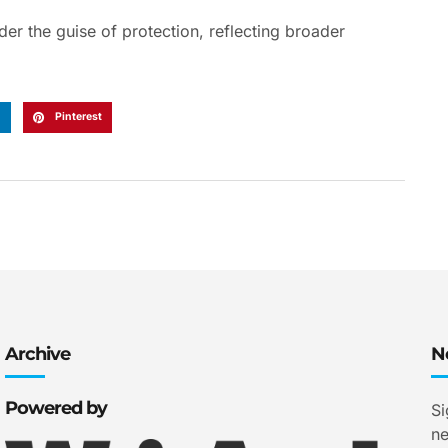
r the guise of protection, reflecting broader
n
Pinterest
Archive
N
Powered by
Si
ne