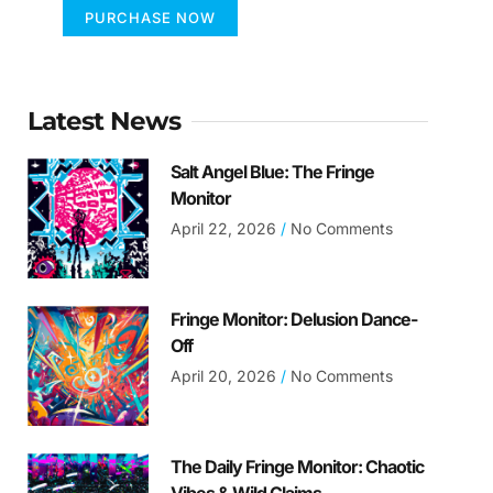
PURCHASE NOW
Latest News
Salt Angel Blue: The Fringe
Monitor
April 22, 2026
No Comments
Fringe Monitor: Delusion Dance-
Off
April 20, 2026
No Comments
The Daily Fringe Monitor: Chaotic