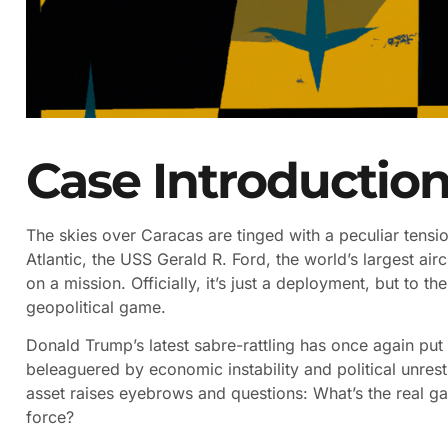
Case Introductio
The skies over Caracas are tinged with a peculiar tension,
Atlantic, the USS Gerald R. Ford, the world’s largest airc
on a mission. Officially, it’s just a deployment, but to t
geopolitical game.
Donald Trump’s latest sabre-rattling has once again put
beleaguered by economic instability and political unrest
asset raises eyebrows and questions: What’s the real g
force?