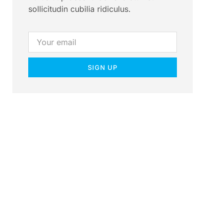
sollicitudin cubilia ridiculus.
SIGN UP