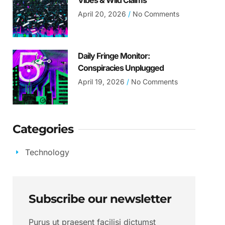
Vibes & Wild Claims
April 20, 2026
No Comments
Daily Fringe Monitor:
Conspiracies Unplugged
April 19, 2026
No Comments
Categories
Technology
Subscribe our newsletter
Purus ut praesent facilisi dictumst