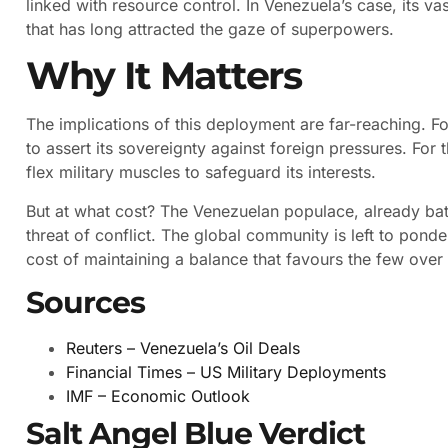
linked with resource control. In Venezuela’s case, its vast
that has long attracted the gaze of superpowers.
Why It Matters
The implications of this deployment are far-reaching. Fo
to assert its sovereignty against foreign pressures. For th
flex military muscles to safeguard its interests.
But at what cost? The Venezuelan populace, already ba
threat of conflict. The global community is left to pond
cost of maintaining a balance that favours the few over
Sources
Reuters – Venezuela’s Oil Deals
Financial Times – US Military Deployments
IMF – Economic Outlook
Salt Angel Blue Verdict