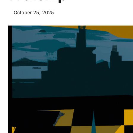
October 25, 2025