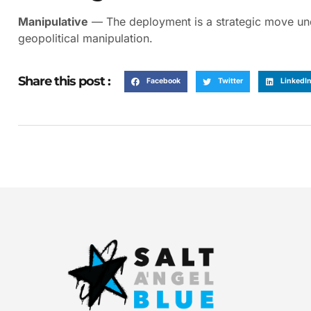
Manipulative
— The deployment is a strategic move unde
geopolitical manipulation.
Share this post :
Facebook
Twitter
LinkedI