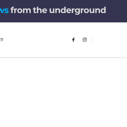
from the underground
ET
FUMANS!
The only children's book that makes
you see the world differently!