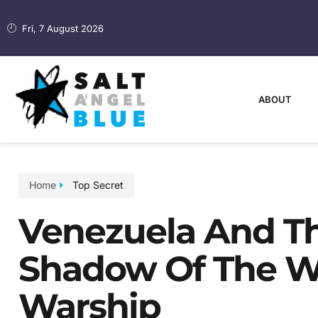
Fri, 7 August 2026
ABOUT
Home
Top Secret
Venezuela And Th
Shadow Of The Wo
Warship