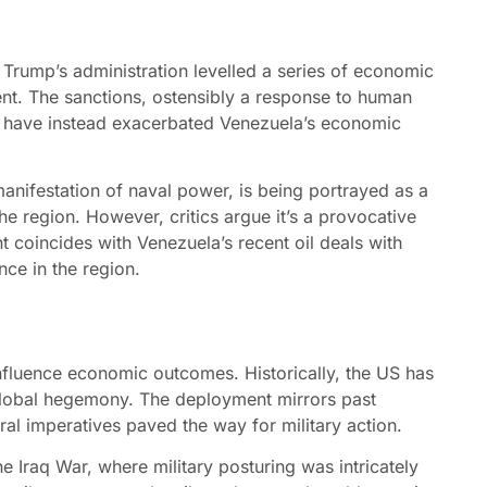
 Trump’s administration levelled a series of economic
nt. The sanctions, ostensibly a response to human
, have instead exacerbated Venezuela’s economic
anifestation of naval power, is being portrayed as a
he region. However, critics argue it’s a provocative
t coincides with Venezuela’s recent oil deals with
nce in the region.
 influence economic outcomes. Historically, the US has
s global hegemony. The deployment mirrors past
al imperatives paved the way for military action.
he Iraq War, where military posturing was intricately