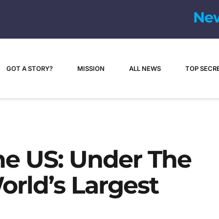
GOT A STORY?
MISSION
ALL NEWS
TOP SECR
e US: Under The
rld’s Largest