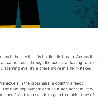
n
 as if the city itself is holding its breath. Across the
raft carrier, cuts through the ocean, a floating fortress
he discerning eye, it’s a chess move in a high-stakes
 Venezuela in the crosshairs, a country already
. The bold deployment of such a significant military
ame here? And who stands to gain from this show of