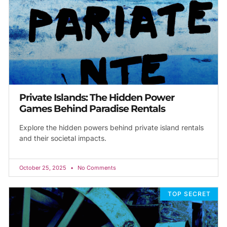
Private Islands: The Hidden Power
Games Behind Paradise Rentals
Explore the hidden powers behind private island rentals
and their societal impacts.
October 25, 2025
No Comments
TOP SECRET