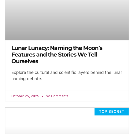
Lunar Lunacy: Naming the Moon’s
Features and the Stories We Tell
Ourselves
Explore the cultural and scientific layers behind the lunar
naming debate.
October 25, 2025
No Comments
TOP SECRET