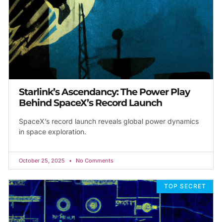
Starlink’s Ascendancy: The Power Play
Behind SpaceX’s Record Launch
SpaceX’s record launch reveals global power dynamics
in space exploration.
October 25, 2025
No Comments
TOP SECRET