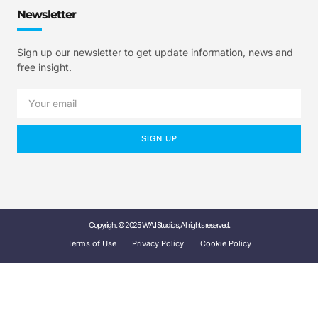
Newsletter
Sign up our newsletter to get update information, news and
free insight.
SIGN UP
Copyright © 2025 W'A.I Studios, All rights reserved.
Terms of Use
Privacy Policy
Cookie Policy