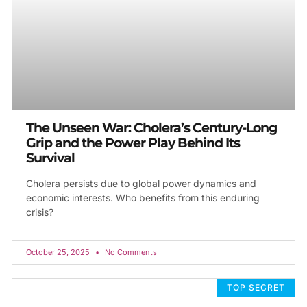
The Unseen War: Cholera’s Century-Long
Grip and the Power Play Behind Its
Survival
Cholera persists due to global power dynamics and
economic interests. Who benefits from this enduring
crisis?
October 25, 2025
No Comments
TOP SECRET