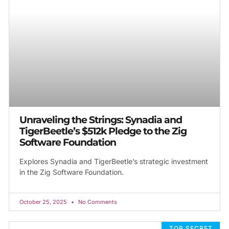
Unraveling the Strings: Synadia and
TigerBeetle’s $512k Pledge to the Zig
Software Foundation
Explores Synadia and TigerBeetle’s strategic investment
in the Zig Software Foundation.
October 25, 2025
No Comments
TOP SECRET