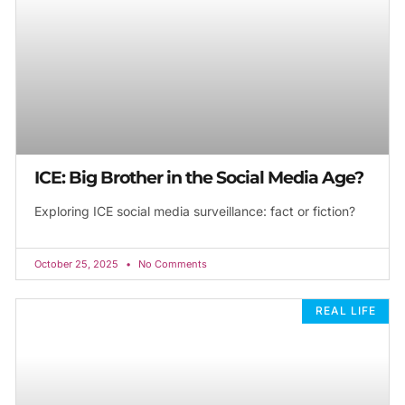
ICE: Big Brother in the Social Media Age?
Exploring ICE social media surveillance: fact or fiction?
October 25, 2025
No Comments
REAL LIFE