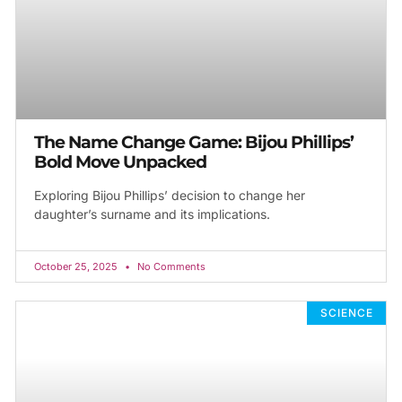
The Name Change Game: Bijou Phillips’
Bold Move Unpacked
Exploring Bijou Phillips’ decision to change her
daughter’s surname and its implications.
October 25, 2025
No Comments
SCIENCE