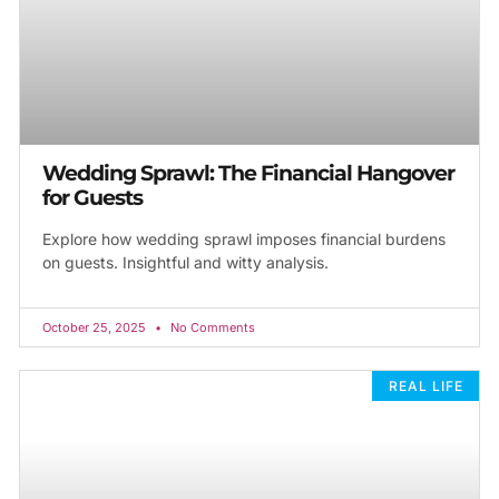
Wedding Sprawl: The Financial Hangover
for Guests
Explore how wedding sprawl imposes financial burdens
on guests. Insightful and witty analysis.
October 25, 2025
No Comments
REAL LIFE