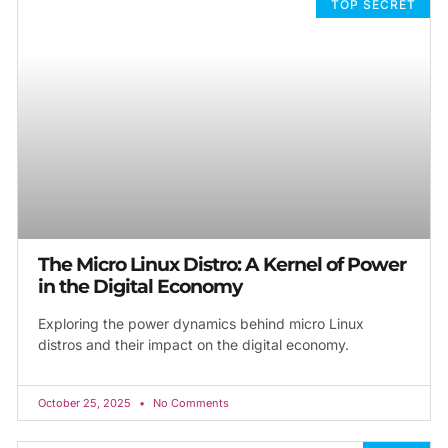
TOP SECRET
The Micro Linux Distro: A Kernel of Power
in the Digital Economy
Exploring the power dynamics behind micro Linux
distros and their impact on the digital economy.
October 25, 2025
No Comments