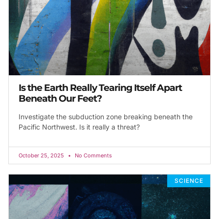
Is the Earth Really Tearing Itself Apart
Beneath Our Feet?
Investigate the subduction zone breaking beneath the
Pacific Northwest. Is it really a threat?
October 25, 2025
No Comments
SCIENCE