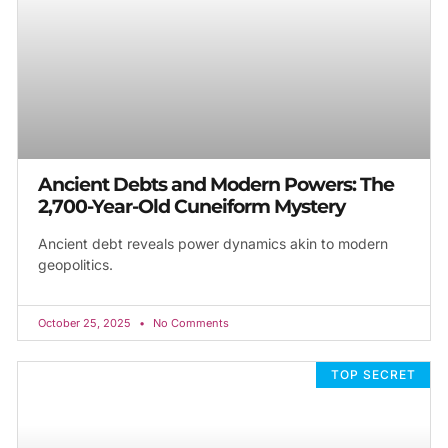
Ancient Debts and Modern Powers: The
2,700-Year-Old Cuneiform Mystery
Ancient debt reveals power dynamics akin to modern
geopolitics.
October 25, 2025
No Comments
TOP SECRET