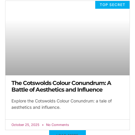
TOP SECRET
The Cotswolds Colour Conundrum: A
Battle of Aesthetics and Influence
Explore the Cotswolds Colour Conundrum: a tale of
aesthetics and influence.
October 25, 2025
No Comments