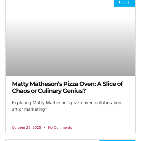
FOOD
Matty Matheson’s Pizza Oven: A Slice of
Chaos or Culinary Genius?
Exploring Matty Matheson’s pizza oven collaboration:
art or marketing?
October 25, 2025
No Comments