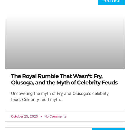
POLITICS
The Royal Rumble That Wasn’t: Fry,
Olusoga, and the Myth of Celebrity Feuds
Uncovering the myth of Fry and Olusoga’s celebrity
feud. Celebrity feud myth.
October 25, 2025
No Comments