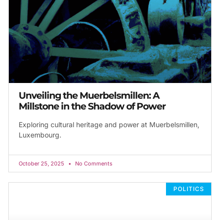
Unveiling the Muerbelsmillen: A
Millstone in the Shadow of Power
Exploring cultural heritage and power at Muerbelsmillen,
Luxembourg.
October 25, 2025
No Comments
POLITICS