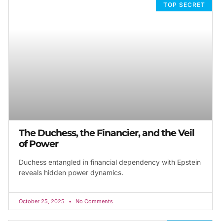
TOP SECRET
The Duchess, the Financier, and the Veil
of Power
Duchess entangled in financial dependency with Epstein
reveals hidden power dynamics.
October 25, 2025
No Comments