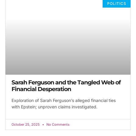
POLITICS
Sarah Ferguson and the Tangled Web of
Financial Desperation
Exploration of Sarah Ferguson’s alleged financial ties
with Epstein; unproven claims investigated.
October 25, 2025
No Comments