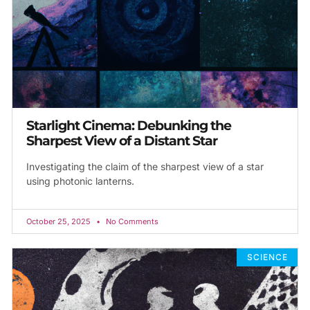
Starlight Cinema: Debunking the
Sharpest View of a Distant Star
Investigating the claim of the sharpest view of a star
using photonic lanterns.
October 25, 2025
No Comments
SCIENCE