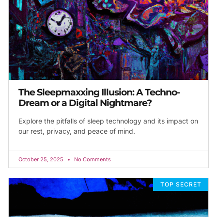
The Sleepmaxxing Illusion: A Techno-
Dream or a Digital Nightmare?
Explore the pitfalls of sleep technology and its impact on
our rest, privacy, and peace of mind.
October 25, 2025
No Comments
TOP SECRET