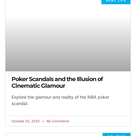
REAL LIFE
Poker Scandals and the Illusion of
Cinematic Glamour
Explore the glamour and reality of the NBA poker
scandal.
October 25, 2025
No Comments