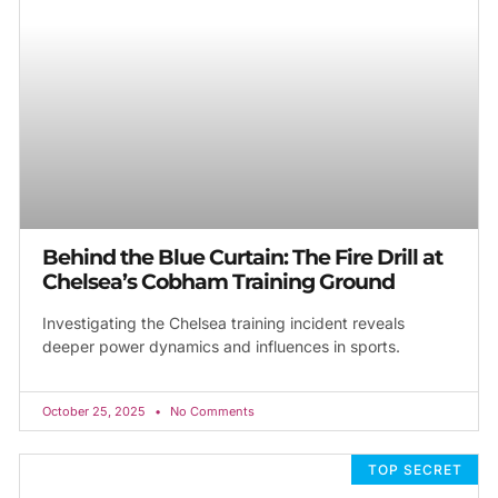
Behind the Blue Curtain: The Fire Drill at
Chelsea’s Cobham Training Ground
Investigating the Chelsea training incident reveals
deeper power dynamics and influences in sports.
October 25, 2025
No Comments
TOP SECRET