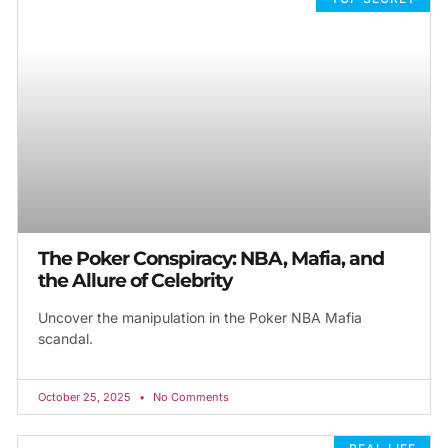
The Poker Conspiracy: NBA, Mafia, and
the Allure of Celebrity
Uncover the manipulation in the Poker NBA Mafia
scandal.
October 25, 2025
No Comments