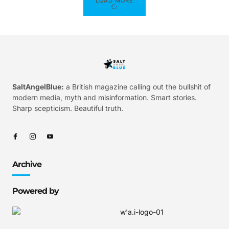
LOAD MORE
SaltAngelBlue:
a British magazine calling out the bullshit of
modern media, myth and misinformation. Smart stories.
Sharp scepticism. Beautiful truth.
Archive
Powered by