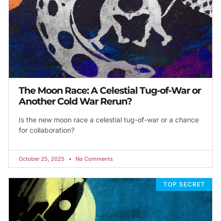
The Moon Race: A Celestial Tug-of-War or
Another Cold War Rerun?
Is the new moon race a celestial tug-of-war or a chance
for collaboration?
October 25, 2025
No Comments
TOP SECRET