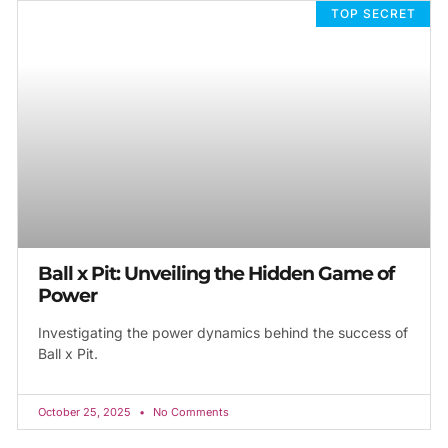
TOP SECRET
Ball x Pit: Unveiling the Hidden Game of
Power
Investigating the power dynamics behind the success of
Ball x Pit.
October 25, 2025
No Comments