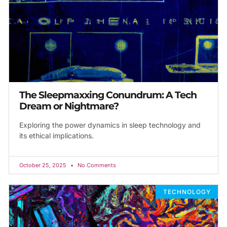
The Sleepmaxxing Conundrum: A Tech
Dream or Nightmare?
Exploring the power dynamics in sleep technology and
its ethical implications.
October 25, 2025
No Comments
TECHNOLOGY