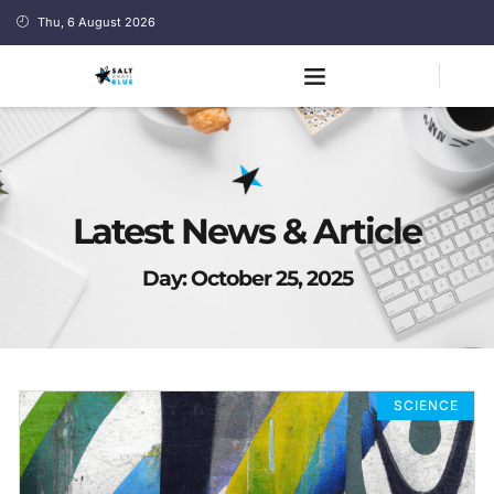
Thu, 6 August 2026
Latest News & Article
Day: October 25, 2025
SCIENCE