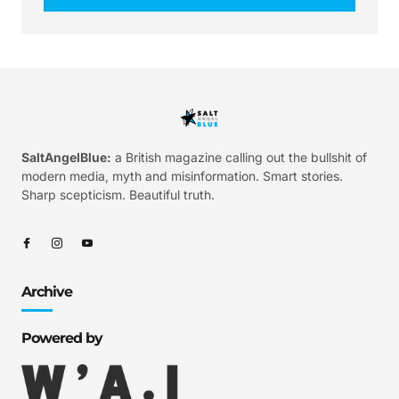
SaltAngelBlue:
a British magazine calling out the bullshit of
modern media, myth and misinformation. Smart stories.
Sharp scepticism. Beautiful truth.
Archive
Powered by