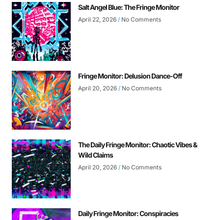
Salt Angel Blue: The Fringe Monitor
April 22, 2026
No Comments
Fringe Monitor: Delusion Dance-Off
April 20, 2026
No Comments
The Daily Fringe Monitor: Chaotic Vibes &
Wild Claims
April 20, 2026
No Comments
Daily Fringe Monitor: Conspiracies