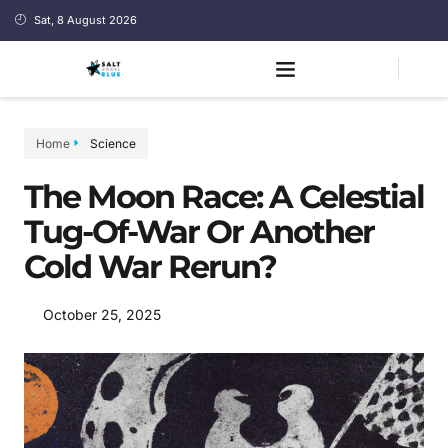
Sat, 8 August 2026
Home
Science
The Moon Race: A Celestial
Tug-Of-War Or Another
Cold War Rerun?
October 25, 2025