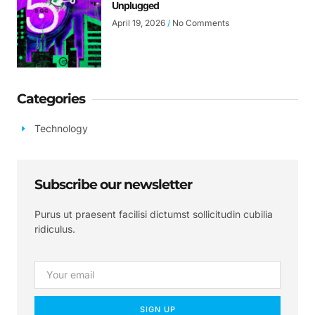
Unplugged
April 19, 2026
No Comments
Categories
Technology
Subscribe our newsletter
Purus ut praesent facilisi dictumst sollicitudin cubilia
ridiculus.
SIGN UP