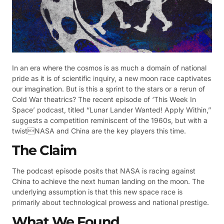
In an era where the cosmos is as much a domain of national
pride as it is of scientific inquiry, a new moon race captivates
our imagination. But is this a sprint to the stars or a rerun of
Cold War theatrics? The recent episode of ‘This Week In
Space’ podcast, titled “Lunar Lander Wanted! Apply Within,”
suggests a competition reminiscent of the 1960s, but with a
twistNASA and China are the key players this time.
The Claim
The podcast episode posits that NASA is racing against
China to achieve the next human landing on the moon. The
underlying assumption is that this new space race is
primarily about technological prowess and national prestige.
What We Found