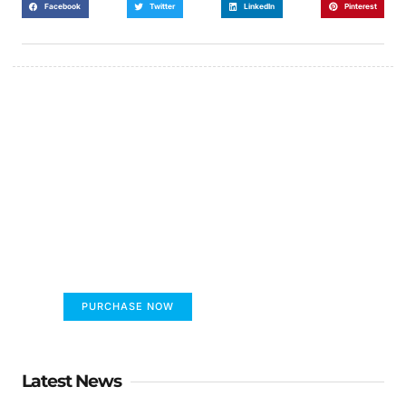
Facebook
Twitter
LinkedIn
Pinterest
FUMANS!
The only children's book that makes you see
the world differently!
PURCHASE NOW
Latest News