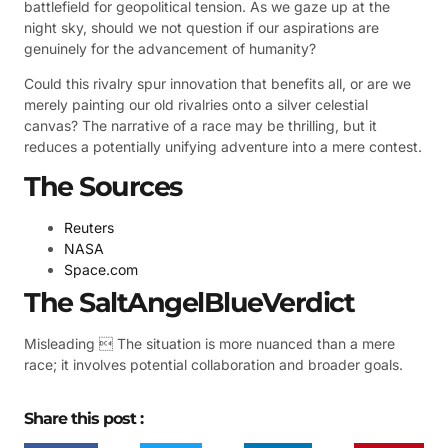
battlefield for geopolitical tension. As we gaze up at the
night sky, should we not question if our aspirations are
genuinely for the advancement of humanity?
Could this rivalry spur innovation that benefits all, or are we
merely painting our old rivalries onto a silver celestial
canvas? The narrative of a race may be thrilling, but it
reduces a potentially unifying adventure into a mere contest.
The Sources
Reuters
NASA
Space.com
The SaltAngelBlueVerdict
Misleading  The situation is more nuanced than a mere
race; it involves potential collaboration and broader goals.
Share this post :