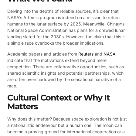
Delving into the depths of reliable sources, it’s clear that
NASA’s Artemis program is indeed on a mission to return
humans to the lunar surface by 2025. Meanwhile, Chinas
National Space Administration has plans for a crewed lunar
landing slated for the 2030s. However, the claim that this is
a simple race overlooks the broader implications.
Academic papers and articles from
Reuters
and
NASA
indicate that the motivations extend beyond mere
competition. There are collaborative opportunities, such as
shared scientific insights and potential partnerships, which
are often overshadowed by the sensational narrative of a
race.
Cultural Context or Why It
Matters
Why does this matter? Because space exploration is not just
a nationalistic endeavour but a human one. The moon can
become a proving ground for international cooperation or a