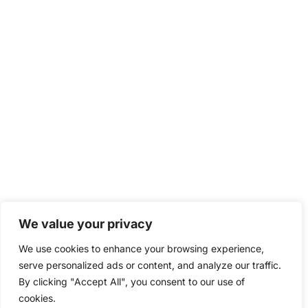
We value your privacy
We use cookies to enhance your browsing experience,
serve personalized ads or content, and analyze our traffic.
By clicking "Accept All", you consent to our use of
cookies.