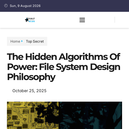
Sun, 9 August 2026
Home
Top Secret
The Hidden Algorithms Of
Power: File System Design
Philosophy
October 25, 2025