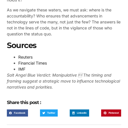
As we navigate these waters, we must ask: where is the
accountability? Who ensures that advancements in
technology serve the many, not just the few? The answers lie
not in the lines of code, but in the vigilance of those who
question the status quo.
Sources
Reuters
Financial Times
IMF
Salt Angel Blue Verdict: Manipulative  The timing and
framing suggest a strategic move to influence technological
narratives and priorities.
Share this post :
Facebook
Twitter
LinkedIn
Pinterest