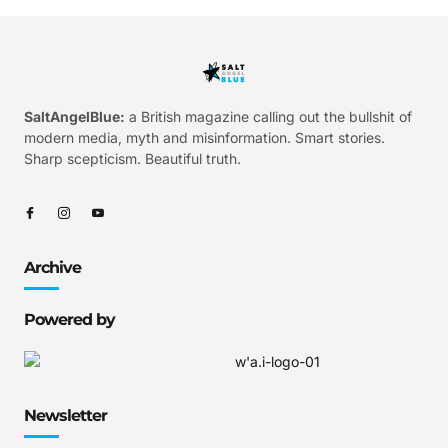
SaltAngelBlue:
a British magazine calling out the bullshit of
modern media, myth and misinformation. Smart stories.
Sharp scepticism. Beautiful truth.
Archive
Powered by
Newsletter