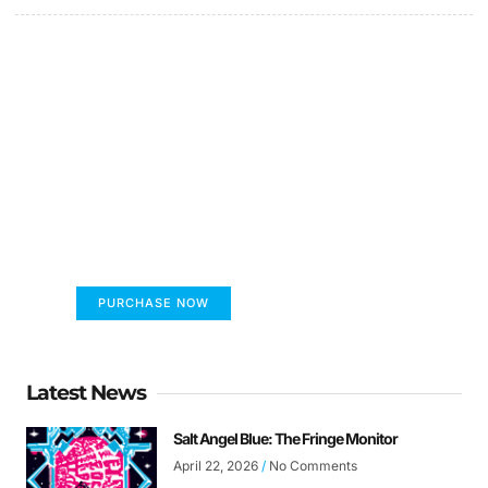
FUMANS!
The only children's book that makes you see
the world differently!
PURCHASE NOW
Latest News
Salt Angel Blue: The Fringe Monitor
April 22, 2026
No Comments