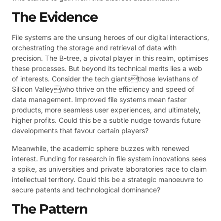
The Evidence
File systems are the unsung heroes of our digital interactions,
orchestrating the storage and retrieval of data with
precision. The B-tree, a pivotal player in this realm, optimises
these processes. But beyond its technical merits lies a web
of interests. Consider the tech giantsthose leviathans of
Silicon Valleywho thrive on the efficiency and speed of
data management. Improved file systems mean faster
products, more seamless user experiences, and ultimately,
higher profits. Could this be a subtle nudge towards future
developments that favour certain players?
Meanwhile, the academic sphere buzzes with renewed
interest. Funding for research in file system innovations sees
a spike, as universities and private laboratories race to claim
intellectual territory. Could this be a strategic manoeuvre to
secure patents and technological dominance?
The Pattern