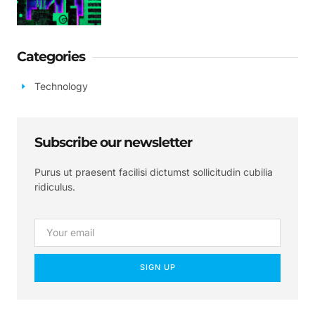
Categories
Technology
Subscribe our newsletter
Purus ut praesent facilisi dictumst sollicitudin cubilia
ridiculus.
SIGN UP