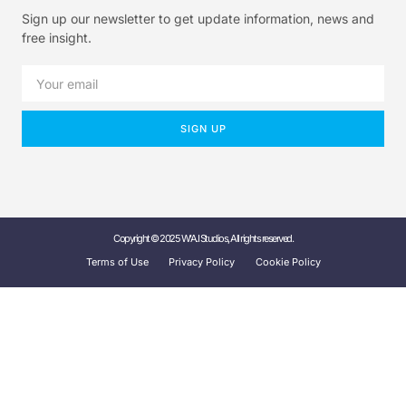
Sign up our newsletter to get update information, news and
free insight.
SIGN UP
Copyright © 2025 W'A.I Studios, All rights reserved.
Terms of Use
Privacy Policy
Cookie Policy