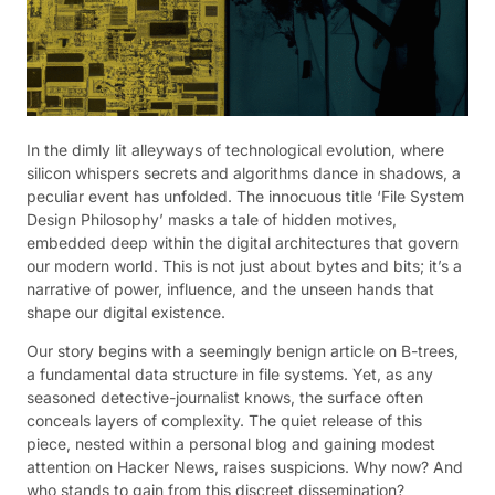
In the dimly lit alleyways of technological evolution, where
silicon whispers secrets and algorithms dance in shadows, a
peculiar event has unfolded. The innocuous title ‘File System
Design Philosophy’ masks a tale of hidden motives,
embedded deep within the digital architectures that govern
our modern world. This is not just about bytes and bits; it’s a
narrative of power, influence, and the unseen hands that
shape our digital existence.
Our story begins with a seemingly benign article on B-trees,
a fundamental data structure in file systems. Yet, as any
seasoned detective-journalist knows, the surface often
conceals layers of complexity. The quiet release of this
piece, nested within a personal blog and gaining modest
attention on Hacker News, raises suspicions. Why now? And
who stands to gain from this discreet dissemination?