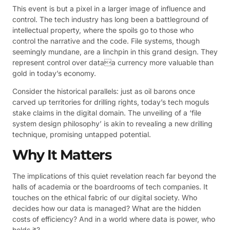
This event is but a pixel in a larger image of influence and
control. The tech industry has long been a battleground of
intellectual property, where the spoils go to those who
control the narrative and the code. File systems, though
seemingly mundane, are a linchpin in this grand design. They
represent control over dataa currency more valuable than
gold in today’s economy.
Consider the historical parallels: just as oil barons once
carved up territories for drilling rights, today’s tech moguls
stake claims in the digital domain. The unveiling of a ‘file
system design philosophy’ is akin to revealing a new drilling
technique, promising untapped potential.
Why It Matters
The implications of this quiet revelation reach far beyond the
halls of academia or the boardrooms of tech companies. It
touches on the ethical fabric of our digital society. Who
decides how our data is managed? What are the hidden
costs of efficiency? And in a world where data is power, who
holds it?