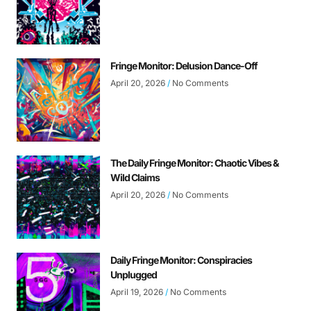
Fringe Monitor: Delusion Dance-Off
April 20, 2026
No Comments
The Daily Fringe Monitor: Chaotic Vibes &
Wild Claims
April 20, 2026
No Comments
Daily Fringe Monitor: Conspiracies
Unplugged
April 19, 2026
No Comments