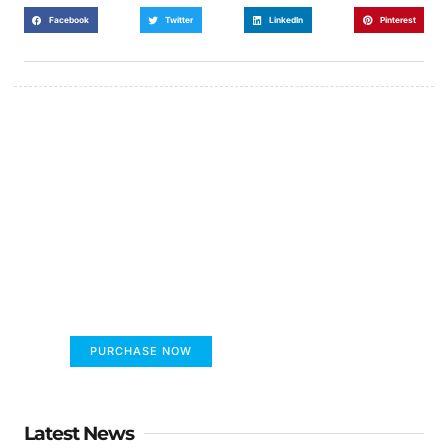
Facebook
Twitter
LinkedIn
Pinterest
FUMANS!
The only children's book that makes you see
the world differently!
PURCHASE NOW
Latest News