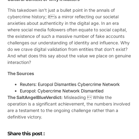
This takedown isn’t just a bullet point in the annals of
cybercrime history; its a mirror reflecting our societal
anxieties about authenticity in the digital age. In an era
where social media followers often equate to social capital,
the existence of such a massive number of fake accounts
challenges our understanding of identity and influence. Why
do we crave digital validation from entities that don’t exist?
And what does this say about the value we place on genuine
interaction?
The Sources
Reuters: Europol Dismantles Cybercrime Network
Europol: Cybercrime Network Dismantled
The SaltAngelBlueVerdict:
Misleading  While the
operation is a significant achievement, the numbers involved
are a testament to the ongoing challenge rather than a
definitive victory.
Share this post :