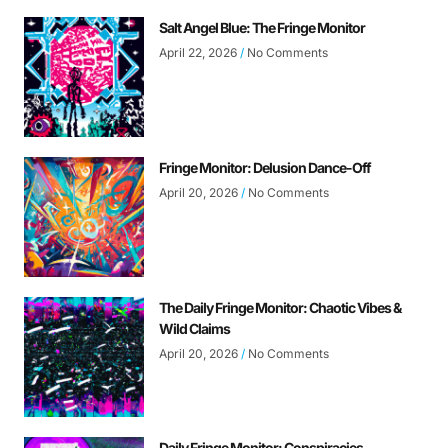
Salt Angel Blue: The Fringe Monitor
April 22, 2026
No Comments
Fringe Monitor: Delusion Dance-Off
April 20, 2026
No Comments
The Daily Fringe Monitor: Chaotic Vibes &
Wild Claims
April 20, 2026
No Comments
Daily Fringe Monitor: Conspiracies