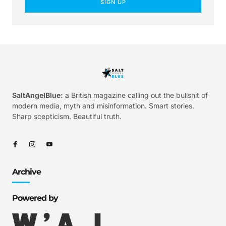
SIGN UP
SaltAngelBlue:
a British magazine calling out the bullshit of
modern media, myth and misinformation. Smart stories.
Sharp scepticism. Beautiful truth.
Archive
Powered by