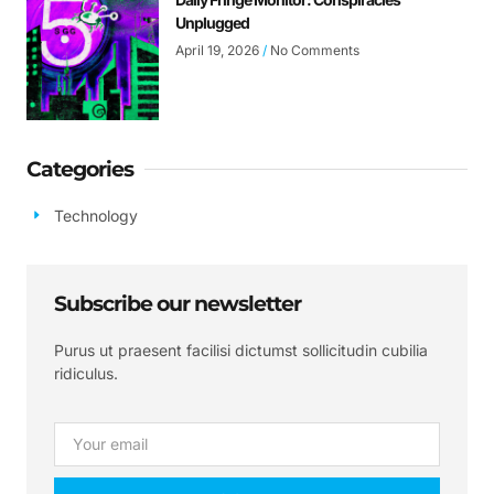
Unplugged
April 19, 2026
No Comments
Categories
Technology
Subscribe our newsletter
Purus ut praesent facilisi dictumst sollicitudin cubilia
ridiculus.