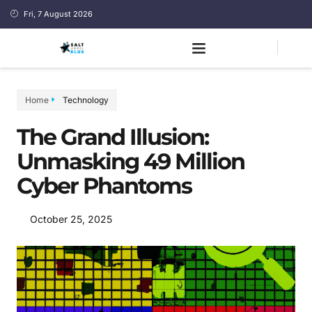
Fri, 7 August 2026
Home
Technology
The Grand Illusion:
Unmasking 49 Million
Cyber Phantoms
October 25, 2025