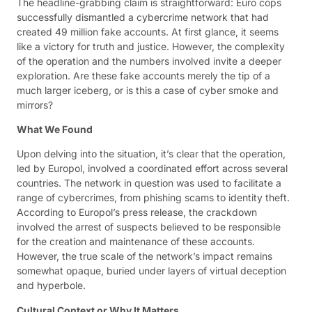
The headline-grabbing claim is straightforward: Euro cops
successfully dismantled a cybercrime network that had
created 49 million fake accounts. At first glance, it seems
like a victory for truth and justice. However, the complexity
of the operation and the numbers involved invite a deeper
exploration. Are these fake accounts merely the tip of a
much larger iceberg, or is this a case of cyber smoke and
mirrors?
What We Found
Upon delving into the situation, it’s clear that the operation,
led by Europol, involved a coordinated effort across several
countries. The network in question was used to facilitate a
range of cybercrimes, from phishing scams to identity theft.
According to Europol’s press release, the crackdown
involved the arrest of suspects believed to be responsible
for the creation and maintenance of these accounts.
However, the true scale of the network’s impact remains
somewhat opaque, buried under layers of virtual deception
and hyperbole.
Cultural Context or Why It Matters