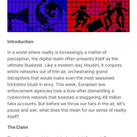
Introduction
In a world where reality is increasingly a matter of
perception, the digital realm often presents itself as the
ultimate illusionist. Like a modern-day Houdini, it conjures
entire networks out of thin air, orchestrating grand
deceptions that would make even the most seasoned
tricksters blush in envy. This week, European law
enforcement agencies took a bow after dismantling a
cybercrime network that boasted a staggering 49 million
fake accounts. But before we throw our hats in the air, let’s
pause and ask: what does this mean for our sense of reality
itself?
The Claim