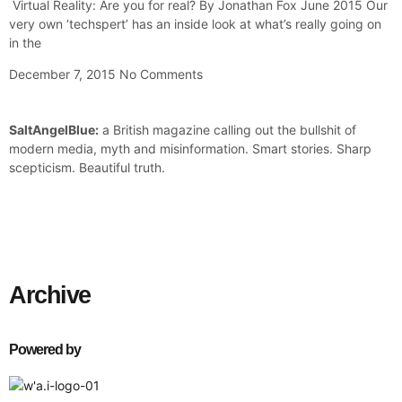
Virtual Reality: Are you for real? By Jonathan Fox June 2015 Our
very own ‘techspert’ has an inside look at what’s really going on
in the
December 7, 2015
No Comments
SaltAngelBlue:
a British magazine calling out the bullshit of
modern media, myth and misinformation. Smart stories. Sharp
scepticism. Beautiful truth.
Archive
Powered by