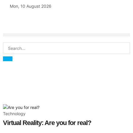
Mon, 10 August 2026
Technology
Virtual Reality: Are you for real?