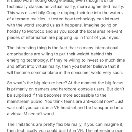
It’s also worth noting Google Glass; even though it’s not
technically classed as virtual reality, more augmented reality.
This was essentially Google dipping their toe into the waters
of alternate realities. It tested how technology can interact
with the world around us as it happens. Imagine going on
holiday to Morocco and as you scout the local area relevant
pieces of information are popping up in front of your eyes.
The interesting thing is the fact that so many international
organisations are willing to put their weight behind this
emerging technology. If they’re willing to invest so much time
and effort into virtual reality, then you better believe that it
will become commonplace in the consumer world very soon.
So what’s the big picture here? At the moment the big focus
is primarily on gamers and hardcore-console users. But don’t
be surprised if this becomes more accessible to the
mainstream public. You think teens are anti-social now? Just
wait until you can don a VR headset and be transported into
a virtual Minecraft world.
The limitations are pretty flexible really, if you can imagine it,
then technically you could build it in VR. The interesting point