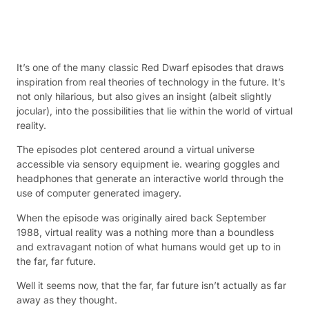
It’s one of the many classic Red Dwarf episodes that draws
inspiration from real theories of technology in the future. It’s
not only hilarious, but also gives an insight (albeit slightly
jocular), into the possibilities that lie within the world of virtual
reality.
The episodes plot centered around a virtual universe
accessible via sensory equipment ie. wearing goggles and
headphones that generate an interactive world through the
use of computer generated imagery.
When the episode was originally aired back September
1988, virtual reality was a nothing more than a boundless
and extravagant notion of what humans would get up to in
the far, far future.
Well it seems now, that the far, far future isn’t actually as far
away as they thought.