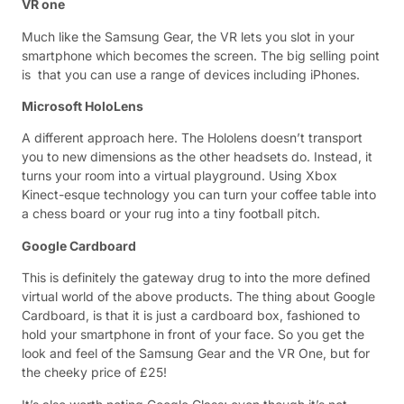
VR one
Much like the Samsung Gear, the VR lets you slot in your
smartphone which becomes the screen. The big selling point
is that you can use a range of devices including iPhones.
Microsoft HoloLens
A different approach here. The Hololens doesn’t transport
you to new dimensions as the other headsets do. Instead, it
turns your room into a virtual playground. Using Xbox
Kinect-esque technology you can turn your coffee table into
a chess board or your rug into a tiny football pitch.
Google Cardboard
This is definitely the gateway drug to into the more defined
virtual world of the above products. The thing about Google
Cardboard, is that it is just a cardboard box, fashioned to
hold your smartphone in front of your face. So you get the
look and feel of the Samsung Gear and the VR One, but for
the cheeky price of £25!