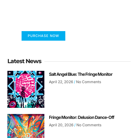
FUMANS!
The only children's book that makes you see
the world differently!
PURCHASE NOW
Latest News
Salt Angel Blue: The Fringe Monitor
April 22, 2026
No Comments
Fringe Monitor: Delusion Dance-Off
April 20, 2026
No Comments