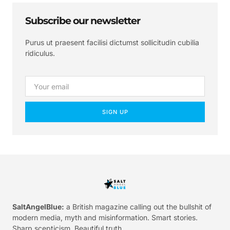
Subscribe our newsletter
Purus ut praesent facilisi dictumst sollicitudin cubilia
ridiculus.
SIGN UP
SaltAngelBlue:
a British magazine calling out the bullshit of
modern media, myth and misinformation. Smart stories.
Sharp scepticism. Beautiful truth.