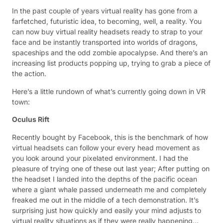
In the past couple of years virtual reality has gone from a
farfetched, futuristic idea, to becoming, well, a reality. You
can now buy virtual reality headsets ready to strap to your
face and be instantly transported into worlds of dragons,
spaceships and the odd zombie apocalypse. And there’s an
increasing list products popping up, trying to grab a piece of
the action.
Here’s a little rundown of what’s currently going down in VR
town:
Oculus Rift
Recently bought by Facebook, this is the benchmark of how
virtual headsets can follow your every head movement as
you look around your pixelated environment. I had the
pleasure of trying one of these out last year; After putting on
the headset I landed into the depths of the pacific ocean
where a giant whale passed underneath me and completely
freaked me out in the middle of a tech demonstration. It’s
surprising just how quickly and easily your mind adjusts to
virtual reality situations as if they were really happening…