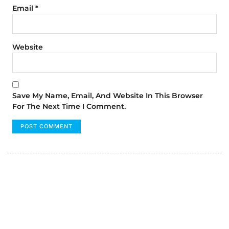
Email
*
Website
Save My Name, Email, And Website In This Browser
For The Next Time I Comment.