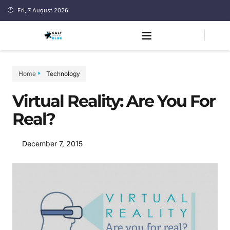
Fri, 7 August 2026
Home
Technology
Virtual Reality: Are You For
Real?
December 7, 2015