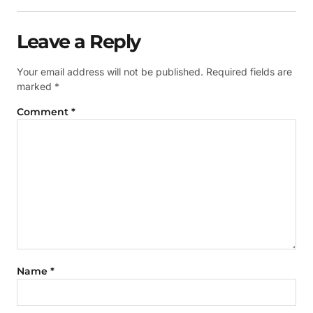
Leave a Reply
Your email address will not be published.
Required fields are
marked
*
Comment
*
Name
*