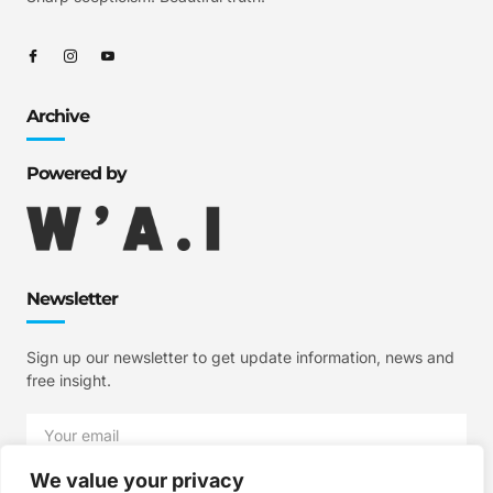
Archive
Powered by
Newsletter
Sign up our newsletter to get update information, news and
free insight.
We value your privacy
SIGN UP