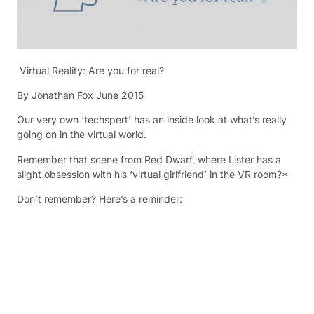
Virtual Reality: Are you for real?
By Jonathan Fox June 2015
Our very own ‘techspert’ has an inside look at what’s really
going on in the virtual world.
Remember that scene from Red Dwarf, where Lister has a
slight obsession with his ‘virtual girlfriend’ in the VR room?*
Don’t remember? Here’s a reminder: