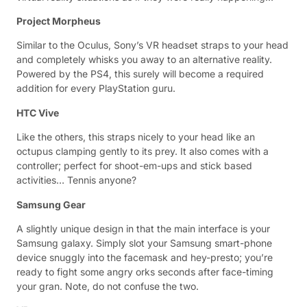
Project Morpheus
Similar to the Oculus, Sony’s VR headset straps to your head
and completely whisks you away to an alternative reality.
Powered by the PS4, this surely will become a required
addition for every PlayStation guru.
HTC Vive
Like the others, this straps nicely to your head like an
octupus clamping gently to its prey. It also comes with a
controller; perfect for shoot-em-ups and stick based
activities… Tennis anyone?
Samsung Gear
A slightly unique design in that the main interface is your
Samsung galaxy. Simply slot your Samsung smart-phone
device snuggly into the facemask and hey-presto; you’re
ready to fight some angry orks seconds after face-timing
your gran. Note, do not confuse the two.