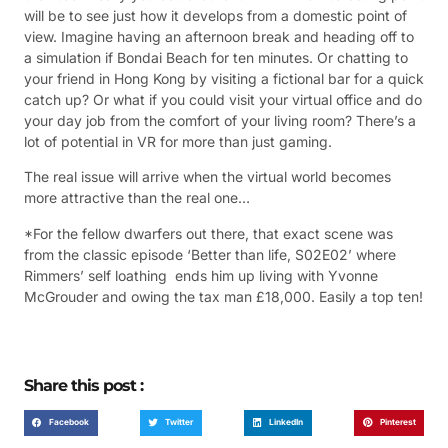
will be to see just how it develops from a domestic point of
view. Imagine having an afternoon break and heading off to
a simulation if Bondai Beach for ten minutes. Or chatting to
your friend in Hong Kong by visiting a fictional bar for a quick
catch up? Or what if you could visit your virtual office and do
your day job from the comfort of your living room? There’s a
lot of potential in VR for more than just gaming.
The real issue will arrive when the virtual world becomes
more attractive than the real one…
*For the fellow dwarfers out there, that exact scene was
from the classic episode ‘Better than life, S02E02’ where
Rimmers’ self loathing ends him up living with Yvonne
McGrouder and owing the tax man £18,000. Easily a top ten!
Share this post :
Facebook
Twitter
LinkedIn
Pinterest