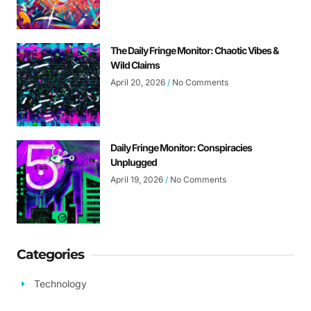
The Daily Fringe Monitor: Chaotic Vibes &
Wild Claims
April 20, 2026
No Comments
Daily Fringe Monitor: Conspiracies
Unplugged
April 19, 2026
No Comments
Categories
Technology