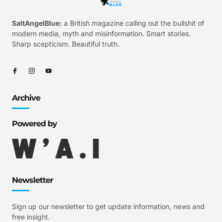
SaltAngelBlue:
a British magazine calling out the bullshit of
modern media, myth and misinformation. Smart stories.
Sharp scepticism. Beautiful truth.
Archive
Powered by
Newsletter
Sign up our newsletter to get update information, news and
free insight.