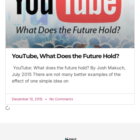
YouTube, What Does the Future Hold?
YouTube: What does the future hold? By Josh Makuch,
July 2015 There are not many better examples of the
effect of one simple idea on
December 13, 2015
No Comments