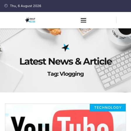
Thu, 6 August 2026
Latest News & Article
Tag: Vlogging
TECHNOLOGY