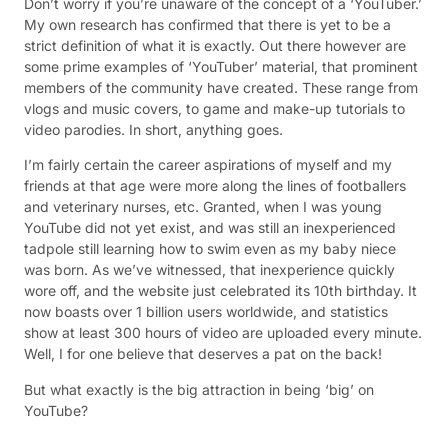
Don’t worry if you’re unaware of the concept of a ‘YouTuber.’
My own research has confirmed that there is yet to be a
strict definition of what it is exactly. Out there however are
some prime examples of ‘YouTuber’ material, that prominent
members of the community have created. These range from
vlogs and music covers, to game and make-up tutorials to
video parodies. In short, anything goes.
I’m fairly certain the career aspirations of myself and my
friends at that age were more along the lines of footballers
and veterinary nurses, etc. Granted, when I was young
YouTube did not yet exist, and was still an inexperienced
tadpole still learning how to swim even as my baby niece
was born. As we’ve witnessed, that inexperience quickly
wore off, and the website just celebrated its 10th birthday. It
now boasts over 1 billion users worldwide, and statistics
show at least 300 hours of video are uploaded every minute.
Well, I for one believe that deserves a pat on the back!
But what exactly is the big attraction in being ‘big’ on
YouTube?