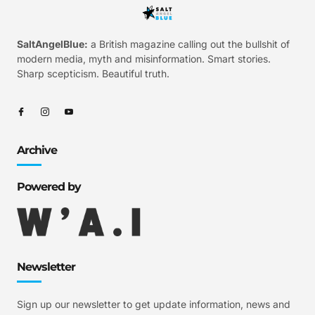
SaltAngelBlue:
a British magazine calling out the bullshit of
modern media, myth and misinformation. Smart stories.
Sharp scepticism. Beautiful truth.
Archive
Powered by
Newsletter
Sign up our newsletter to get update information, news and