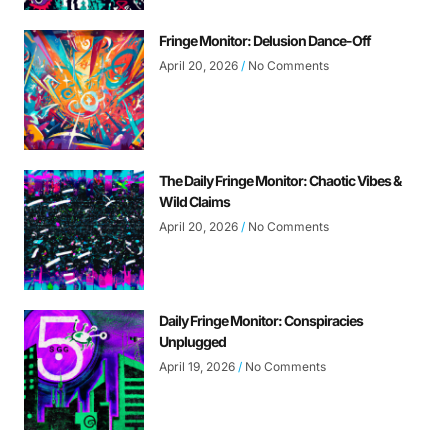
Fringe Monitor: Delusion Dance-Off
April 20, 2026
No Comments
The Daily Fringe Monitor: Chaotic Vibes &
Wild Claims
April 20, 2026
No Comments
Daily Fringe Monitor: Conspiracies
Unplugged
April 19, 2026
No Comments