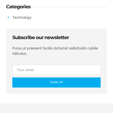
Categories
Technology
Subscribe our newsletter
Purus ut praesent facilisi dictumst sollicitudin cubilia
ridiculus.
SIGN UP