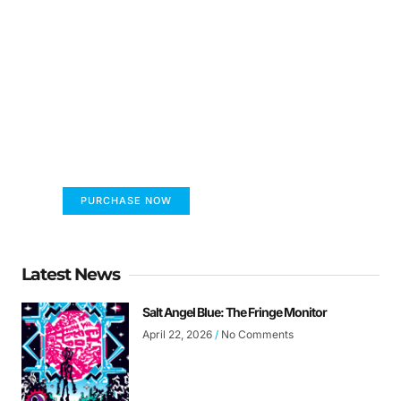
FUMANS!
The only children's book that makes you see
the world differently!
PURCHASE NOW
Latest News
Salt Angel Blue: The Fringe Monitor
April 22, 2026
No Comments