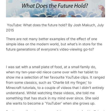
YouTube: What does the future hold? B
y Josh Makuch, July
2015
There are not many better examples of the effect of one
simple idea on the modern world, but what’s in store for the
future generations of everyone’s video-viewing go-to?
I was sat with a small plate of food, at a small family do,
when my ten-year-old niece came over with her tablet to
show me a selection of her favourite YouTube clips. It ranged
from some classics, such as ‘Charlie bit my finger,’ to
Minecraft tutorials, to a couple of videos that I didn’t entirely
understand. Whilst watching these videos, she told me
something that has stuck in my mind ever since. She said
she wants to become a ‘YouTuber’ when she grows up.