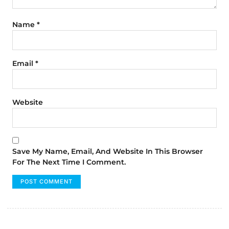
Name
*
Email
*
Website
Save My Name, Email, And Website In This Browser
For The Next Time I Comment.