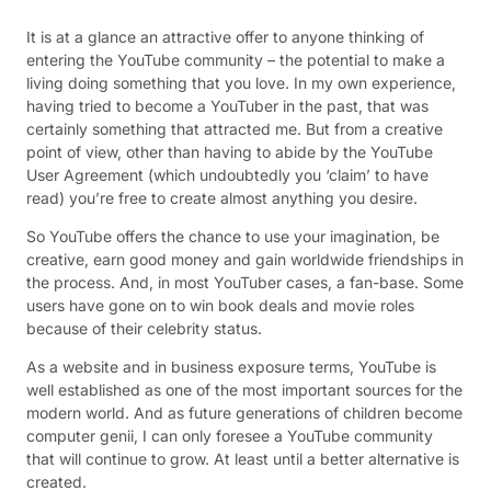
It is at a glance an attractive offer to anyone thinking of
entering the YouTube community – the potential to make a
living doing something that you love. In my own experience,
having tried to become a YouTuber in the past, that was
certainly something that attracted me. But from a creative
point of view, other than having to abide by the YouTube
User Agreement (which undoubtedly you ‘claim’ to have
read) you’re free to create almost anything you desire.
So YouTube offers the chance to use your imagination, be
creative, earn good money and gain worldwide friendships in
the process. And, in most YouTuber cases, a fan-base. Some
users have gone on to win book deals and movie roles
because of their celebrity status.
As a website and in business exposure terms, YouTube is
well established as one of the most important sources for the
modern world. And as future generations of children become
computer genii, I can only foresee a YouTube community
that will continue to grow. At least until a better alternative is
created.