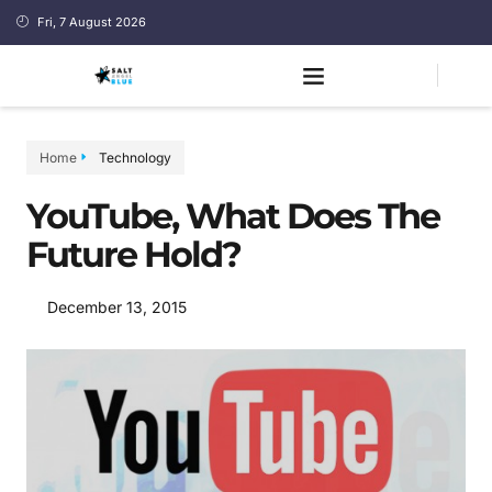
Fri, 7 August 2026
Home
Technology
YouTube, What Does The
Future Hold?
December 13, 2015