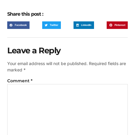
Share this post :
Facebook
Twitter
LinkedIn
Pinterest
Leave a Reply
Your email address will not be published.
Required fields are
marked
*
Comment
*