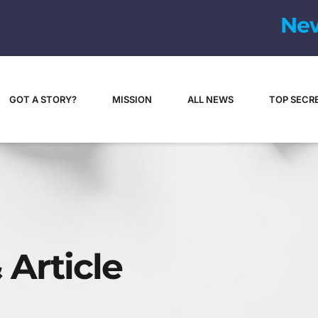
N
e
GOT A STORY?
MISSION
ALL NEWS
TOP SECR
 Article