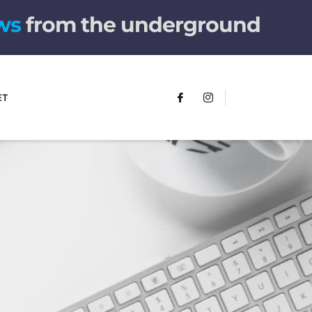
w
s
from the underground
ET