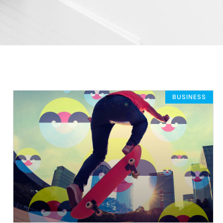
BUSINESS