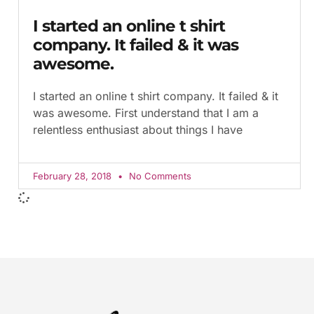
I started an online t shirt
company. It failed & it was
awesome.
I started an online t shirt company. It failed & it
was awesome. First understand that I am a
relentless enthusiast about things I have
February 28, 2018
No Comments