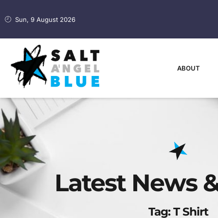
Sun, 9 August 2026
ABOUT
Latest News &
Tag: T Shirt