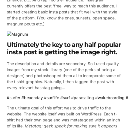
currently offers the best ‘free’ way to reach this audience. I
started creating basic insta posts that fit well with the style
of the platform. (You know the ones, sunsets, open space,
magnum pouts etc.)
Ultimately the key to any half popular
insta post is getting the image right.
The description and details are secondary. So I used quality
images from my stock library (one of the perks of being a
designer) and photoshopped them all to incorporate some of
the t shirt graphics. Naturally, I then tagged the post with
every relevant hashtag going…
#surfer
#beachday
#surflife
#surf
#parasailing
#wakeboarding
#
The ultimate goal of this effort was to drive traffic to the
website. The website itself was built on WordPress. Each t-
shirt had their own page and was metatagged within an inch
of its life.
Metatag: geek speak for making sure it appears