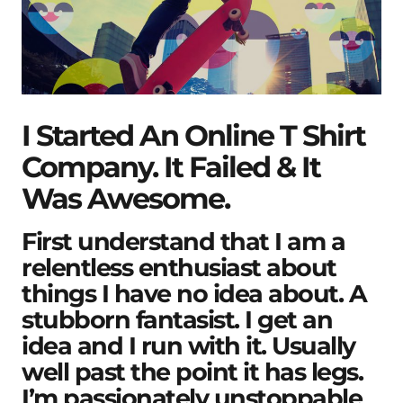
I Started An Online T Shirt
Company. It Failed & It
Was Awesome.
First understand that I am a
relentless enthusiast about
things I have no idea about. A
stubborn fantasist. I get an
idea and I run with it. Usually
well past the point it has legs.
I’m passionately unstoppable