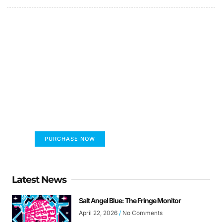
FUMANS!
The only children's book that makes you see
the world differently!
PURCHASE NOW
Latest News
Salt Angel Blue: The Fringe Monitor
April 22, 2026
No Comments