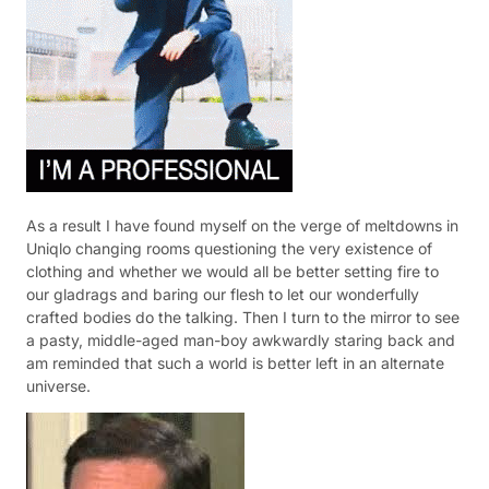
As a result I have found myself on the verge of meltdowns in
Uniqlo changing rooms questioning the very existence of
clothing and whether we would all be better setting fire to
our gladrags and baring our flesh to let our wonderfully
crafted bodies do the talking. Then I turn to the mirror to see
a pasty, middle-aged man-boy awkwardly staring back and
am reminded that such a world is better left in an alternate
universe.