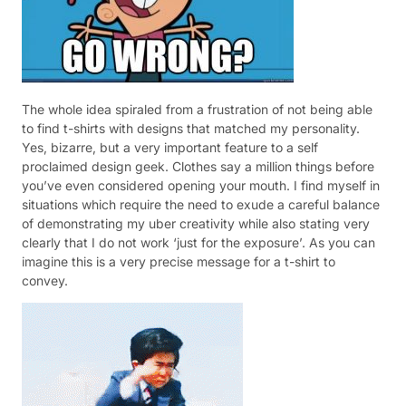
The whole idea spiraled from a frustration of not being able
to find t-shirts with designs that matched my personality.
Yes, bizarre, but a very important feature to a self
proclaimed design geek. Clothes say a million things before
you’ve even considered opening your mouth. I find myself in
situations which require the need to exude a careful balance
of demonstrating my uber creativity while also stating very
clearly that I do not work ‘just for the exposure’. As you can
imagine this is a very precise message for a t-shirt to
convey.