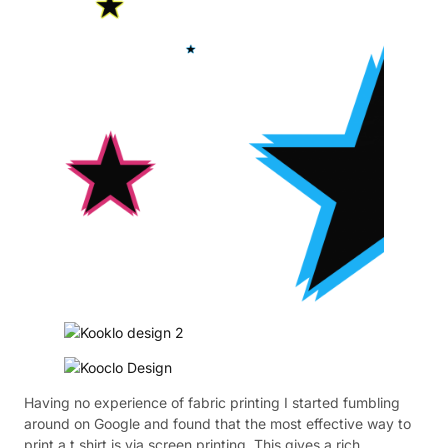
Having no experience of fabric printing I started fumbling
around on Google and found that the most effective way to
print a t shirt is via screen printing. This gives a rich,