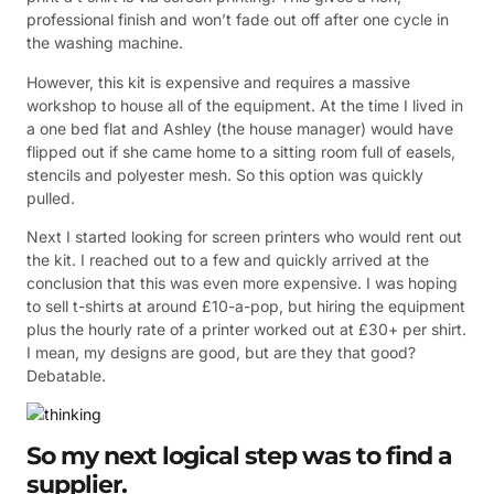
professional finish and won’t fade out off after one cycle in
the washing machine.
However, this kit is expensive and requires a massive
workshop to house all of the equipment. At the time I lived in
a one bed flat and Ashley (the house manager) would have
flipped out if she came home to a sitting room full of easels,
stencils and polyester mesh. So this option was quickly
pulled.
Next I started looking for screen printers who would rent out
the kit. I reached out to a few and quickly arrived at the
conclusion that this was even more expensive. I was hoping
to sell t-shirts at around £10-a-pop, but hiring the equipment
plus the hourly rate of a printer worked out at £30+ per shirt.
I mean, my designs are good, but are they that good?
Debatable.
So my next logical step was to find a
supplier.