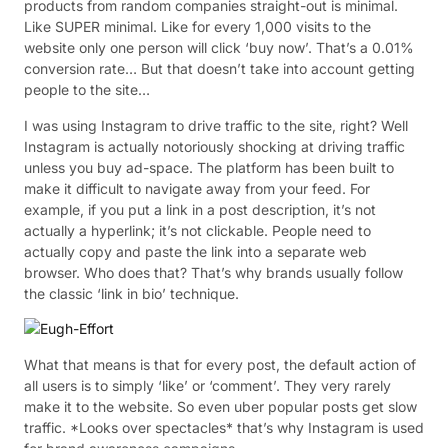
products from random companies straight-out is minimal.
Like SUPER minimal. Like for every 1,000 visits to the
website only one person will click ‘buy now’. That’s a 0.01%
conversion rate… But that doesn’t take into account getting
people to the site…
I was using Instagram to drive traffic to the site, right? Well
Instagram is actually notoriously shocking at driving traffic
unless you buy ad-space. The platform has been built to
make it difficult to navigate away from your feed. For
example, if you put a link in a post description, it’s not
actually a hyperlink; it’s not clickable. People need to
actually copy and paste the link into a separate web
browser. Who does that? That’s why brands usually follow
the classic ‘link in bio’ technique.
What that means is that for every post, the default action of
all users is to simply ‘like’ or ‘comment’. They very rarely
make it to the website. So even uber popular posts get slow
traffic. *Looks over spectacles* that’s why Instagram is used