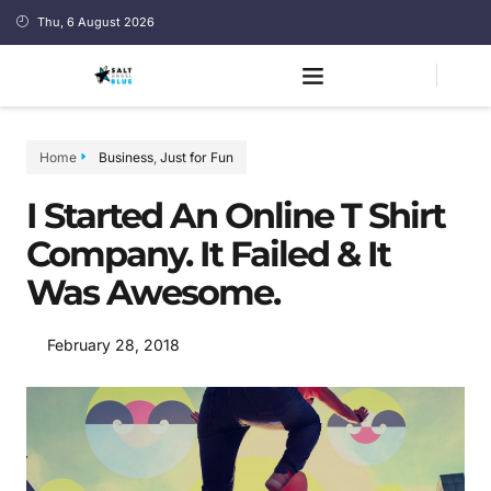
Thu, 6 August 2026
Home
Business
,
Just for Fun
I Started An Online T Shirt
Company. It Failed & It
Was Awesome.
February 28, 2018