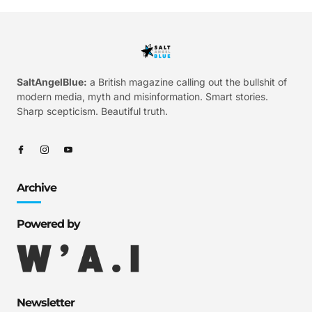
SaltAngelBlue:
a British magazine calling out the bullshit of
modern media, myth and misinformation. Smart stories.
Sharp scepticism. Beautiful truth.
Archive
Powered by
Newsletter