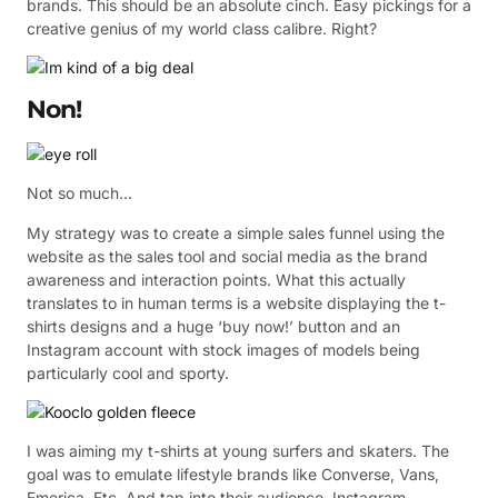
brands. This should be an absolute cinch. Easy pickings for a
creative genius of my world class calibre. Right?
Non!
Not so much…
My strategy was to create a simple sales funnel using the
website as the sales tool and social media as the brand
awareness and interaction points. What this actually
translates to in human terms is a website displaying the t-
shirts designs and a huge ‘buy now!’ button and an
Instagram account with stock images of models being
particularly cool and sporty.
I was aiming my t-shirts at young surfers and skaters. The
goal was to emulate lifestyle brands like Converse, Vans,
Emerica. Etc. And tap into their audience. Instagram