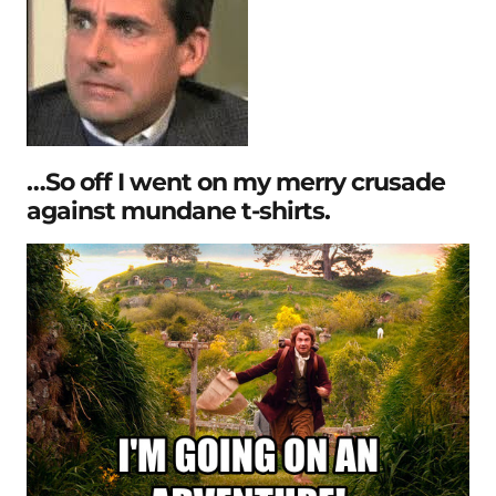
…So off I went on my merry crusade
against mundane t-shirts.