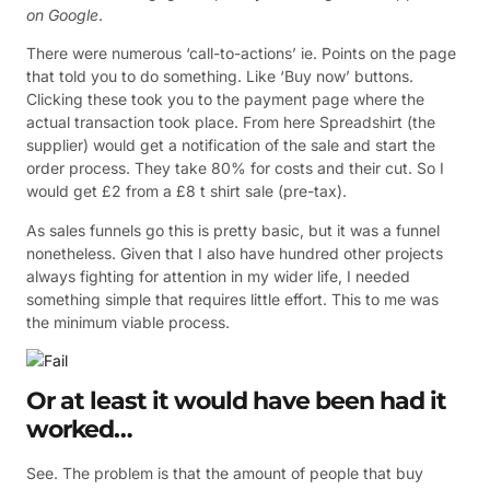
on Google
.
There were numerous ‘call-to-actions’ ie. Points on the page
that told you to do something. Like ‘Buy now’ buttons.
Clicking these took you to the payment page where the
actual transaction took place. From here Spreadshirt (the
supplier) would get a notification of the sale and start the
order process. They take 80% for costs and their cut. So I
would get £2 from a £8 t shirt sale (pre-tax).
As sales funnels go this is pretty basic, but it was a funnel
nonetheless. Given that I also have hundred other projects
always fighting for attention in my wider life, I needed
something simple that requires little effort. This to me was
the minimum viable process.
Or at least it would have been had it
worked…
See. The problem is that the amount of people that buy