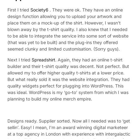
First I tried
Society6
. They were ok. They have an online
design function allowing you to upload your artwork and
place them on a mock-up of the shirt. However, I wasn’t
blown away by the t-shirt quality. I also knew that I needed
to be able to integrate the service into some sort of website
(that was yet to be built) and the plug-ins they offered
seemed clunky and limited customisation. (Sorry guys).
Next I tried
Spreadshirt
. Again, they had an online t-shirt
builder and their t-shirt quality was decent. Not perfect. But
allowed my to offer higher quality t-shirts at a lower price.
But what really sold it was the website integration. They had
quality widgets perfect for plugging into WordPress. This
was ideal. WordPress is my ‘go-to’ system from which I was
planning to build my online merch empire.
Designs ready. Supplier sorted. Now all I needed was to ‘get
sellin’. Easy! I mean, I’m an award winning digital marketeer
at a top agency in London with experience with intergalactic