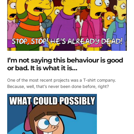
I’m not saying this behaviour is good
or bad. It is what it is…
One of the most recent projects was a T-shirt company.
Because, well, that’s never been done before, right?