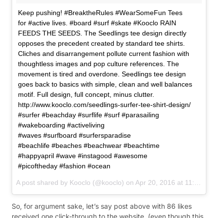
Keep pushing! #BreaktheRules #WearSomeFun Tees
for #active lives. #board #surf #skate #Kooclo RAIN
FEEDS THE SEEDS. The Seedlings tee design directly
opposes the precedent created by standard tee shirts.
Cliches and disarrangement pollute current fashion with
thoughtless images and pop culture references. The
movement is tired and overdone. Seedlings tee design
goes back to basics with simple, clean and well balances
motif. Full design, full concept, minus clutter.
http://www.kooclo.com/seedlings-surfer-tee-shirt-design/
#surfer #beachday #surflife #surf #parasailing
#wakeboarding #activeliving
#waves #surfboard #surfersparadise
#beachlife #beaches #beachwear #beachtime
#happyapril #wave #instagood #awesome
#picoftheday #fashion #ocean
A post shared by
Kooclo
(@kooclo) on
Apr 20, 2016 at 11:20pm PDT
So, for argument sake, let’s say post above with 86 likes
received one click-through to the website. (even though this