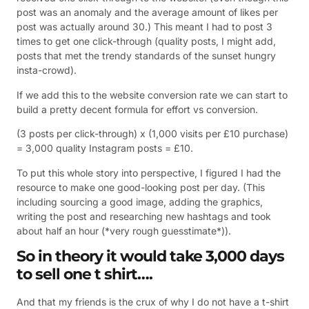
post was an anomaly and the average amount of likes per
post was actually around 30.) This meant I had to post 3
times to get one click-through (quality posts, I might add,
posts that met the trendy standards of the sunset hungry
insta-crowd).
If we add this to the website conversion rate we can start to
build a pretty decent formula for effort vs conversion.
(3 posts per click-through) x (1,000 visits per £10 purchase)
= 3,000 quality Instagram posts = £10.
To put this whole story into perspective, I figured I had the
resource to make one good-looking post per day. (This
including sourcing a good image, adding the graphics,
writing the post and researching new hashtags and took
about half an hour (*very rough guesstimate*)).
So in theory it would take 3,000 days
to sell one t shirt….
And that my friends is the crux of why I do not have a t-shirt