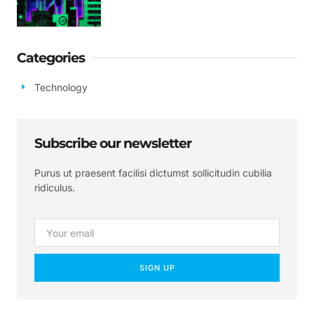
Categories
Technology
Subscribe our newsletter
Purus ut praesent facilisi dictumst sollicitudin cubilia
ridiculus.
SIGN UP