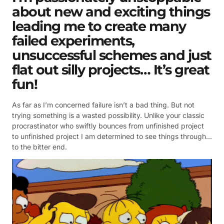
about new and exciting things
leading me to create many
failed experiments,
unsuccessful schemes and just
flat out silly projects… It’s great
fun!
As far as I’m concerned failure isn’t a bad thing. But not
trying something is a wasted possibility. Unlike your classic
procrastinator who swiftly bounces from unfinished project
to unfinished project I am determined to see things through…
to the bitter end.