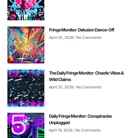
Fringe Monitor: Delusion Dance-Off
April 20, 2026
No Comments
The Daily Fringe Monitor: Chaotic Vibes &
Wild Claims
April 20, 2026
No Comments
Daily Fringe Monitor: Conspiracies
Unplugged
April 19, 2026
No Comments