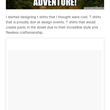
I started designing t shirts that I thought were cool. T shirts
that is proudly don at design events. T shirts that would
create panic in the street due to their incredible style and
flawless craftsmanship.