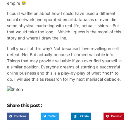
empire
I could waffle on about how I could have used a different
social network, incorporated email databases or even did
some physical marketing with real-life, actual t-shirts… But
that would take too long… Which I guess is the moral of this
story and where I draw the line.
I tell you all of this why? Not because I love revelling in self
defeat. No. But actually because I learned valuable info.
Things that may provide valuable if you ever find yourself in
a similar position. Everyone dreams of starting a successful
online business and this is a play-by-play of what
*not*
to
do. I will use this as research for my next maniacal debacle.
Share this post :
Facebook
Twitter
LinkedIn
Pinterest