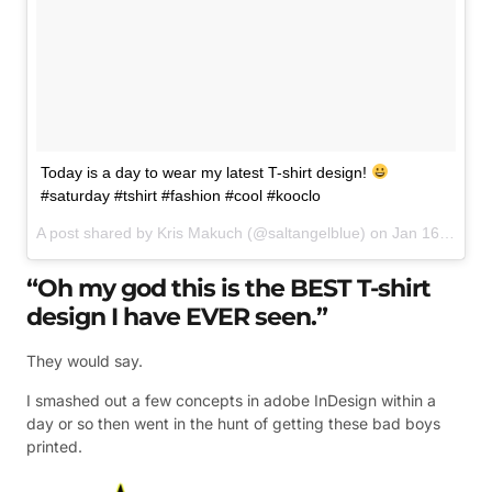
Today is a day to wear my latest T-shirt design!
#saturday #tshirt #fashion #cool #kooclo
A post shared by
Kris Makuch
(@saltangelblue) on
Jan 16, 2016 at 2:09am PST
“Oh my god this is the BEST T-shirt
design I have EVER seen.”
They would say.
I smashed out a few concepts in adobe InDesign within a
day or so then went in the hunt of getting these bad boys
printed.