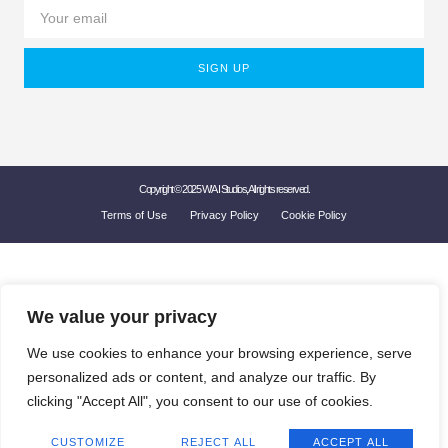
SIGN UP
Copyright © 2025 W'A.I Studios, All rights reserved.
Terms of Use
Privacy Policy
Cookie Policy
We value your privacy
We use cookies to enhance your browsing experience, serve
personalized ads or content, and analyze our traffic. By
clicking "Accept All", you consent to our use of cookies.
CUSTOMIZE
REJECT ALL
ACCEPT ALL