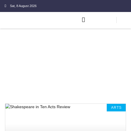
Sat, 8 August 2026
ARTS