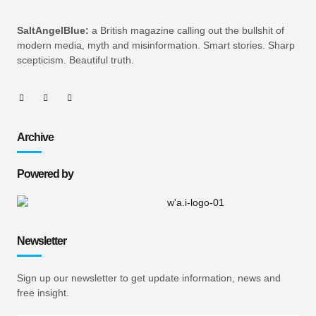
SaltAngelBlue:
a British magazine calling out the bullshit of
modern media, myth and misinformation. Smart stories. Sharp
scepticism. Beautiful truth.
Archive
Powered by
Newsletter
Sign up our newsletter to get update information, news and
free insight.