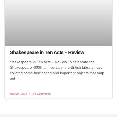
Shakespeare in Ten Acts – Review
Shakespeare in Ten Acts – Review To celebrate the
Shakespeare 400th anniversary, the British Library have
collated some fascinating and important objects that map
out
April 24, 2016
No Comments