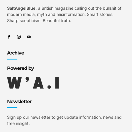
SaltAngelBlue:
a British magazine calling out the bullshit of
modern media, myth and misinformation. Smart stories.
Sharp scepticism. Beautiful truth.
Archive
Powered by
Newsletter
Sign up our newsletter to get update information, news and
free insight.