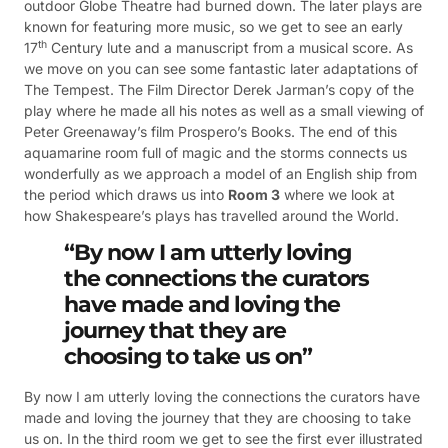
outdoor Globe Theatre had burned down. The later plays are
known for featuring more music, so we get to see an early
th
17
Century lute and a manuscript from a musical score. As
we move on you can see some fantastic later adaptations of
The Tempest. The Film Director Derek Jarman’s copy of the
play where he made all his notes as well as a small viewing of
Peter Greenaway’s film Prospero’s Books. The end of this
aquamarine room full of magic and the storms connects us
wonderfully as we approach a model of an English ship from
the period which draws us into
Room 3
where we look at
how Shakespeare’s plays has travelled around the World.
“By now I am utterly loving
the connections the curators
have made and loving the
journey that they are
choosing to take us on”
By now I am utterly loving the connections the curators have
made and loving the journey that they are choosing to take
us on. In the third room we get to see the first ever illustrated