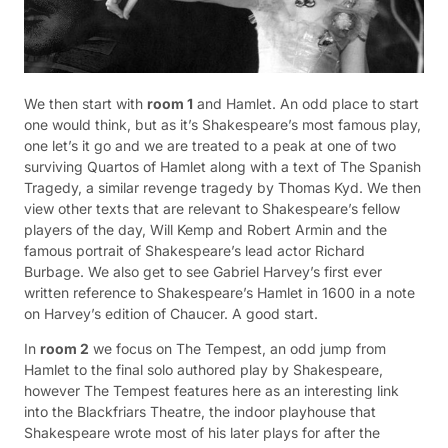
We then start with
room 1
and Hamlet. An odd place to start
one would think, but as it’s Shakespeare’s most famous play,
one let’s it go and we are treated to a peak at one of two
surviving Quartos of Hamlet along with a text of The Spanish
Tragedy, a similar revenge tragedy by Thomas Kyd. We then
view other texts that are relevant to Shakespeare’s fellow
players of the day, Will Kemp and Robert Armin and the
famous portrait of Shakespeare’s lead actor Richard
Burbage. We also get to see Gabriel Harvey’s first ever
written reference to Shakespeare’s Hamlet in 1600 in a note
on Harvey’s edition of Chaucer. A good start.
In
room 2
we focus on The Tempest, an odd jump from
Hamlet to the final solo authored play by Shakespeare,
however The Tempest features here as an interesting link
into the Blackfriars Theatre, the indoor playhouse that
Shakespeare wrote most of his later plays for after the