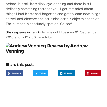
before, it is still incredibly eye-opening and there is still
definitely something there for you. I got reminded about
things I had learnt and forgotten and got to learn new things
as well and observe and scrutinise certain objects and texts.
The curation is absolutely spot on. Go see!
th
Shakespeare in Ten Acts
runs until Tuesday 6
September
2016 and is £12.00 for adults.
Review
by Andrew
Venning
Share this post :
Facebook
Twitter
LinkedIn
Pinterest