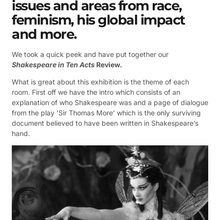
issues and areas from race,
feminism, his global impact
and more.
We took a quick peek and have put together our
Shakespeare in Ten Acts
Review.
What is great about this exhibition is the theme of each
room. First off we have the intro which consists of an
explanation of who Shakespeare was and a page of dialogue
from the play ‘Sir Thomas More’ which is the only surviving
document believed to have been written in Shakespeare’s
hand.