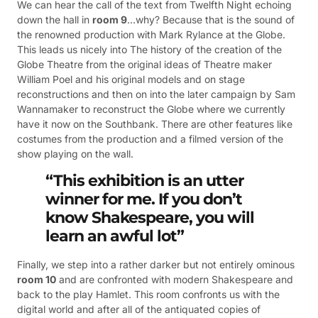
We can hear the call of the text from Twelfth Night echoing
down the hall in
room 9
…why? Because that is the sound of
the renowned production with Mark Rylance at the Globe.
This leads us nicely into The history of the creation of the
Globe Theatre from the original ideas of Theatre maker
William Poel and his original models and on stage
reconstructions and then on into the later campaign by Sam
Wannamaker to reconstruct the Globe where we currently
have it now on the Southbank. There are other features like
costumes from the production and a filmed version of the
show playing on the wall.
“This exhibition is an utter
winner for me. If you don’t
know Shakespeare, you will
learn an awful lot”
Finally, we step into a rather darker but not entirely ominous
room 10
and are confronted with modern Shakespeare and
back to the play Hamlet. This room confronts us with the
digital world and after all of the antiquated copies of