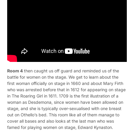
Room 4
then caught us off guard and reminded us of the
battle for women on the stage. We get to learn about the
first woman officially on stage in 1660 and about Mary Firth
who was arrested before that in 1612 for appearing on stage
in The Roaring Girl in 1611. 1709 is the first illustration of a
woman as Desdemona, since women have been allowed on
stage, and she is typically over-sexualised with one breast
out on Othello’s bed. This room like all of them manage to
cover all bases and also looks at the last man who was
famed for playing women on stage, Edward Kynaston.