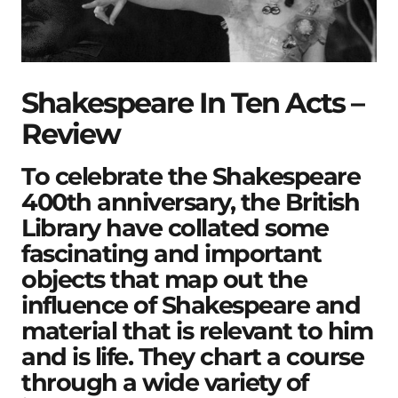
Shakespeare In Ten Acts –
Review
To celebrate the Shakespeare
400th anniversary, the British
Library have collated some
fascinating and important
objects that map out the
influence of Shakespeare and
material that is relevant to him
and is life. They chart a course
through a wide variety of