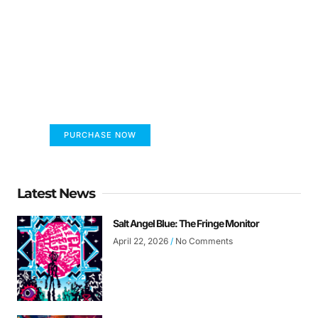
FUMANS!
The only children's book that makes you see
the world differently!
PURCHASE NOW
Latest News
Salt Angel Blue: The Fringe Monitor
April 22, 2026
No Comments