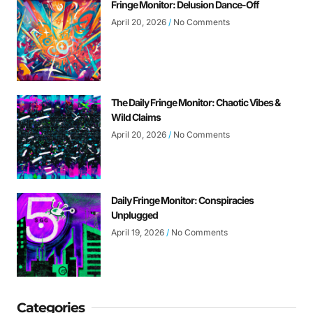
Fringe Monitor: Delusion Dance-Off
April 20, 2026
No Comments
The Daily Fringe Monitor: Chaotic Vibes &
Wild Claims
April 20, 2026
No Comments
Daily Fringe Monitor: Conspiracies
Unplugged
April 19, 2026
No Comments
Categories