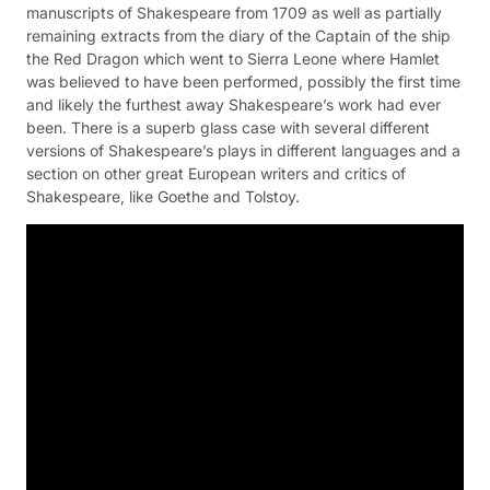
manuscripts of Shakespeare from 1709 as well as partially
remaining extracts from the diary of the Captain of the ship
the Red Dragon which went to Sierra Leone where Hamlet
was believed to have been performed, possibly the first time
and likely the furthest away Shakespeare’s work had ever
been. There is a superb glass case with several different
versions of Shakespeare’s plays in different languages and a
section on other great European writers and critics of
Shakespeare, like Goethe and Tolstoy.