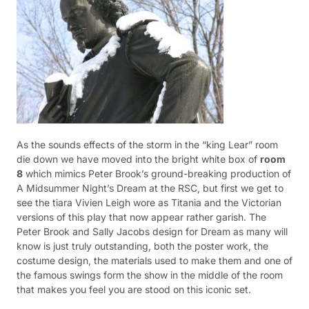
As the sounds effects of the storm in the “king Lear” room
die down we have moved into the bright white box of
room
8
which mimics Peter Brook’s ground-breaking production of
A Midsummer Night’s Dream at the RSC, but first we get to
see the tiara Vivien Leigh wore as Titania and the Victorian
versions of this play that now appear rather garish. The
Peter Brook and Sally Jacobs design for Dream as many will
know is just truly outstanding, both the poster work, the
costume design, the materials used to make them and one of
the famous swings form the show in the middle of the room
that makes you feel you are stood on this iconic set.