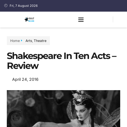
Fri, 7 August 2026
Home
Arts
,
Theatre
Shakespeare In Ten Acts –
Review
April 24, 2016