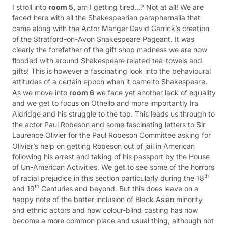
I stroll into
room 5,
am I getting tired…? Not at all! We are
faced here with all the Shakespearian paraphernalia that
came along with the Actor Manger David Garrick’s creation
of the Stratford-on-Avon Shakespeare Pageant. It was
clearly the forefather of the gift shop madness we are now
flooded with around Shakespeare related tea-towels and
gifts! This is however a fascinating look into the behavioural
attitudes of a certain epoch when it came to Shakespeare.
As we move into
room 6
we face yet another lack of equality
and we get to focus on Othello and more importantly Ira
Aldridge and his struggle to the top. This leads us through to
the actor Paul Robeson and some fascinating letters to Sir
Laurence Olivier for the Paul Robeson Committee asking for
Olivier’s help on getting Robeson out of jail in American
following his arrest and taking of his passport by the House
of Un-American Activities. We get to see some of the horrors
th
of racial prejudice in this section particularly during the 18
th
and 19
Centuries and beyond. But this does leave on a
happy note of the better inclusion of Black Asian minority
and ethnic actors and how colour-blind casting has now
become a more common place and usual thing, although not