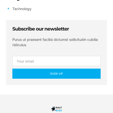
Technology
Subscribe our newsletter
Purus ut praesent facilisi dictumst sollicitudin cubilia
ridiculus.
SIGN UP