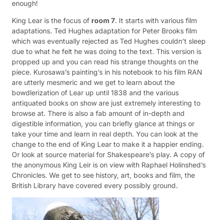
enough!
King Lear is the focus of
room 7
. It starts with various film
adaptations. Ted Hughes adaptation for Peter Brooks film
which was eventually rejected as Ted Hughes couldn’t sleep
due to what he felt he was doing to the text. This version is
propped up and you can read his strange thoughts on the
piece. Kurosawa’s painting’s in his notebook to his film RAN
are utterly mesmeric and we get to learn about the
bowdlerization of Lear up until 1838 and the various
antiquated books on show are just extremely interesting to
browse at. There is also a fab amount of in-depth and
digestible information, you can briefly glance at things or
take your time and learn in real depth. You can look at the
change to the end of King Lear to make it a happier ending.
Or look at source material for Shakespeare’s play. A copy of
the anonymous King Leir is on view with Raphael Holinshed’s
Chronicles. We get to see history, art, books and film, the
British Library have covered every possibly ground.