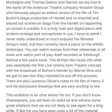
Montaigne and Thomas Dekker and Garrick we are now in
the world of the American Theatre company Wooster Group
who famously played an edited version of the film of Tim
Burton’s stage production of Hamlet and re-enacted and
played out scenes on stage from the Hamlet on happening
on-screen in parallel, it is a truly mad and digital piece with
screens onstage and microphones in use. I have to admit I
never really understood or much enjoyed the Wooster
Group’s work, but they certainly have a place on the artistic
landscape. You can watch scenes from their rehearsals or sit
down and watch part of play itself recorded at Edinburgh
festival a few years back. This all then ties nicely into what
was essentially the first Live cinema form Theatre concept
with the broadcast of Burton’s Hamlet by Warner Bros and
we get to see how they intended to pull off this process.
There are also Laurence Olivier’s notes to his film of Henry V
and his storyboard drawings that are very exciting to see.
This exhibition is an utter winner for me. If you don’t know
Shakespeare, you will learn an awful lot and witness some
great artefacts that we are not likely to see again for a long
while. If like me you have seen quite a bit of the material