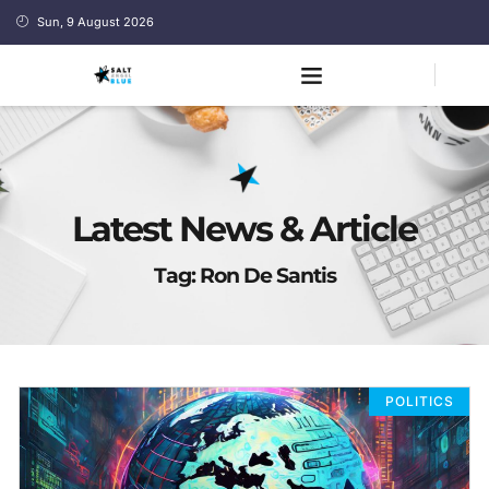
Sun, 9 August 2026
Latest News & Article
Tag: Ron De Santis
POLITICS