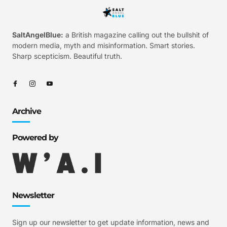
SaltAngelBlue:
a British magazine calling out the bullshit of
modern media, myth and misinformation. Smart stories.
Sharp scepticism. Beautiful truth.
Archive
Powered by
Newsletter
Sign up our newsletter to get update information, news and