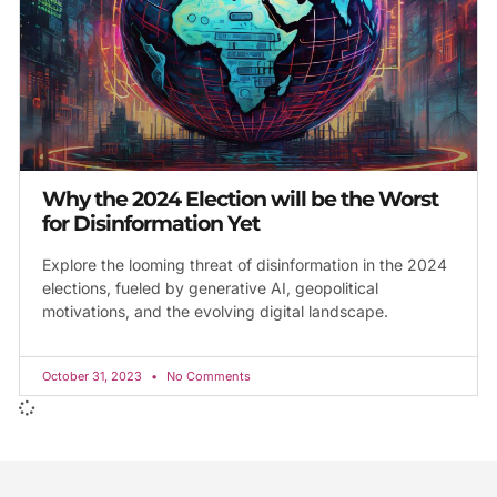
Why the 2024 Election will be the Worst
for Disinformation Yet
Explore the looming threat of disinformation in the 2024
elections, fueled by generative AI, geopolitical
motivations, and the evolving digital landscape.
October 31, 2023
No Comments