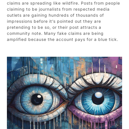
claims are spreading like wildfire. Posts from people
claiming to be journalists from respected media
outlets are gaining hundreds of thousands of
impressions before it’s pointed out they are
pretending to be so, or their post attracts a
community note. Many fake claims are being
amplified because the account pays for a blue tick.