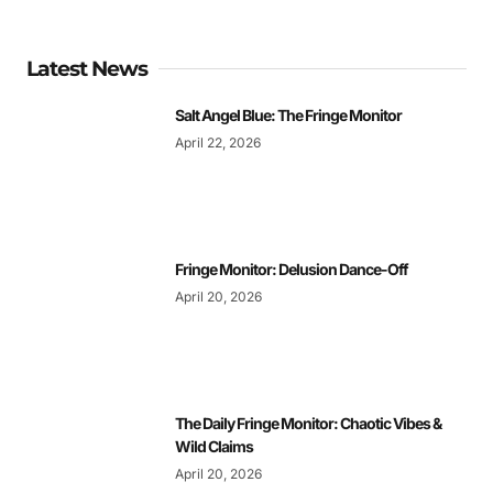
Latest News
Salt Angel Blue: The Fringe Monitor
April 22, 2026
Fringe Monitor: Delusion Dance-Off
April 20, 2026
The Daily Fringe Monitor: Chaotic Vibes &
Wild Claims
April 20, 2026