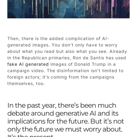
Then, there is the added complication of AI-
generated images. You don’t only have to worry
about what you read but also what you see. Already
in the Republican primaries, Ron de Santis has used
fake AI generated
images of Donald Trump in a
campaign video. The disinformation isn’t limited to
foreign actors; it’s coming from the campaigns
themselves, too.
In the past year, there’s been much
debate around generative AI and its
implications for the future. But it’s not
only the future we must worry about.