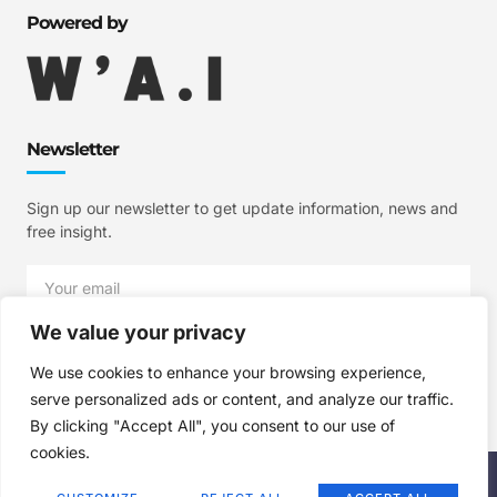
Powered by
Newsletter
Sign up our newsletter to get update information, news and
free insight.
We value your privacy
SIGN UP
We use cookies to enhance your browsing experience,
serve personalized ads or content, and analyze our traffic.
By clicking "Accept All", you consent to our use of
cookies.
Copyright © 2025 W'A.I Studios, All rights reserved.