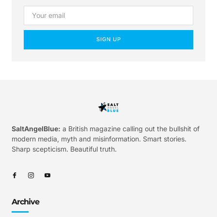
SIGN UP
SaltAngelBlue:
a British magazine calling out the bullshit of
modern media, myth and misinformation. Smart stories.
Sharp scepticism. Beautiful truth.
Archive