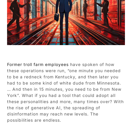
Former troll farm employees
have spoken of how
these operations were run, “one minute you needed
to be a redneck from Kentucky, and then later you
had to be some kind of white dude from Minnesota.
… And then in 15 minutes, you need to be from New
York”. What if you had a tool that could adopt all
these personalities and more, many times over? With
the rise of generative AI, the spreading of
disinformation may reach new levels. The
possibilities are endless.