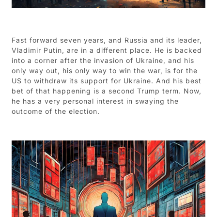
Fast forward seven years, and Russia and its leader,
Vladimir Putin, are in a different place. He is backed
into a corner after the invasion of Ukraine, and his
only way out, his only way to win the war, is for the
US to withdraw its support for Ukraine. And his best
bet of that happening is a second Trump term. Now,
he has a very personal interest in swaying the
outcome of the election.