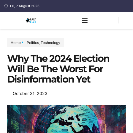
Fri, 7 August 2026
Home
Politics
,
Technology
Why The 2024 Election
Will Be The Worst For
Disinformation Yet
October 31, 2023