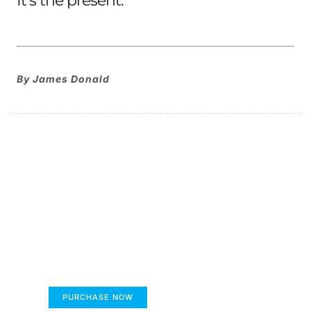
It’s the present.
By James Donald
The children's book that
makes you see the world
differently
FUMANS
PURCHASE NOW