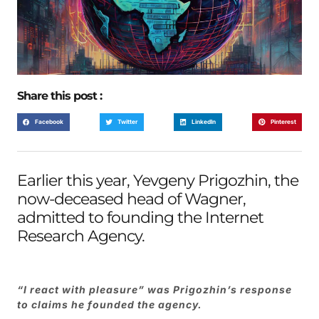
Share this post :
Facebook
Twitter
LinkedIn
Pinterest
Earlier this year, Yevgeny Prigozhin, the
now-deceased head of Wagner,
admitted
to founding the Internet
Research Agency.
“I react with pleasure” was Prigozhin’s response
to claims he founded the agency.