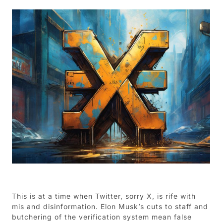
This is at a time when Twitter, sorry X, is rife with
mis and disinformation. Elon Musk’s cuts to staff and
butchering of the verification system mean false