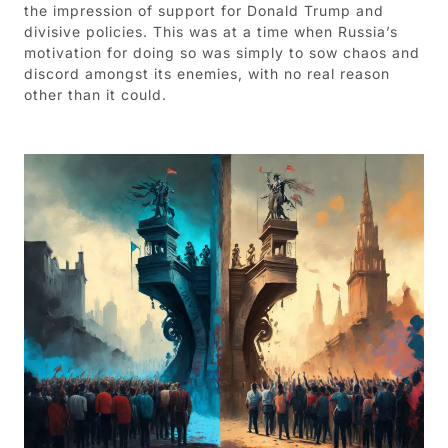
the impression of support for Donald Trump and
divisive policies. This was at a time when Russia’s
motivation for doing so was simply to sow chaos and
discord amongst its enemies, with no real reason
other than it could.