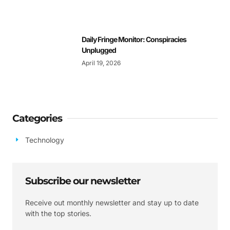
Daily Fringe Monitor: Conspiracies
Unplugged
April 19, 2026
Categories
Technology
Subscribe our newsletter
Receive out monthly newsletter and stay up to date
with the top stories.