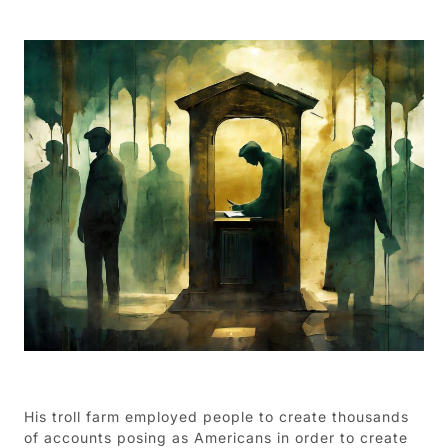
His troll farm employed people to create thousands
of accounts posing as Americans in order to create