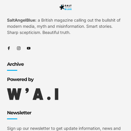
SaltAngelBlue:
a British magazine calling out the bullshit of
modern media, myth and misinformation. Smart stories.
Sharp scepticism. Beautiful truth.
Archive
Powered by
Newsletter
Sign up our newsletter to get update information, news and