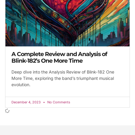
A Complete Review and Analysis of
Blink-182’s One More Time
Deep dive into the Analysis Review of Blink-182 One
More Time, exploring the band’s triumphant musical
evolution.
December 4, 2023
No Comments