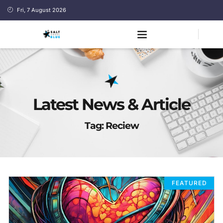
Fri, 7 August 2026
Latest News & Article
Tag: Reciew
FEATURED