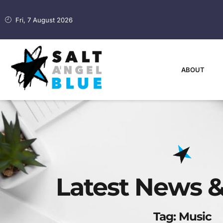
Fri, 7 August 2026
ABOUT
Latest News &
Tag: Music