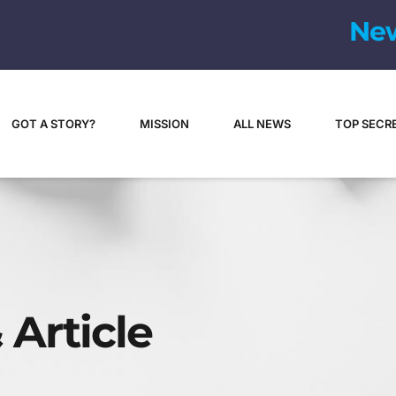
N
e
GOT A STORY?
MISSION
ALL NEWS
TOP SECR
 Article