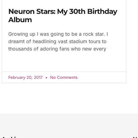
Neuron Stars: My 30th Birthday
Album
Growing up I was going to be a rock star. I
dreamt of headlining vast stadium tours to
thousands of adoring fans who new every
February 20, 2017
No Comments