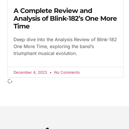
A Complete Review and
Analysis of Blink-182’s One More
Time
Deep dive into the Analysis Review of Blink-182
One More Time, exploring the band’s
triumphant musical evolution.
December 4, 2023
No Comments