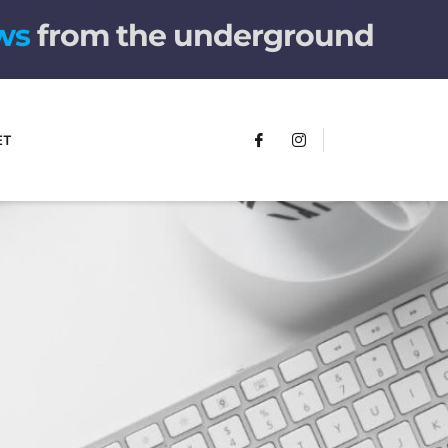
w
s
from the underground
ET