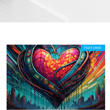
FEATURED