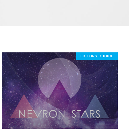
EDITORS CHOICE