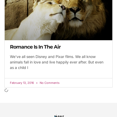
Romance Is In The Air
We’ve all seen Disney and Pixar films. We all know
animals fall in love and live happily ever after. But even
as a child I
February 13, 2016
No Comments