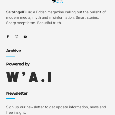
SaltAngelBlue:
a British magazine calling out the bullshit of
modern media, myth and misinformation. Smart stories.
Sharp scepticism. Beautiful truth.
Archive
Powered by
Newsletter
Sign up our newsletter to get update information, news and
free insight.