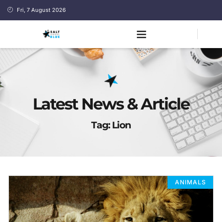
Fri, 7 August 2026
Latest News & Article
Tag: Lion
ANIMALS