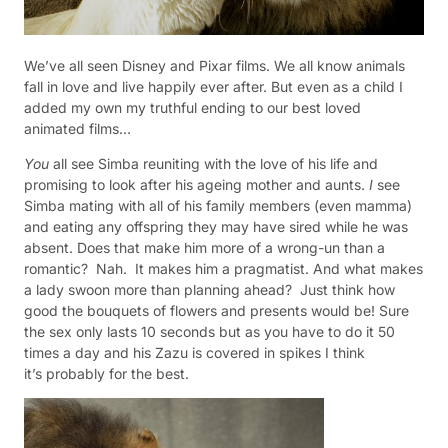
We’ve all seen Disney and Pixar films. We all know animals
fall in love and live happily ever after. But even as a child I
added my own my truthful ending to our best loved
animated films…
You
all see Simba reuniting with the love of his life and
promising to look after his ageing mother and aunts.
I
see
Simba mating with all of his family members (even mamma)
and eating any offspring they may have sired while he was
absent.
Does that make him more of a wrong-un than a
romantic?
Nah.
It makes him a pragmatist. And what makes
a lady swoon more than planning ahead?
Just t
hink how
good the bouquets of flowers and presents would be! Sure
the sex only lasts 10 seconds but as you have to do it 50
times a day and his Zazu is covered in spikes I think
it’s probably for the best.