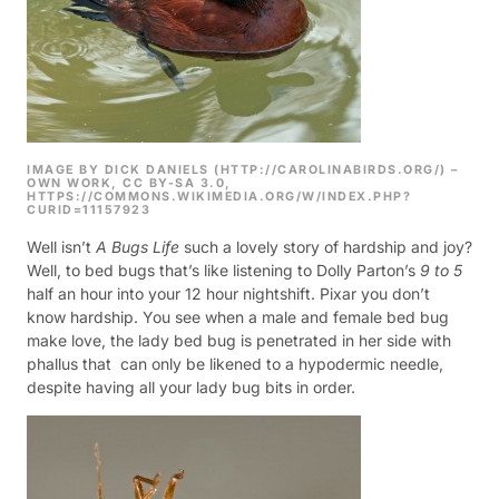
IMAGE BY DICK DANIELS (HTTP://CAROLINABIRDS.ORG/) –
OWN WORK, CC BY-SA 3.0,
HTTPS://COMMONS.WIKIMEDIA.ORG/W/INDEX.PHP?
CURID=11157923
Well isn’t
A Bugs Life
such a lovely story of hardship and joy?
Well, to bed bugs that’s like listening to Dolly Parton’s
9 to 5
half an hour into your 12 hour nightshift.
Pixar you don’t
know hardship. You see when a male and female bed bug
make love, the lady bed bug is penetrated in her side with
phallus that can only be likened to a hypodermic needle,
despite having all your lady bug bits in order.