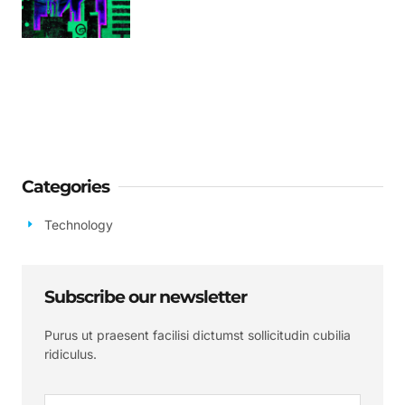
Categories
Technology
Subscribe our newsletter
Purus ut praesent facilisi dictumst sollicitudin cubilia
ridiculus.