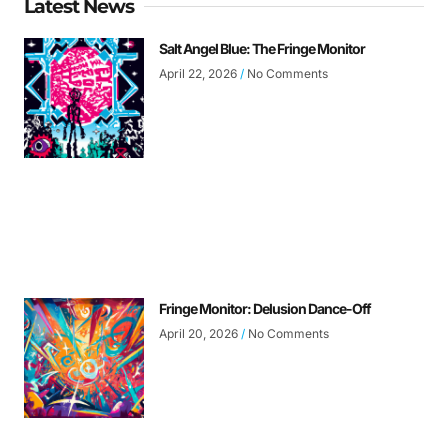
Latest News
Salt Angel Blue: The Fringe Monitor
April 22, 2026
No Comments
Fringe Monitor: Delusion Dance-Off
April 20, 2026
No Comments