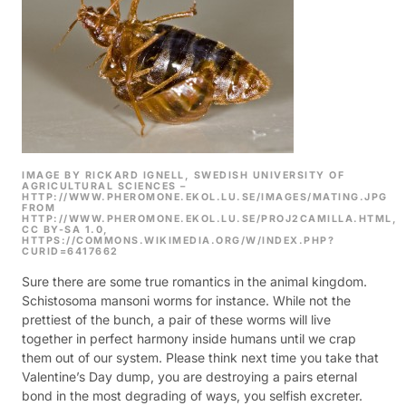
IMAGE BY RICKARD IGNELL, SWEDISH UNIVERSITY OF
AGRICULTURAL SCIENCES –
HTTP://WWW.PHEROMONE.EKOL.LU.SE/IMAGES/MATING.JPG
FROM
HTTP://WWW.PHEROMONE.EKOL.LU.SE/PROJ2CAMILLA.HTML,
CC BY-SA 1.0,
HTTPS://COMMONS.WIKIMEDIA.ORG/W/INDEX.PHP?
CURID=6417662
Sure there are some true romantics in the animal kingdom.
Schistosoma mansoni worms for instance. While not the
prettiest of the bunch, a pair of these worms will live
together in perfect harmony inside humans until we crap
them out of our system.
Please think next time you take that
Valentine’s Day dump, you are destroying a pairs eternal
bond in the most degrading of ways, you selfish excreter.