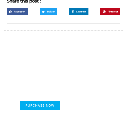
Share this post :
Facebook
Twitter
LinkedIn
Pinterest
FUMANS!
The only children's book that makes you see
the world differently!
PURCHASE NOW