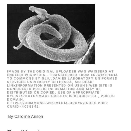
IMAGE BY THE ORIGINAL UPLOADER WAS WAISBERG AT
ENGLISH WIKIPEDIA – TRANSFERRED FROM EN.WIKIPEDIA
TO COMMONS BY GLIU.DAVIES LABORATORY UNIFORMED
SERVICES UNIVERSITY BETHESDA, MD DEAD
LINKINFORMATION PRESENTED ON USUHS WEB SITE IS
CONSIDERED PUBLIC INFORMATION AND MAY BE
DISTRIBUTED OR COPIED. USE OF APPROPRIATE
BYLINE/PHOTO/IMAGE CREDITS IS REQUESTED., PUBLIC
DOMAIN,
HTTPS://COMMONS.WIKIMEDIA.ORG/W/INDEX.PHP?
CURID=4039842
By Caroline Airson