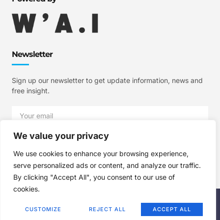
Newsletter
Sign up our newsletter to get update information, news and
free insight.
We value your privacy
SIGN UP
We use cookies to enhance your browsing experience,
serve personalized ads or content, and analyze our traffic.
By clicking "Accept All", you consent to our use of
cookies.
Copyright © 2025 W'A.I Studios, All rights reserved.
CUSTOMIZE
REJECT ALL
ACCEPT ALL
Terms of Use
Privacy Policy
Cookie Policy