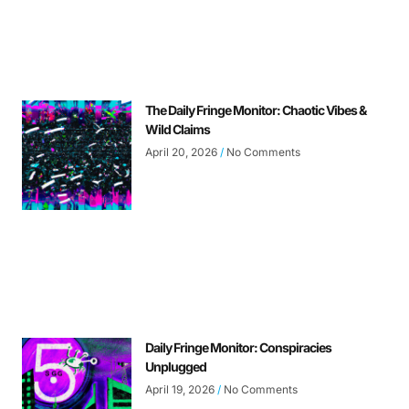
The Daily Fringe Monitor: Chaotic Vibes &
Wild Claims
April 20, 2026
No Comments
Daily Fringe Monitor: Conspiracies
Unplugged
April 19, 2026
No Comments