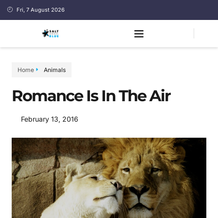
Fri, 7 August 2026
Home
Animals
Romance Is In The Air
February 13, 2016