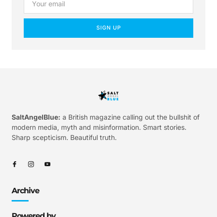
SIGN UP
SaltAngelBlue:
a British magazine calling out the bullshit of
modern media, myth and misinformation. Smart stories.
Sharp scepticism. Beautiful truth.
Archive
Powered by