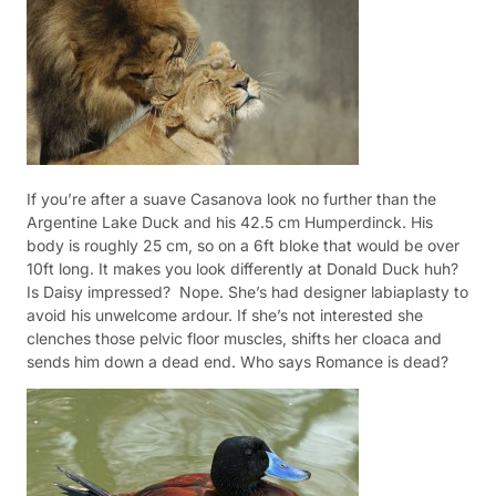
If you’re after a suave Casanova look no further than the
Argentine Lake Duck and his 42.5 cm Humperdinck. His
body is roughly 25 cm, so on a 6ft bloke that would be over
10ft long. It makes you look differently at Donald Duck huh?
Is Daisy impressed?
Nope. She’s had designer labiaplasty to
avoid his unwelcome ardour.
If she’s not interested she
clenches those pelvic floor muscles, shifts her cloaca and
sends him down a dead end. Who says Romance is dead?