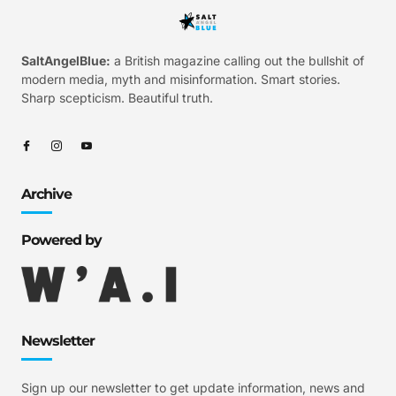
SaltAngelBlue:
a British magazine calling out the bullshit of
modern media, myth and misinformation. Smart stories.
Sharp scepticism. Beautiful truth.
Archive
Powered by
Newsletter
Sign up our newsletter to get update information, news and