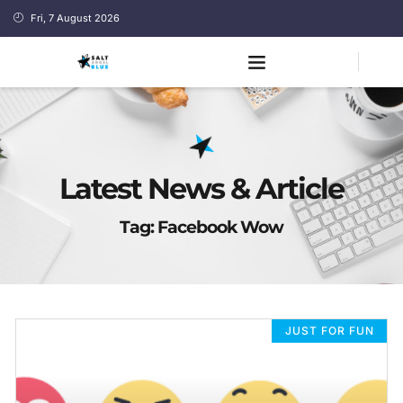
Fri, 7 August 2026
Latest News & Article
Tag: Facebook Wow
JUST FOR FUN