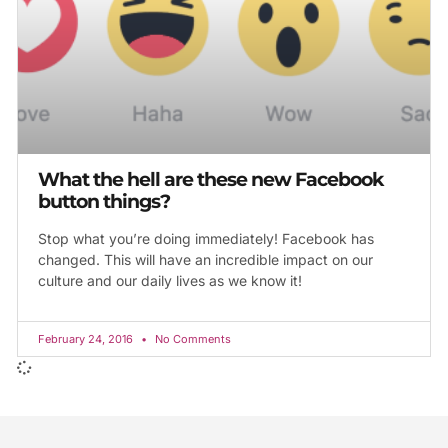
What the hell are these new Facebook
button things?
Stop what you’re doing immediately! Facebook has
changed. This will have an incredible impact on our
culture and our daily lives as we know it!
February 24, 2016
No Comments