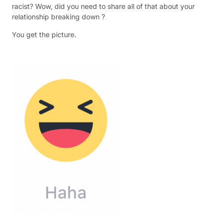
racist? Wow, did you need to share all of that about your
relationship breaking down ?
You get the picture.