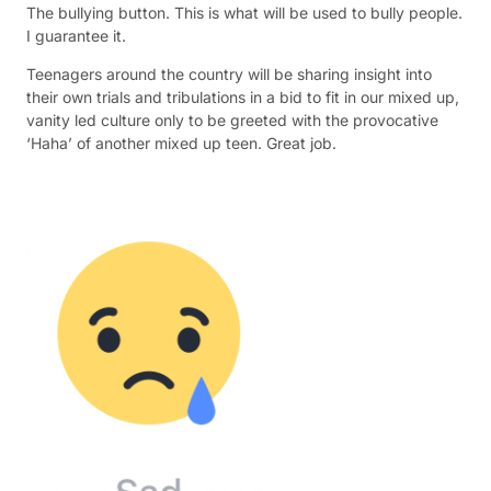
The bullying button. This is what will be used to bully people.
I guarantee it.
Teenagers around the country will be sharing insight into
their own trials and tribulations in a bid to fit in our mixed up,
vanity led culture only to be greeted with the provocative
‘Haha’ of another mixed up teen. Great job.