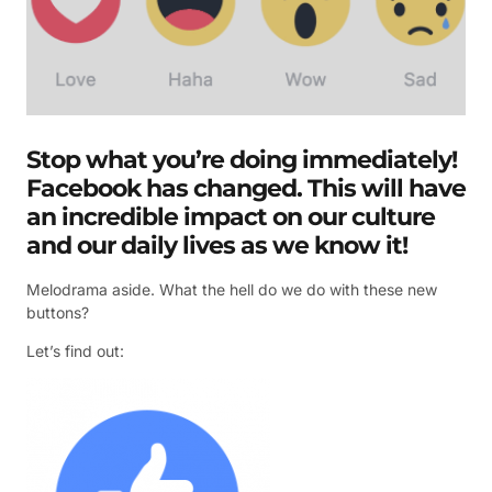
Stop what you’re doing immediately!
Facebook has changed. This will have
an incredible impact on our culture
and our daily lives as we know it!
Melodrama aside. What the hell do we do with these new
buttons?
Let’s find out: