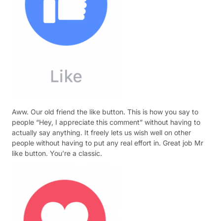
Aww. Our old friend the like button. This is how you say to
people “Hey, I appreciate this comment” without having to
actually say anything. It freely lets us wish well on other
people without having to put any real effort in. Great job Mr
like button. You’re a classic.