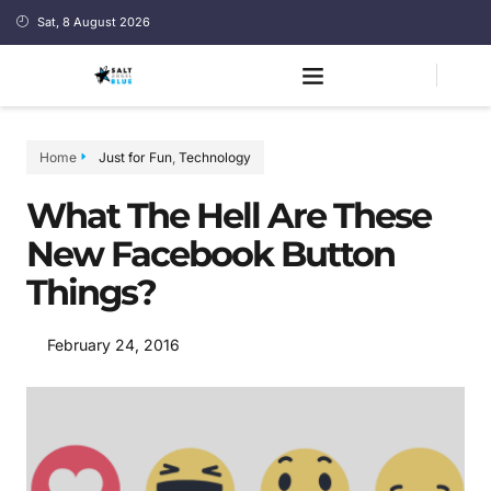
Sat, 8 August 2026
Home
Just for Fun
,
Technology
What The Hell Are These
New Facebook Button
Things?
February 24, 2016