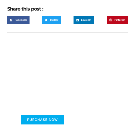
Share this post :
Facebook
Twitter
LinkedIn
Pinterest
FUMANS!
The only children's book that makes you see
the world differently!
PURCHASE NOW