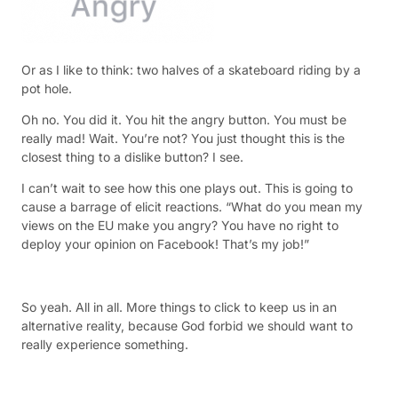
Or as I like to think: two halves of a skateboard riding by a
pot hole.
Oh no. You did it. You hit the angry button. You must be
really mad! Wait. You’re not? You just thought this is the
closest thing to a dislike button? I see.
I can’t wait to see how this one plays out. This is going to
cause a barrage of elicit reactions. “What do you mean my
views on the EU make you angry? You have no right to
deploy your opinion on Facebook! That’s my job!”
So yeah. All in all. More things to click to keep us in an
alternative reality, because God forbid we should want to
really experience something.