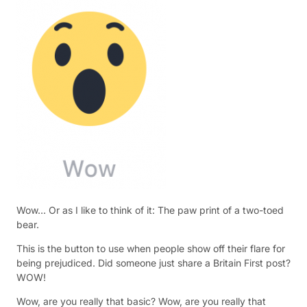
Wow… Or as I like to think of it: The paw print of a two-toed
bear.
This is the button to use when people show off their flare for
being prejudiced. Did someone just share a Britain First post?
WOW!
Wow, are you really that basic? Wow, are you really that