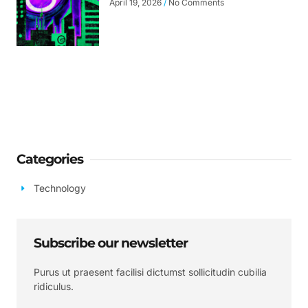
April 19, 2026
No Comments
Categories
Technology
Subscribe our newsletter
Purus ut praesent facilisi dictumst sollicitudin cubilia
ridiculus.