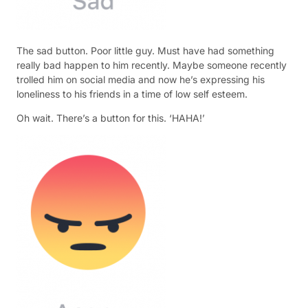
The sad button. Poor little guy. Must have had something
really bad happen to him recently. Maybe someone recently
trolled him on social media and now he’s expressing his
loneliness to his friends in a time of low self esteem.
Oh wait. There’s a button for this. ‘HAHA!’