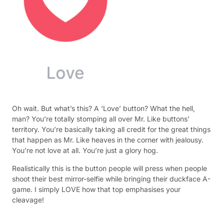
Oh wait. But what’s this? A ‘Love’ button? What the hell,
man? You’re totally stomping all over Mr. Like buttons’
territory. You’re basically taking all credit for the great things
that happen as Mr. Like heaves in the corner with jealousy.
You’re not love at all. You’re just a glory hog.
Realistically this is the button people will press when people
shoot their best mirror-selfie while bringing their duckface A-
game. I simply LOVE how that top emphasises your
cleavage!