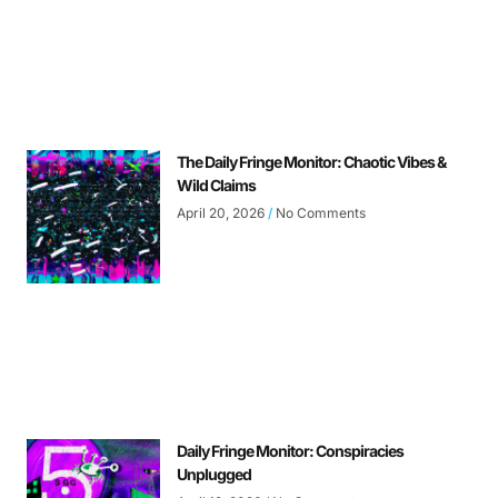
The Daily Fringe Monitor: Chaotic Vibes &
Wild Claims
April 20, 2026
No Comments
Daily Fringe Monitor: Conspiracies
Unplugged