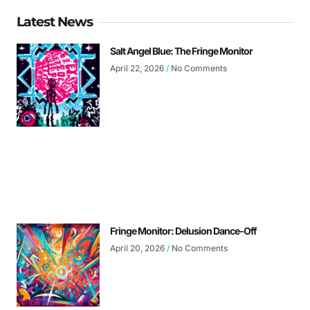
Latest News
Salt Angel Blue: The Fringe Monitor
April 22, 2026
No Comments
Fringe Monitor: Delusion Dance-Off
April 20, 2026
No Comments