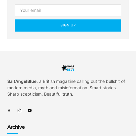
SIGN UP
SaltAngelBlue:
a British magazine calling out the bullshit of
modern media, myth and misinformation. Smart stories.
Sharp scepticism. Beautiful truth.
Archive