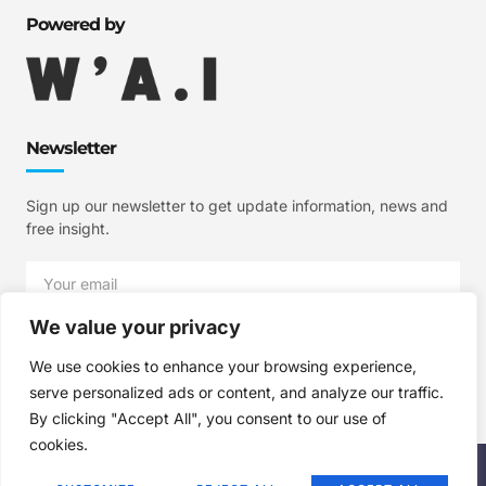
Powered by
Newsletter
Sign up our newsletter to get update information, news and
free insight.
We value your privacy
SIGN UP
We use cookies to enhance your browsing experience,
serve personalized ads or content, and analyze our traffic.
By clicking "Accept All", you consent to our use of
cookies.
Copyright © 2025 W'A.I Studios, All rights reserved.