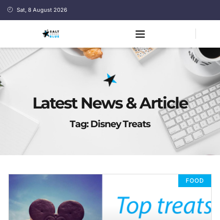
Sat, 8 August 2026
Latest News & Article
Tag: Disney Treats
FOOD