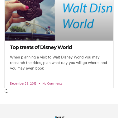
Top treats of Disney World
When planning a visit to Walt Disney World you may
research the rides, plan what day you will go where, and
you may even book
December 28, 2015
No Comments