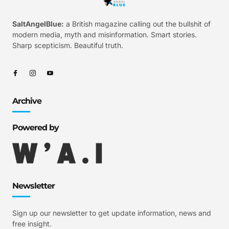
SaltAngelBlue:
a British magazine calling out the bullshit of
modern media, myth and misinformation. Smart stories.
Sharp scepticism. Beautiful truth.
Archive
Powered by
Newsletter
Sign up our newsletter to get update information, news and
free insight.