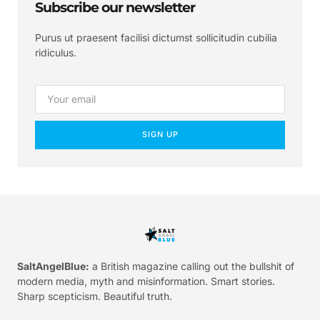
Subscribe our newsletter
Purus ut praesent facilisi dictumst sollicitudin cubilia
ridiculus.
SIGN UP
SaltAngelBlue:
a British magazine calling out the bullshit of
modern media, myth and misinformation. Smart stories.
Sharp scepticism. Beautiful truth.