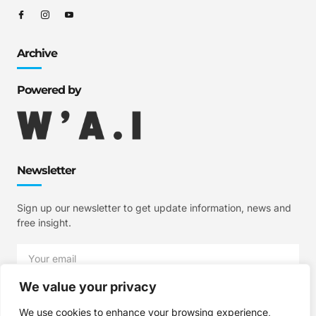
Archive
Powered by
Newsletter
Sign up our newsletter to get update information, news and
free insight.
We value your privacy
SIGN UP
We use cookies to enhance your browsing experience,