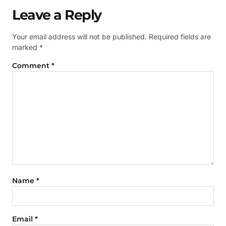
Leave a Reply
Your email address will not be published.
Required fields are
marked
*
Comment
*
Name
*
Email
*