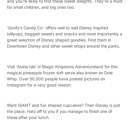
and you’re likely to find these sweet delights. They’re a must
for small children, and big ones too.
‘Goofy’s Candy Co.’ offers wall to wall Disney inspired
lollipops, bagged sweets and snacks and most importantly a
great selection of Disney shaped goodies. Find them in
Downtown Disney and other sweet shops around the parks.
Visit ‘Aloha Isle’ in Magic Kingdoms Adventureland for this
magical pineapple frozen soft serve also known as Dole
Whip. Over 50,000 people have posted pictures on
Instagram for a very good reason.
Want GIANT and fun shaped cupcakes? Then Disney is just
the place. Hats off to you if you manage to finish one of
these after your lunch.