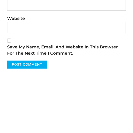
Website
Save My Name, Email, And Website In This Browser
For The Next Time I Comment.
FUMANS!