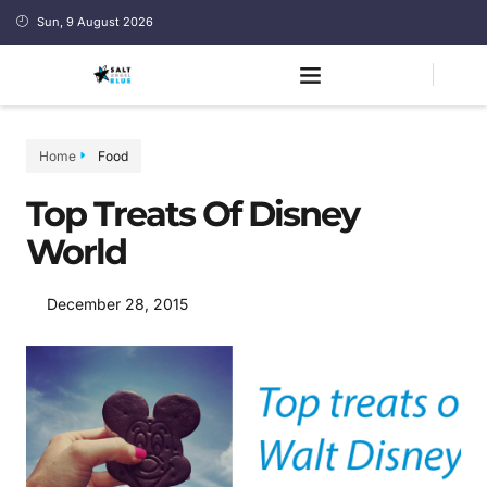
Sun, 9 August 2026
Home
Food
Top Treats Of Disney
World
December 28, 2015