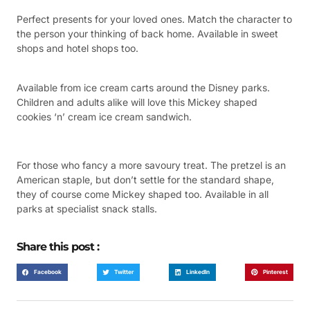
Perfect presents for your loved ones. Match the character to
the person your thinking of back home. Available in sweet
shops and hotel shops too.
Available from ice cream carts around the Disney parks.
Children and adults alike will love this Mickey shaped
cookies ‘n’ cream ice cream sandwich.
For those who fancy a more savoury treat. The pretzel is an
American staple, but don’t settle for the standard shape,
they of course come Mickey shaped too. Available in all
parks at specialist snack stalls.
Share this post :
Facebook
Twitter
LinkedIn
Pinterest