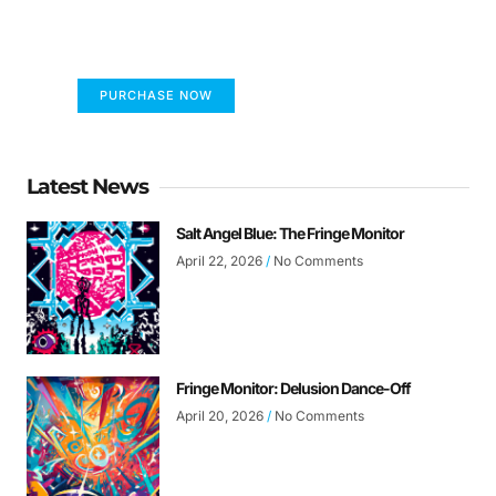
The only children's book that makes you see
the world differently!
PURCHASE NOW
Latest News
Salt Angel Blue: The Fringe Monitor
April 22, 2026
No Comments
Fringe Monitor: Delusion Dance-Off
April 20, 2026
No Comments