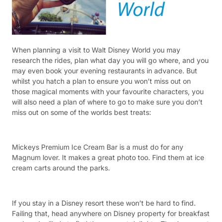
When planning a visit to Walt Disney World you may
research the rides, plan what day you will go where, and you
may even book your evening restaurants in advance. But
whilst you hatch a plan to ensure you won’t miss out on
those magical moments with your favourite characters, you
will also need a plan of where to go to make sure you don’t
miss out on some of the worlds best treats:
Mickeys Premium Ice Cream Bar is a must do for any
Magnum lover. It makes a great photo too. Find them at ice
cream carts around the parks.
If you stay in a Disney resort these won’t be hard to find.
Failing that, head anywhere on Disney property for breakfast