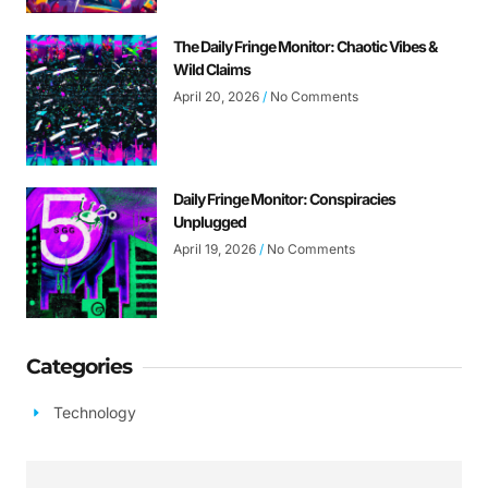
The Daily Fringe Monitor: Chaotic Vibes &
Wild Claims
April 20, 2026
No Comments
Daily Fringe Monitor: Conspiracies
Unplugged
April 19, 2026
No Comments
Categories
Technology