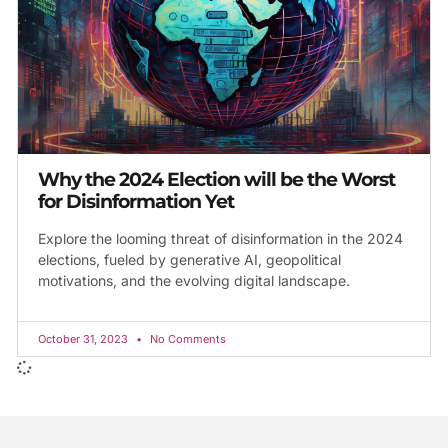
Why the 2024 Election will be the Worst
for Disinformation Yet
Explore the looming threat of disinformation in the 2024
elections, fueled by generative AI, geopolitical
motivations, and the evolving digital landscape.
October 31, 2023
No Comments