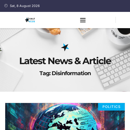
Sat, 8 August 2026
Latest News & Article
Tag: Disinformation
POLITICS