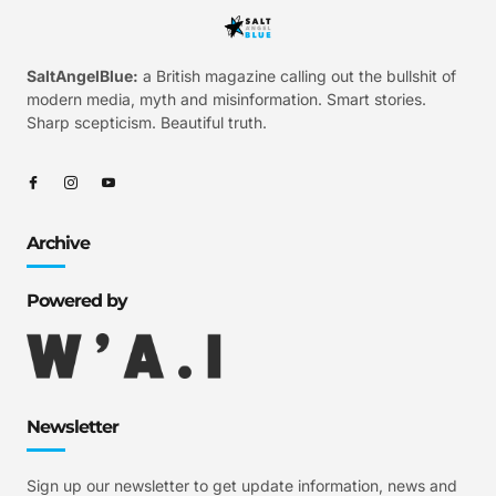
SaltAngelBlue:
a British magazine calling out the bullshit of
modern media, myth and misinformation. Smart stories.
Sharp scepticism. Beautiful truth.
Archive
Powered by
Newsletter
Sign up our newsletter to get update information, news and