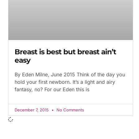
Breast is best but breast ain’t
easy
By Eden Milne, June 2015 Think of the day you
hold your first newborn. It’s a light and airy
fantasy, no? For our Eden this is
December 7, 2015
No Comments