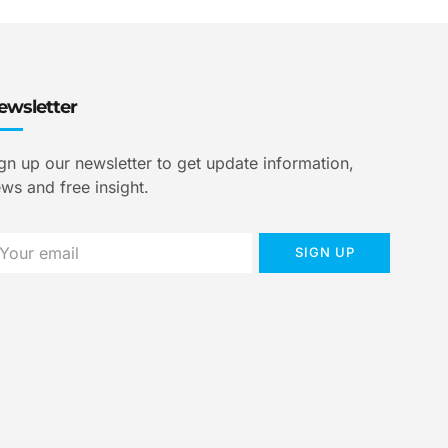
ewsletter
gn up our newsletter to get update information,
ws and free insight.
SIGN UP