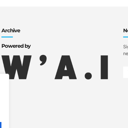
Archive
N
Powered by
Si
ne
.