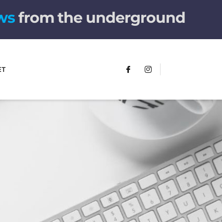
ws
from the underground
ET