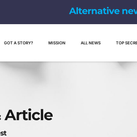
Alternative ne
GOT A STORY?
MISSION
ALL NEWS
TOP SECR
 Article
st