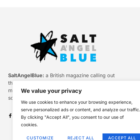
SaltAngelBlue:
a British magazine calling out
the bullshit of modern media, myth and
misinformation. Smart stories. Sharp
We value your privacy
scepticism. Beautiful truth.
We use cookies to enhance your browsing experience,
serve personalized ads or content, and analyze our traffic
By clicking "Accept All", you consent to our use of
cookies.
CUSTOMIZE
REJECT ALL
ACCEPT ALL