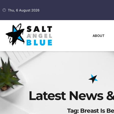
Thu, 6 August 2026
ABOUT
Latest News &
Tag: Breast Is Be