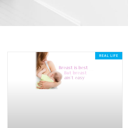
REAL LIFE