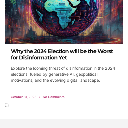
Why the 2024 Election will be the Worst
for Disinformation Yet
Explore the looming threat of disinformation in the 2024
elections, fueled by generative AI, geopolitical
motivations, and the evolving digital landscape.
October 31, 2023
No Comments