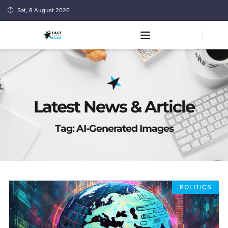
Sat, 8 August 2026
Latest News & Article
Tag: AI-Generated Images
POLITICS