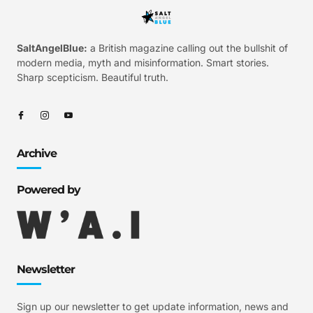
SaltAngelBlue:
a British magazine calling out the bullshit of
modern media, myth and misinformation. Smart stories.
Sharp scepticism. Beautiful truth.
Archive
Powered by
Newsletter
Sign up our newsletter to get update information, news and