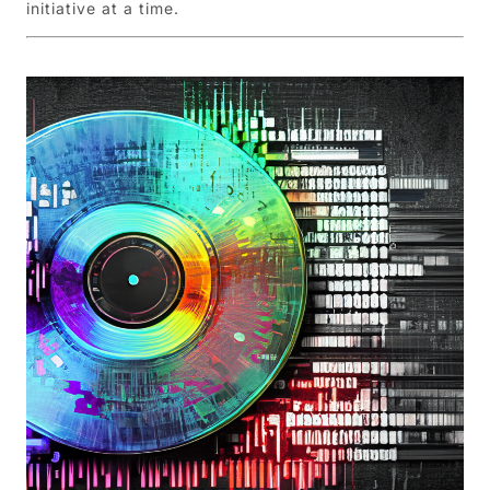
initiative at a time.