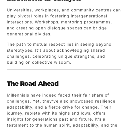
Universities, workplaces, and community centres can
play pivotal roles in fostering intergenerational
interactions. Workshops, mentoring programmes,
and creating open dialogue spaces can bridge
generational divides.
The path to mutual respect lies in seeing beyond
stereotypes. It’s about acknowledging shared
challenges, celebrating unique strengths, and
building on collective wisdom.
The Road Ahead
Millennials have indeed faced their fair share of
challenges. Yet, they’ve also showcased resilience,
adaptability, and a fierce drive for change. Their
journey, replete with its highs and lows, offers
insights for generations past and future. It’s a
testament to the human spirit, adaptability, and the