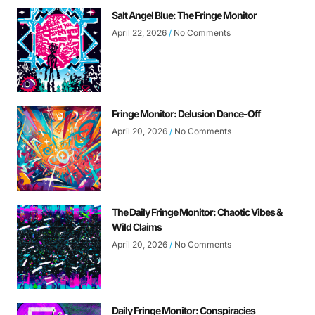
Salt Angel Blue: The Fringe Monitor
April 22, 2026
No Comments
Fringe Monitor: Delusion Dance-Off
April 20, 2026
No Comments
The Daily Fringe Monitor: Chaotic Vibes &
Wild Claims
April 20, 2026
No Comments
Daily Fringe Monitor: Conspiracies