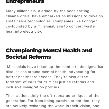
Entrepreneurs
Many millennials, alarmed by the accelerating
climate crisis, have embarked on missions to develop
sustainable technologies. Companies like Echogen,
co-founded by a millennial, aim to convert waste
heat into electricity.
Championing Mental Health and
Societal Reforms
Millennials have taken up the mantle to destigmatise
discussions around mental health, advocating for
better healthcare access. They’re also at the
forefront of calls for criminal justice reforms and
inclusive immigration policies.
Their actions defy the oft-repeated critiques of their
generation. Far from being passive or entitled, they
are actively reshaping the world in their vision, one