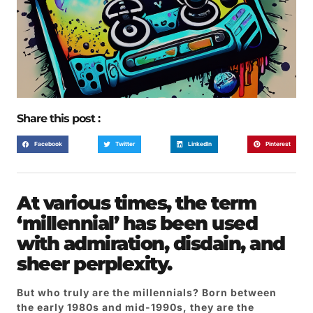
Share this post :
Facebook
Twitter
LinkedIn
Pinterest
At various times, the term
‘millennial’ has been used
with admiration, disdain, and
sheer perplexity.
But who truly are the millennials? Born between
the early 1980s and mid-1990s, they are the