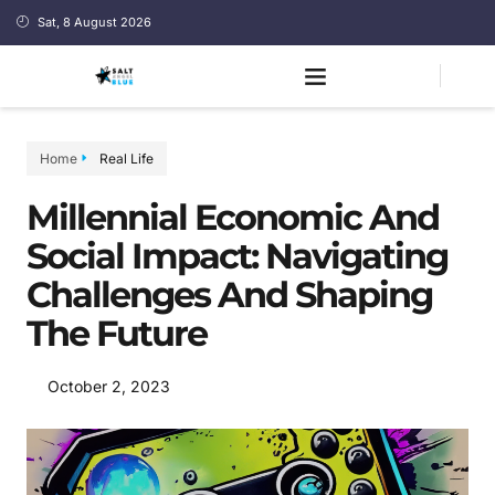
Sat, 8 August 2026
Home
Real Life
Millennial Economic And
Social Impact: Navigating
Challenges And Shaping
The Future
October 2, 2023