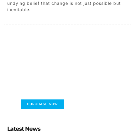
undying belief that change is not just possible but
inevitable.
The children's book that
makes you see the world
differently
FUMANS
PURCHASE NOW
Latest News