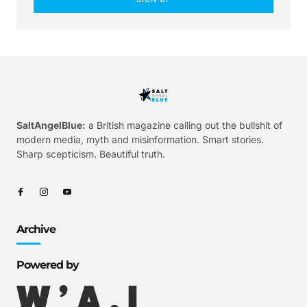
SaltAngelBlue:
a British magazine calling out the bullshit of
modern media, myth and misinformation. Smart stories.
Sharp scepticism. Beautiful truth.
Archive
Powered by