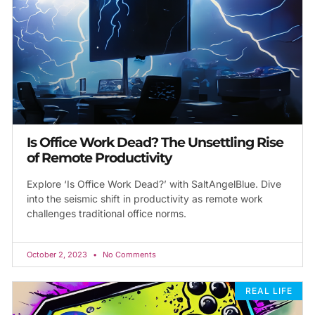
Is Office Work Dead? The Unsettling Rise
of Remote Productivity
Explore ‘Is Office Work Dead?’ with SaltAngelBlue. Dive
into the seismic shift in productivity as remote work
challenges traditional office norms.
October 2, 2023
No Comments
REAL LIFE