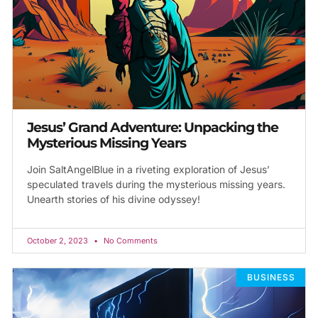
Jesus’ Grand Adventure: Unpacking the
Mysterious Missing Years
Join SaltAngelBlue in a riveting exploration of Jesus’
speculated travels during the mysterious missing years.
Unearth stories of his divine odyssey!
October 2, 2023
No Comments
BUSINESS