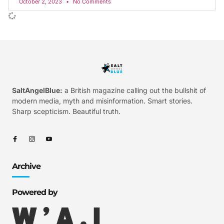
October 2, 2023
No Comments
SaltAngelBlue:
a British magazine calling out the bullshit of
modern media, myth and misinformation. Smart stories.
Sharp scepticism. Beautiful truth.
Archive
Powered by