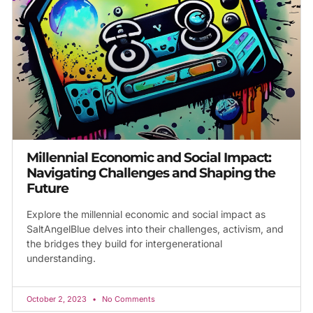
Millennial Economic and Social Impact:
Navigating Challenges and Shaping the
Future
Explore the millennial economic and social impact as
SaltAngelBlue delves into their challenges, activism, and
the bridges they build for intergenerational
understanding.
October 2, 2023
No Comments