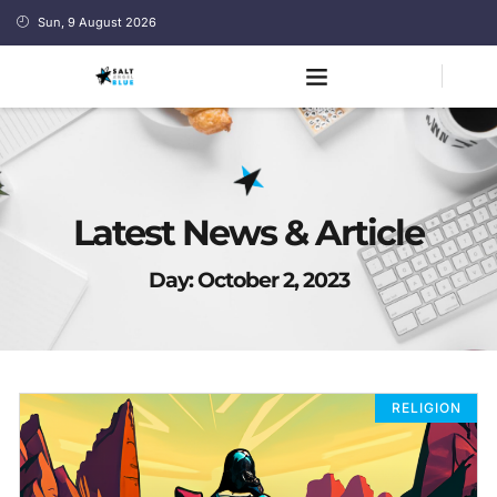
Sun, 9 August 2026
Latest News & Article
Day: October 2, 2023
RELIGION