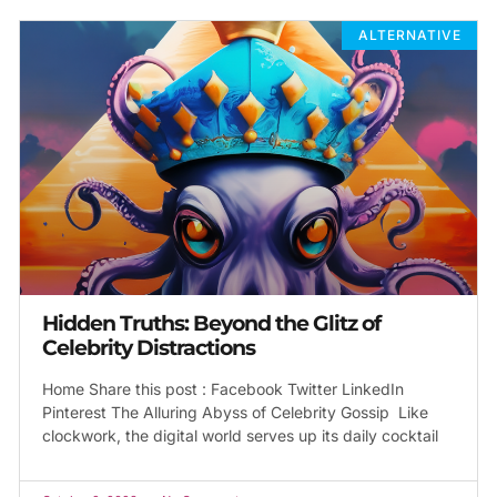
ALTERNATIVE
Hidden Truths: Beyond the Glitz of
Celebrity Distractions
Home Share this post : Facebook Twitter LinkedIn
Pinterest The Alluring Abyss of Celebrity Gossip Like
clockwork, the digital world serves up its daily cocktail