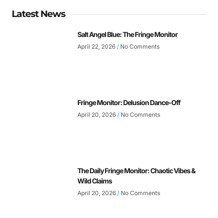
Latest News
Salt Angel Blue: The Fringe Monitor
April 22, 2026
No Comments
Fringe Monitor: Delusion Dance-Off
April 20, 2026
No Comments
The Daily Fringe Monitor: Chaotic Vibes &
Wild Claims
April 20, 2026
No Comments