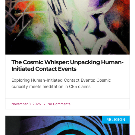
The Cosmic Whisper: Unpacking Human-
Initiated Contact Events
Exploring Human-Initiated Contact Events: Cosmic
curiosity meets meditation in CE5 claims.
November 8, 2025
No Comments
RELIGION