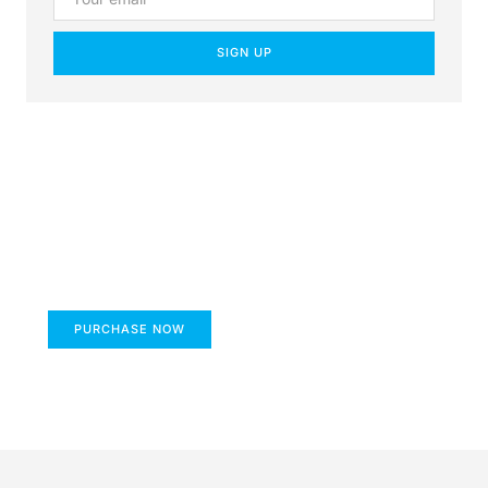
SIGN UP
Create a new perspective
on life
Your Ads Here (1260 x 240 area)
PURCHASE NOW