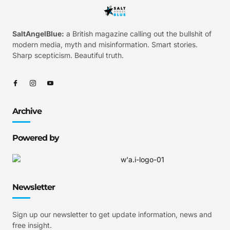
SaltAngelBlue:
a British magazine calling out the bullshit of
modern media, myth and misinformation. Smart stories.
Sharp scepticism. Beautiful truth.
Archive
Powered by
Newsletter
Sign up our newsletter to get update information, news and
free insight.