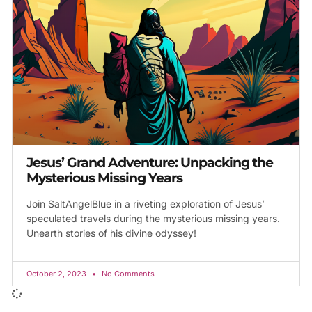
Jesus’ Grand Adventure: Unpacking the
Mysterious Missing Years
Join SaltAngelBlue in a riveting exploration of Jesus’
speculated travels during the mysterious missing years.
Unearth stories of his divine odyssey!
October 2, 2023
No Comments