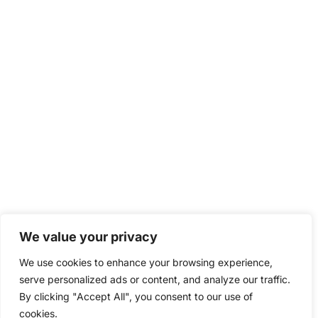
We value your privacy
We use cookies to enhance your browsing experience,
serve personalized ads or content, and analyze our traffic.
By clicking "Accept All", you consent to our use of
cookies.