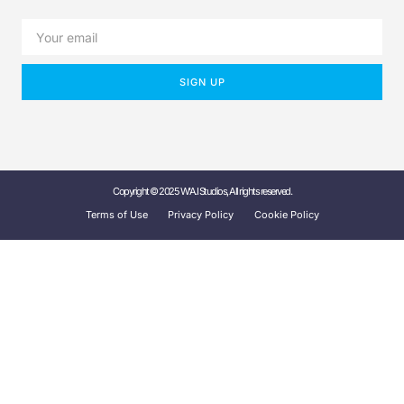
SIGN UP
Copyright © 2025 W'A.I Studios, All rights reserved.
Terms of Use
Privacy Policy
Cookie Policy