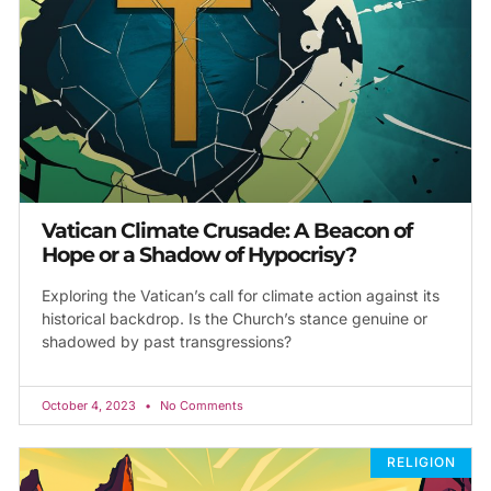
Vatican Climate Crusade: A Beacon of
Hope or a Shadow of Hypocrisy?
Exploring the Vatican’s call for climate action against its
historical backdrop. Is the Church’s stance genuine or
shadowed by past transgressions?
October 4, 2023
No Comments
RELIGION