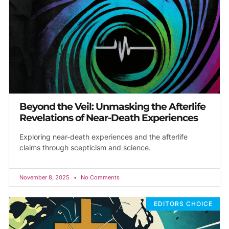
Beyond the Veil: Unmasking the Afterlife
Revelations of Near-Death Experiences
Exploring near-death experiences and the afterlife
claims through scepticism and science.
November 8, 2025
No Comments
EDITORS CHOICE