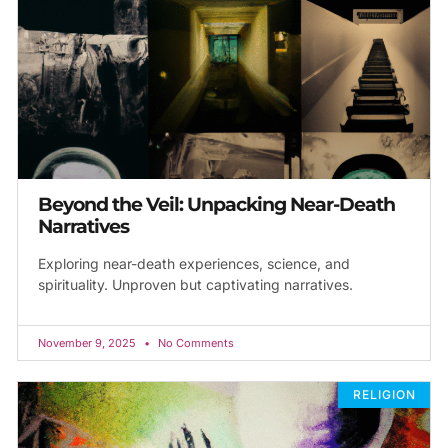
Beyond the Veil: Unpacking Near-Death
Narratives
Exploring near-death experiences, science, and
spirituality. Unproven but captivating narratives.
November 9, 2025
No Comments
RELIGION