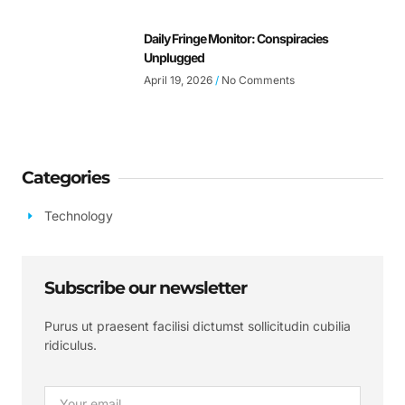
Daily Fringe Monitor: Conspiracies
Unplugged
April 19, 2026
No Comments
Categories
Technology
Subscribe our newsletter
Purus ut praesent facilisi dictumst sollicitudin cubilia
ridiculus.