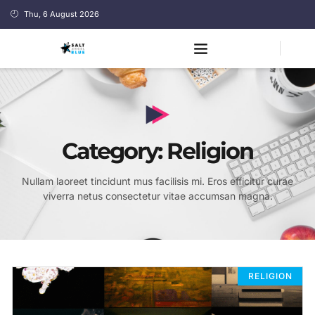
Thu, 6 August 2026
Category: Religion
Nullam laoreet tincidunt mus facilisis mi. Eros efficitur curae
viverra netus consectetur vitae accumsan magna.
RELIGION