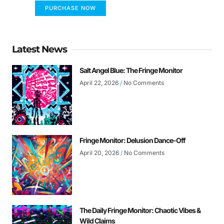
PURCHASE NOW
Latest News
Salt Angel Blue: The Fringe Monitor
April 22, 2026
No Comments
Fringe Monitor: Delusion Dance-Off
April 20, 2026
No Comments
The Daily Fringe Monitor: Chaotic Vibes &
Wild Claims