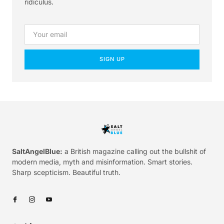
ridiculus.
SIGN UP
SaltAngelBlue:
a British magazine calling out the bullshit of
modern media, myth and misinformation. Smart stories.
Sharp scepticism. Beautiful truth.