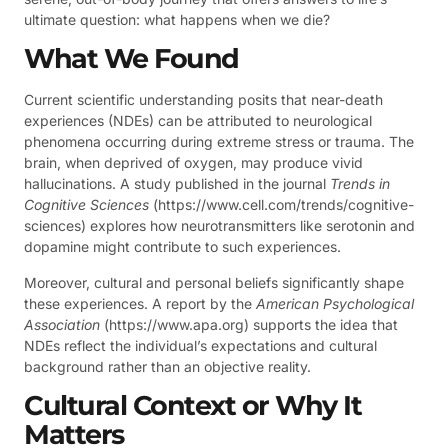
ultimate question: what happens when we die?
What We Found
Current scientific understanding posits that near-death
experiences (NDEs) can be attributed to neurological
phenomena occurring during extreme stress or trauma. The
brain, when deprived of oxygen, may produce vivid
hallucinations. A study published in the journal
Trends in
Cognitive Sciences
(https://www.cell.com/trends/cognitive-
sciences) explores how neurotransmitters like serotonin and
dopamine might contribute to such experiences.
Moreover, cultural and personal beliefs significantly shape
these experiences. A report by the
American Psychological
Association
(https://www.apa.org) supports the idea that
NDEs reflect the individual’s expectations and cultural
background rather than an objective reality.
Cultural Context or Why It
Matters