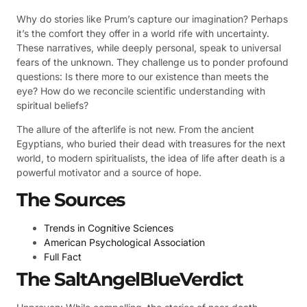
Why do stories like Prum’s capture our imagination? Perhaps
it’s the comfort they offer in a world rife with uncertainty.
These narratives, while deeply personal, speak to universal
fears of the unknown. They challenge us to ponder profound
questions: Is there more to our existence than meets the
eye? How do we reconcile scientific understanding with
spiritual beliefs?
The allure of the afterlife is not new. From the ancient
Egyptians, who buried their dead with treasures for the next
world, to modern spiritualists, the idea of life after death is a
powerful motivator and a source of hope.
The Sources
Trends in Cognitive Sciences
American Psychological Association
Full Fact
The SaltAngelBlueVerdict