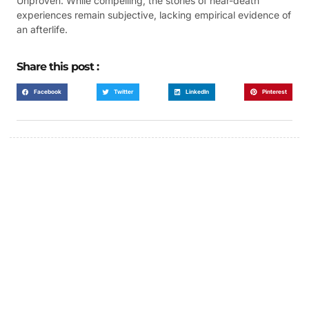
Unproven: While compelling, the stories of near-death
experiences remain subjective, lacking empirical evidence of
an afterlife.
Share this post :
Facebook
Twitter
LinkedIn
Pinterest
FUMANS!
The only children's book that makes you see
the world differently!