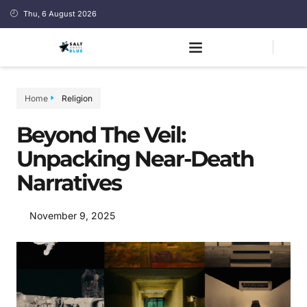
Thu, 6 August 2026
Home
Religion
Beyond The Veil:
Unpacking Near-Death
Narratives
November 9, 2025