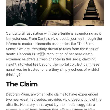
Our cultural fascination with the afterlife is as enduring as it
is mysterious. From Dante’s vivid poetic journey through the
inferno to modern cinematic escapades like “The Sixth
Sense,” we are irresistibly drawn to tales from the brink of
death. Deborah Prums recounting of her near-death
experiences offers a fresh chapter in this saga, claiming
insight into what lies beyond the mortal coil. But can these
narratives be trusted, or are they simply echoes of wishful
thinking?
The Claim
Deborah Prum, a woman who claims to have experienced
two near-death episodes, provides vivid descriptions of the
afterlife. Her story, as relayed by the media, suggests a
serene, out-of-body journey that offers answers to life’s