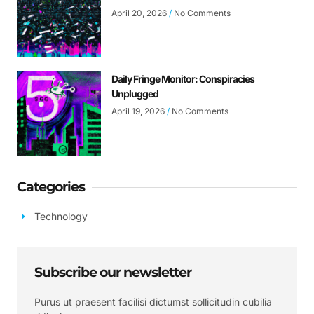
April 20, 2026
No Comments
Daily Fringe Monitor: Conspiracies
Unplugged
April 19, 2026
No Comments
Categories
Technology
Subscribe our newsletter
Purus ut praesent facilisi dictumst sollicitudin cubilia