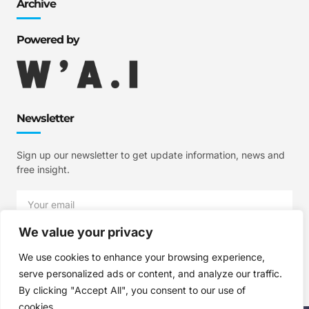
Archive
Powered by
Newsletter
Sign up our newsletter to get update information, news and
free insight.
We value your privacy
SIGN UP
We use cookies to enhance your browsing experience,
serve personalized ads or content, and analyze our traffic.
By clicking "Accept All", you consent to our use of
cookies.