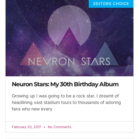
EDITORS CHOICE
Neuron Stars: My 30th Birthday Album
Growing up I was going to be a rock star. I dreamt of
headlining vast stadium tours to thousands of adoring
fans who new every
February 20, 2017
No Comments