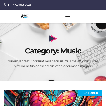
Fri, 7 August 2026
Category: Music
Nullam laoreet tincidunt mus facilisis mi. Eros efficitur curae
viverra netus consectetur vitae accumsan magna.
FEATURED