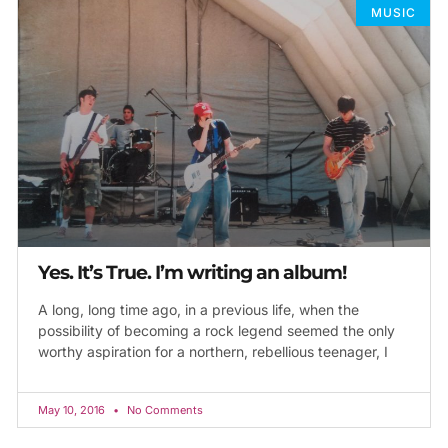
MUSIC
Yes. It’s True. I’m writing an album!
A long, long time ago, in a previous life, when the
possibility of becoming a rock legend seemed the only
worthy aspiration for a northern, rebellious teenager, I
May 10, 2016
No Comments