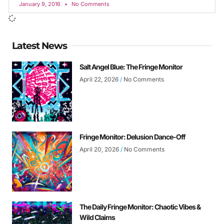
January 9, 2016
No Comments
Latest News
Salt Angel Blue: The Fringe Monitor
April 22, 2026
No Comments
Fringe Monitor: Delusion Dance-Off
April 20, 2026
No Comments
The Daily Fringe Monitor: Chaotic Vibes &
Wild Claims