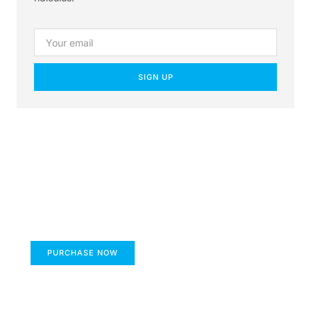
SIGN UP
Create a new perspective
on life
Your Ads Here (1260 x 240 area)
PURCHASE NOW