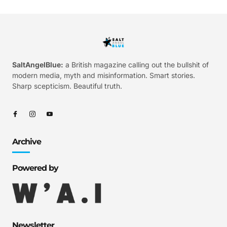
SaltAngelBlue:
a British magazine calling out the bullshit of
modern media, myth and misinformation. Smart stories.
Sharp scepticism. Beautiful truth.
Archive
Powered by
Newsletter