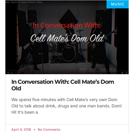
MUSIC
In Conversation With: Cell Mate’s Dom
Old
We spend five minutes with Cell Mate’s very own Dom
Old to talk about drink, drugs and one man bands. Dom!
Hi! It’s been a
April 4, 2016
No Comments