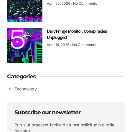
April 20, 2026
No Comments
Daily Fringe Monitor: Conspiracies
Unplugged
April 19, 2026
No Comments
Categories
Technology
Subscribe our newsletter
Purus ut praesent facilisi dictumst sollicitudin cubilia
ridiculus.