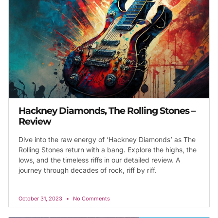
Hackney Diamonds, The Rolling Stones –
Review
Dive into the raw energy of ‘Hackney Diamonds’ as The
Rolling Stones return with a bang. Explore the highs, the
lows, and the timeless riffs in our detailed review. A
journey through decades of rock, riff by riff.
October 31, 2023
No Comments