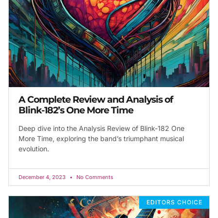
A Complete Review and Analysis of
Blink-182’s One More Time
Deep dive into the Analysis Review of Blink-182 One
More Time, exploring the band’s triumphant musical
evolution.
December 4, 2023
No Comments
EDITORS CHOICE