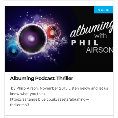
MUSIC
Albuming Podcast: Thriller
by Philip Airson, November 2015 Listen below and let us
know what you think..
https://saltangelblue.co.uk/assets/albuming—
thriller.mp3