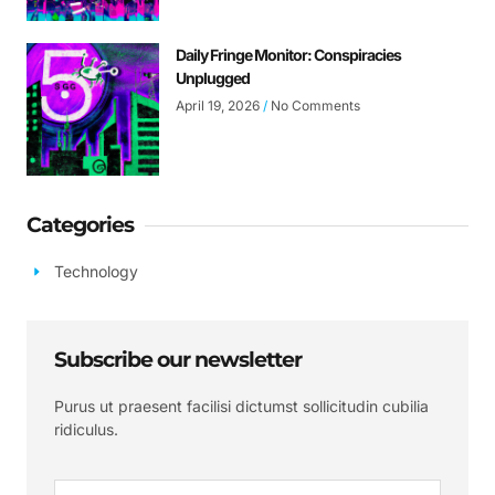
Daily Fringe Monitor: Conspiracies
Unplugged
April 19, 2026
No Comments
Categories
Technology
Subscribe our newsletter
Purus ut praesent facilisi dictumst sollicitudin cubilia
ridiculus.