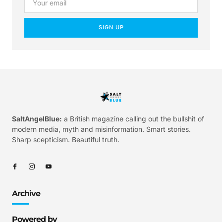
SIGN UP
SaltAngelBlue:
a British magazine calling out the bullshit of
modern media, myth and misinformation. Smart stories.
Sharp scepticism. Beautiful truth.
Archive
Powered by