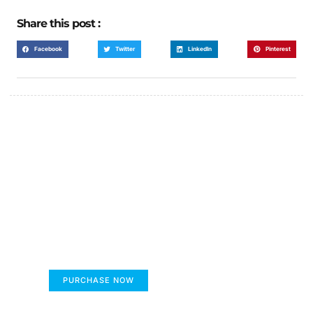
Share this post :
Facebook
Twitter
LinkedIn
Pinterest
FUMANS!
The only children's book that makes you see
the world differently!
PURCHASE NOW