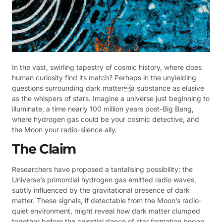
In the vast, swirling tapestry of cosmic history, where does
human curiosity find its match? Perhaps in the unyielding
questions surrounding dark mattera substance as elusive
as the whispers of stars. Imagine a universe just beginning to
illuminate, a time nearly 100 million years post-Big Bang,
where hydrogen gas could be your cosmic detective, and
the Moon your radio-silence ally.
The Claim
Researchers have proposed a tantalising possibility: the
Universe’s primordial hydrogen gas emitted radio waves,
subtly influenced by the gravitational presence of dark
matter. These signals, if detectable from the Moon’s radio-
quiet environment, might reveal how dark matter clumped
together before the celestial dance of star formation began.