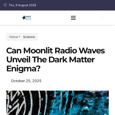
Thu, 6 August 2026
Home
Science
Can Moonlit Radio Waves
Unveil The Dark Matter
Enigma?
October 25, 2025