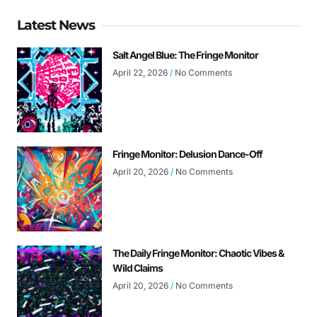
Latest News
Salt Angel Blue: The Fringe Monitor
April 22, 2026
No Comments
Fringe Monitor: Delusion Dance-Off
April 20, 2026
No Comments
The Daily Fringe Monitor: Chaotic Vibes &
Wild Claims
April 20, 2026
No Comments