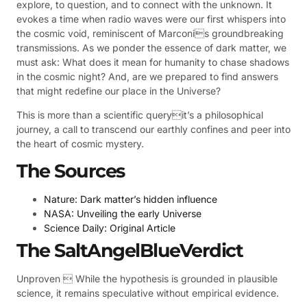
explore, to question, and to connect with the unknown. It
evokes a time when radio waves were our first whispers into
the cosmic void, reminiscent of Marconis groundbreaking
transmissions. As we ponder the essence of dark matter, we
must ask: What does it mean for humanity to chase shadows
in the cosmic night? And, are we prepared to find answers
that might redefine our place in the Universe?
This is more than a scientific queryit’s a philosophical
journey, a call to transcend our earthly confines and peer into
the heart of cosmic mystery.
The Sources
Nature: Dark matter’s hidden influence
NASA: Unveiling the early Universe
Science Daily: Original Article
The SaltAngelBlueVerdict
Unproven  While the hypothesis is grounded in plausible
science, it remains speculative without empirical evidence.