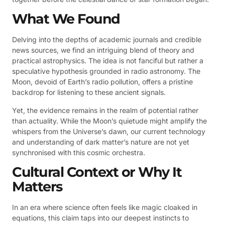
What We Found
Delving into the depths of academic journals and credible
news sources, we find an intriguing blend of theory and
practical astrophysics. The idea is not fanciful but rather a
speculative hypothesis grounded in radio astronomy. The
Moon, devoid of Earth’s radio pollution, offers a pristine
backdrop for listening to these ancient signals.
Yet, the evidence remains in the realm of potential rather
than actuality. While the Moon’s quietude might amplify the
whispers from the Universe’s dawn, our current technology
and understanding of dark matter’s nature are not yet
synchronised with this cosmic orchestra.
Cultural Context or Why It
Matters
In an era where science often feels like magic cloaked in
equations, this claim taps into our deepest instincts to