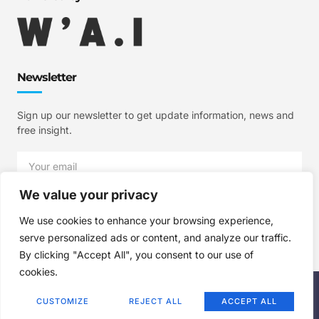
Newsletter
Sign up our newsletter to get update information, news and
free insight.
We value your privacy
SIGN UP
We use cookies to enhance your browsing experience,
serve personalized ads or content, and analyze our traffic.
By clicking "Accept All", you consent to our use of
cookies.
Copyright © 2025 W'A.I Studios, All rights reserved.
CUSTOMIZE
REJECT ALL
ACCEPT ALL
Terms of Use
Privacy Policy
Cookie Policy