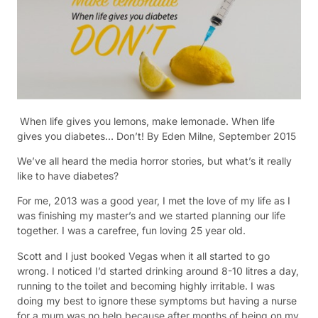
When life gives you lemons, make lemonade. When life
gives you diabetes… Don’t! B
y Eden Milne, September 2015
We’ve all heard the media horror stories, but what’s it really
like to have diabetes?
For me, 2013 was a good year, I met the love of my life as I
was finishing my master’s and we started planning our life
together. I was a carefree, fun loving 25 year old.
Scott and I just booked Vegas when it all started to go
wrong. I noticed I’d started drinking around 8-10 litres a day,
running to the toilet and becoming highly irritable. I was
doing my best to ignore these symptoms but having a nurse
for a mum was no help because after months of being on my