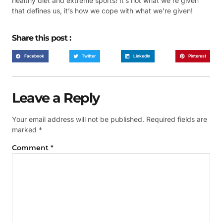
healthy diet and extreme sports! It’s not what we’re given
that defines us, it’s how we cope with what we’re given!
Share this post :
Facebook
Twitter
LinkedIn
Pinterest
Leave a Reply
Your email address will not be published.
Required fields are
marked
*
Comment
*