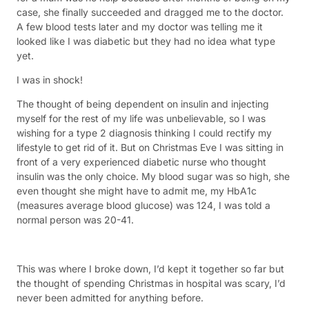
case, she finally succeeded and dragged me to the doctor.
A few blood tests later and my doctor was telling me it
looked like I was diabetic but they had no idea what type
yet.
I was in shock!
The thought of being dependent on insulin and injecting
myself for the rest of my life was unbelievable, so I was
wishing for a type 2 diagnosis thinking I could rectify my
lifestyle to get rid of it. But on Christmas Eve I was sitting in
front of a very experienced diabetic nurse who thought
insulin was the only choice. My blood sugar was so high, she
even thought she might have to admit me, my HbA1c
(measures average blood glucose) was 124, I was told a
normal person was 20-41.
This was where I broke down, I’d kept it together so far but
the thought of spending Christmas in hospital was scary, I’d
never been admitted for anything before.