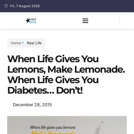
Fri, 7 August 2026
Home
Real Life
When Life Gives You
Lemons, Make Lemonade.
When Life Gives You
Diabetes… Don’t!
December 28, 2015