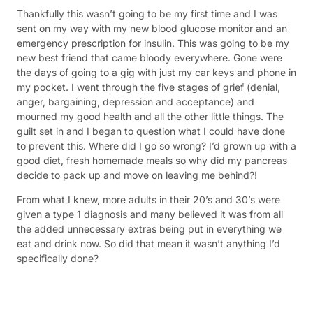
Thankfully this wasn’t going to be my first time and I was
sent on my way with my new blood glucose monitor and an
emergency prescription for insulin. This was going to be my
new best friend that came bloody everywhere. Gone were
the days of going to a gig with just my car keys and phone in
my pocket. I went through the five stages of grief (denial,
anger, bargaining, depression and acceptance) and
mourned my good health and all the other little things. The
guilt set in and I began to question what I could have done
to prevent this. Where did I go so wrong? I’d grown up with a
good diet, fresh homemade meals so why did my pancreas
decide to pack up and move on leaving me behind?!
From what I knew, more adults in their 20’s and 30’s were
given a type 1 diagnosis and many believed it was from all
the added unnecessary extras being put in everything we
eat and drink now. So did that mean it wasn’t anything I’d
specifically done?