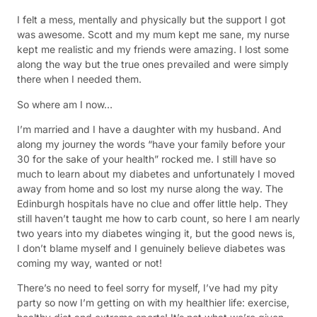
I felt a mess, mentally and physically but the support I got
was awesome. Scott and my mum kept me sane, my nurse
kept me realistic and my friends were amazing. I lost some
along the way but the true ones prevailed and were simply
there when I needed them.
So where am I now…
I’m married and I have a daughter with my husband. And
along my journey the words “have your family before your
30 for the sake of your health” rocked me. I still have so
much to learn about my diabetes and unfortunately I moved
away from home and so lost my nurse along the way. The
Edinburgh hospitals have no clue and offer little help. They
still haven’t taught me how to carb count, so here I am nearly
two years into my diabetes winging it, but the good news is,
I don’t blame myself and I genuinely believe diabetes was
coming my way, wanted or not!
There’s no need to feel sorry for myself, I’ve had my pity
party so now I’m getting on with my healthier life: exercise,