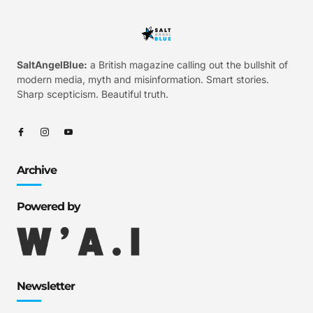
SaltAngelBlue:
a British magazine calling out the bullshit of
modern media, myth and misinformation. Smart stories.
Sharp scepticism. Beautiful truth.
Archive
Powered by
Newsletter