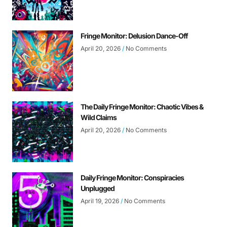
Fringe Monitor: Delusion Dance-Off
April 20, 2026
No Comments
The Daily Fringe Monitor: Chaotic Vibes &
Wild Claims
April 20, 2026
No Comments
Daily Fringe Monitor: Conspiracies
Unplugged
April 19, 2026
No Comments