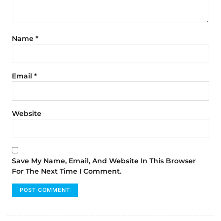
Name
*
Email
*
Website
Save My Name, Email, And Website In This Browser
For The Next Time I Comment.