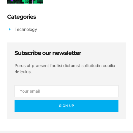
Categories
Technology
Subscribe our newsletter
Purus ut praesent facilisi dictumst sollicitudin cubilia
ridiculus.
SIGN UP