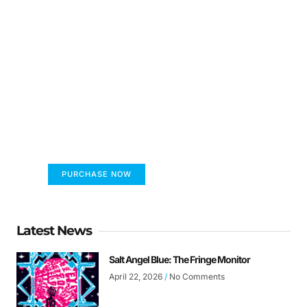
FUMANS!
The only children's book that makes you see
the world differently!
PURCHASE NOW
Latest News
Salt Angel Blue: The Fringe Monitor
April 22, 2026
No Comments