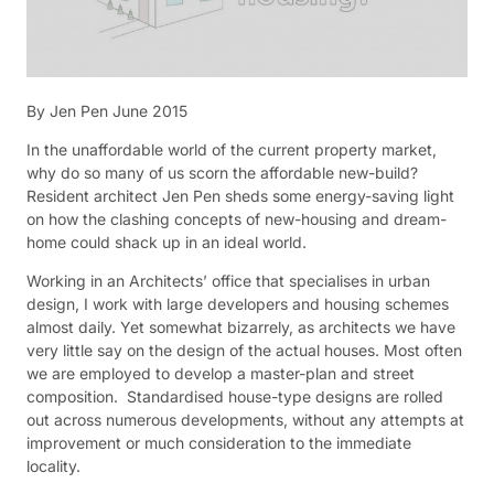
By Jen Pen June 2015
In the unaffordable world of the current property market,
why do so many of us scorn the affordable new-build?
Resident architect Jen Pen sheds some energy-saving light
on how the clashing concepts of new-housing and dream-
home could shack up in an ideal world.
Working in an Architects’ office that specialises in urban
design, I work with large developers and housing schemes
almost daily. Yet somewhat bizarrely, as architects we have
very little say on the design of the actual houses. Most often
we are employed to develop a master-plan and street
composition. Standardised house-type designs are rolled
out across numerous developments, without any attempts at
improvement or much consideration to the immediate
locality.