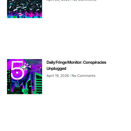
Daily Fringe Monitor: Conspiracies
Unplugged
April 19, 2026
No Comments