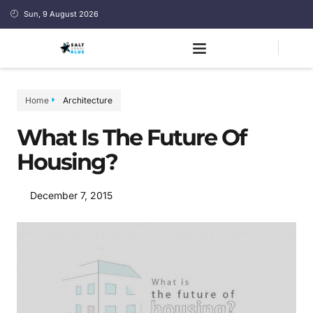
Sun, 9 August 2026
Home
Architecture
What Is The Future Of
Housing?
December 7, 2015