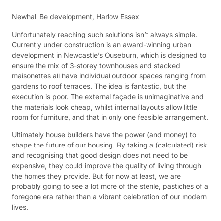
Newhall Be development, Harlow Essex
Unfortunately reaching such solutions isn’t always simple.
Currently under construction is an award-winning urban
development in Newcastle’s Ouseburn, which is designed to
ensure the mix of 3-storey townhouses and stacked
maisonettes all have individual outdoor spaces ranging from
gardens to roof terraces. The idea is fantastic, but the
execution is poor. The external façade is unimaginative and
the materials look cheap, whilst internal layouts allow little
room for furniture, and that in only one feasible arrangement.
Ultimately house builders have the power (and money) to
shape the future of our housing. By taking a (calculated) risk
and recognising that good design does not need to be
expensive, they could improve the quality of living through
the homes they provide. But for now at least, we are
probably going to see a lot more of the sterile, pastiches of a
foregone era rather than a vibrant celebration of our modern
lives.