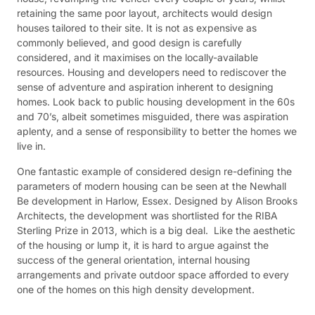
retaining the same poor layout, architects would design
houses tailored to their site. It is not as expensive as
commonly believed, and good design is carefully
considered, and it maximises on the locally-available
resources. Housing and developers need to rediscover the
sense of adventure and aspiration inherent to designing
homes. Look back to public housing development in the 60s
and 70’s, albeit sometimes misguided, there was aspiration
aplenty, and a sense of responsibility to better the homes we
live in.
One fantastic example of considered design re-defining the
parameters of modern housing can be seen at the Newhall
Be development in Harlow, Essex. Designed by Alison Brooks
Architects, the development was shortlisted for the RIBA
Sterling Prize in 2013, which is a big deal. Like the aesthetic
of the housing or lump it, it is hard to argue against the
success of the general orientation, internal housing
arrangements and private outdoor space afforded to every
one of the homes on this high density development.