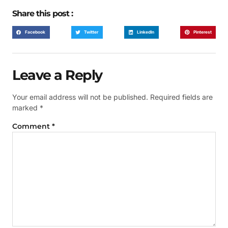
Share this post :
Facebook
Twitter
LinkedIn
Pinterest
Leave a Reply
Your email address will not be published.
Required fields are
marked
*
Comment
*