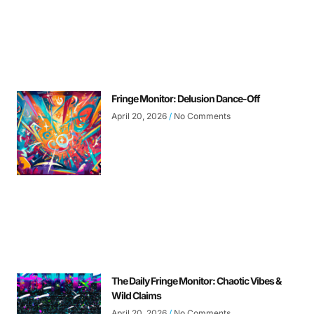
Fringe Monitor: Delusion Dance-Off
April 20, 2026
No Comments
The Daily Fringe Monitor: Chaotic Vibes &
Wild Claims
April 20, 2026
No Comments