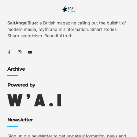
SaltAngelBlue:
a British magazine calling out the bullshit of
modern media, myth and misinformation. Smart stories.
Sharp scepticism. Beautiful truth.
Archive
Powered by
Newsletter
Sign up our newsletter to get update information, news and