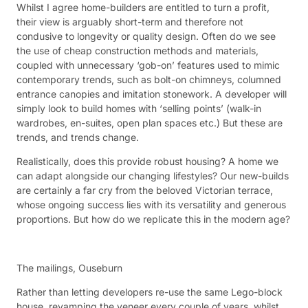
Whilst I agree home-builders are entitled to turn a profit,
their view is arguably short-term and therefore not
condusive to longevity or quality design. Often do we see
the use of cheap construction methods and materials,
coupled with unnecessary ‘gob-on’ features used to mimic
contemporary trends, such as bolt-on chimneys, columned
entrance canopies and imitation stonework. A developer will
simply look to build homes with ‘selling points’ (walk-in
wardrobes, en-suites, open plan spaces etc.) But these are
trends, and trends change.
Realistically, does this provide robust housing? A home we
can adapt alongside our changing lifestyles? Our new-builds
are certainly a far cry from the beloved Victorian terrace,
whose ongoing success lies with its versatility and generous
proportions. But how do we replicate this in the modern age?
The mailings, Ouseburn
Rather than letting developers re-use the same Lego-block
house, revamping the veneer every couple of years, whilst