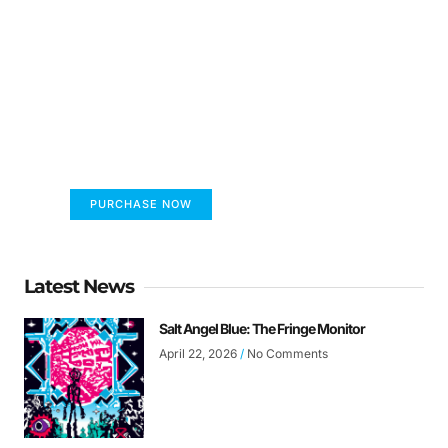
FUMANS!
The only children's book that makes you see
the world differently!
PURCHASE NOW
Latest News
Salt Angel Blue: The Fringe Monitor
April 22, 2026
No Comments