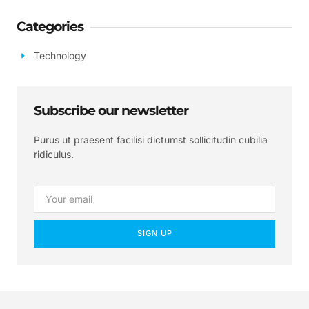
Categories
Technology
Subscribe our newsletter
Purus ut praesent facilisi dictumst sollicitudin cubilia
ridiculus.
SIGN UP