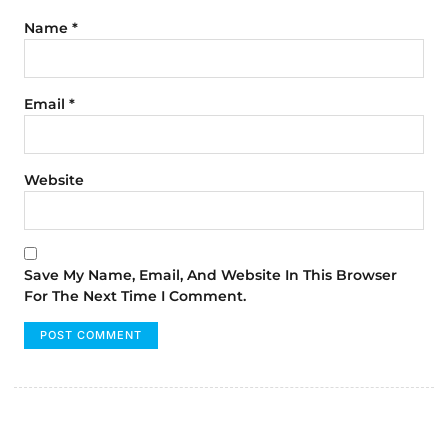
Name
*
Email
*
Website
Save My Name, Email, And Website In This Browser
For The Next Time I Comment.