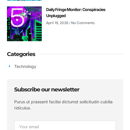
Daily Fringe Monitor: Conspiracies
Unplugged
April 19, 2026
No Comments
Categories
Technology
Subscribe our newsletter
Purus ut praesent facilisi dictumst sollicitudin cubilia
ridiculus.