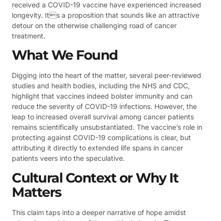
received a COVID-19 vaccine have experienced increased
longevity. Its a proposition that sounds like an attractive
detour on the otherwise challenging road of cancer
treatment.
What We Found
Digging into the heart of the matter, several peer-reviewed
studies and health bodies, including the NHS and CDC,
highlight that vaccines indeed bolster immunity and can
reduce the severity of COVID-19 infections. However, the
leap to increased overall survival among cancer patients
remains scientifically unsubstantiated. The vaccine’s role in
protecting against COVID-19 complications is clear, but
attributing it directly to extended life spans in cancer
patients veers into the speculative.
Cultural Context or Why It
Matters
This claim taps into a deeper narrative of hope amidst