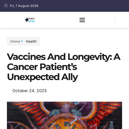
Fri, 7 August 2026
Home
Health
Vaccines And Longevity: A
Cancer Patient’s
Unexpected Ally
October 24, 2025