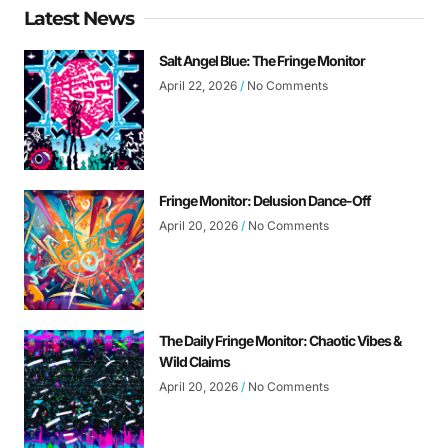
Latest News
Salt Angel Blue: The Fringe Monitor
April 22, 2026
No Comments
Fringe Monitor: Delusion Dance-Off
April 20, 2026
No Comments
The Daily Fringe Monitor: Chaotic Vibes &
Wild Claims
April 20, 2026
No Comments