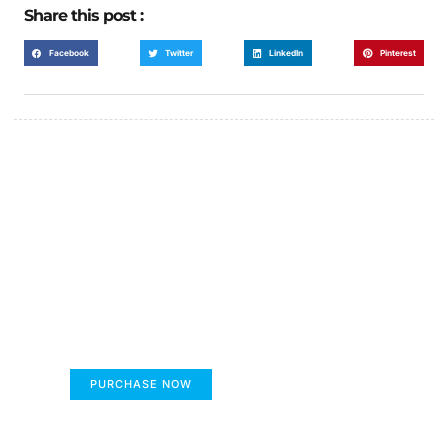
Share this post :
Facebook
Twitter
LinkedIn
Pinterest
FUMANS!
The only children's book that makes you see
the world differently!
PURCHASE NOW