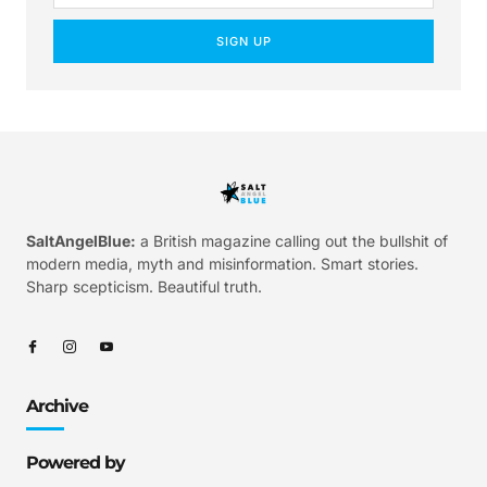
SIGN UP
SaltAngelBlue:
a British magazine calling out the bullshit of
modern media, myth and misinformation. Smart stories.
Sharp scepticism. Beautiful truth.
Archive
Powered by