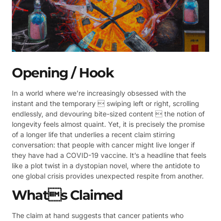
Opening / Hook
In a world where we’re increasingly obsessed with the
instant and the temporary  swiping left or right, scrolling
endlessly, and devouring bite-sized content  the notion of
longevity feels almost quaint. Yet, it is precisely the promise
of a longer life that underlies a recent claim stirring
conversation: that people with cancer might live longer if
they have had a COVID-19 vaccine. It’s a headline that feels
like a plot twist in a dystopian novel, where the antidote to
one global crisis provides unexpected respite from another.
Whats Claimed
The claim at hand suggests that cancer patients who