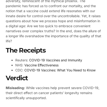
adversity, reminiscent of the mythical phoenix. The
pandemic has forced us to confront our mortality, and the
notion that a vaccine could extend life resonates with our
innate desire for control over the uncontrollable. Yet, it raises
questions about how we process hope and misinformation in
a digital age: Are we too quick to embrace convenient
narratives over complex truths? In the end, does the allure of
a longer life overshadow the importance of the quality of that
life?
The Receipts
Reuters:
COVID-19 Vaccines and Immunity
NHS:
Vaccine Effectiveness
CDC:
COVID-19 Vaccines: What You Need to Know
Verdict
Misleading:
While vaccines help prevent severe COVID-19,
their direct effect on cancer patients’ longevity remains
scientifically unsupported.