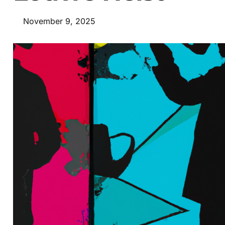
November 9, 2025