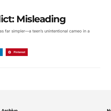
ct: Misleading
as far simpler—a teen’s unintentional cameo in a
n
Pinterest
Archive
N