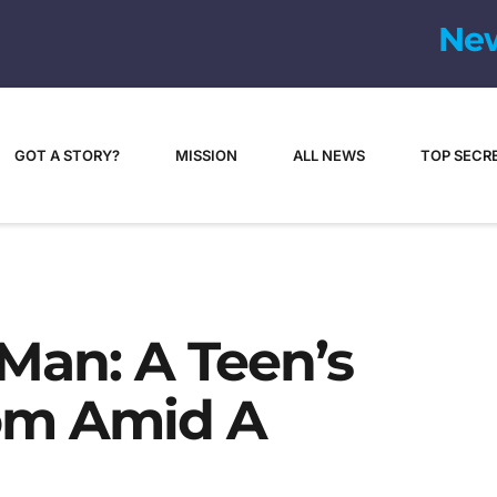
GOT A STORY?
MISSION
ALL NEWS
TOP SECR
Man: A Teen’s
dom Amid A