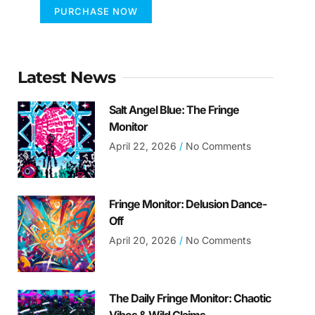
PURCHASE NOW
Latest News
Salt Angel Blue: The Fringe
Monitor
April 22, 2026
No Comments
Fringe Monitor: Delusion Dance-
Off
April 20, 2026
No Comments
The Daily Fringe Monitor: Chaotic