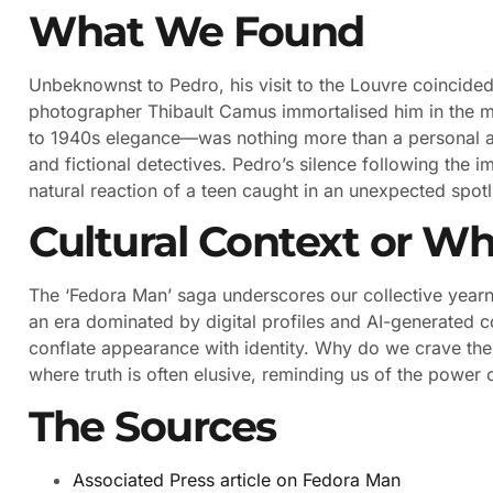
What We Found
Unbeknownst to Pedro, his visit to the Louvre coincided
photographer Thibault Camus immortalised him in the mi
to 1940s elegance—was nothing more than a personal aest
and fictional detectives. Pedro’s silence following the i
natural reaction of a teen caught in an unexpected spotl
Cultural Context or Wh
The ‘Fedora Man’ saga underscores our collective yearni
an era dominated by digital profiles and AI-generated con
conflate appearance with identity. Why do we crave thes
where truth is often elusive, reminding us of the power o
The Sources
Associated Press article on Fedora Man