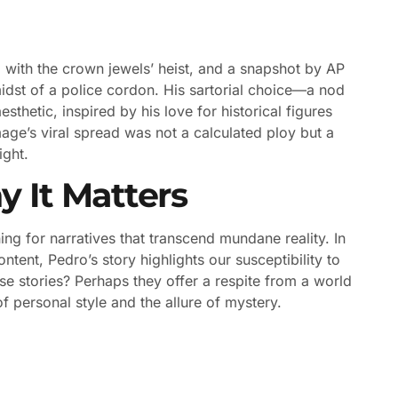
 with the crown jewels’ heist, and a snapshot by AP
dst of a police cordon. His sartorial choice—a nod
hetic, inspired by his love for historical figures
mage’s viral spread was not a calculated ploy but a
ight.
y It Matters
ng for narratives that transcend mundane reality. In
tent, Pedro’s story highlights our susceptibility to
e stories? Perhaps they offer a respite from a world
f personal style and the allure of mystery.