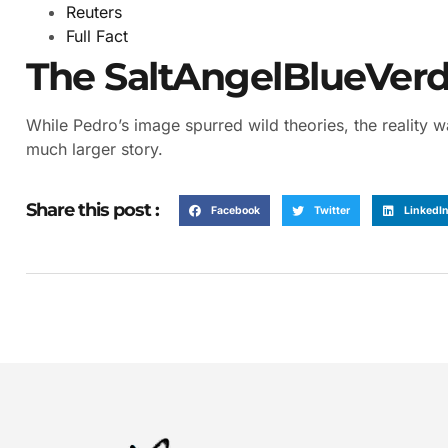
Reuters
Full Fact
The SaltAngelBlueVerdi
While Pedro’s image spurred wild theories, the reality w
much larger story.
Share this post :
Facebook
Twitter
LinkedI