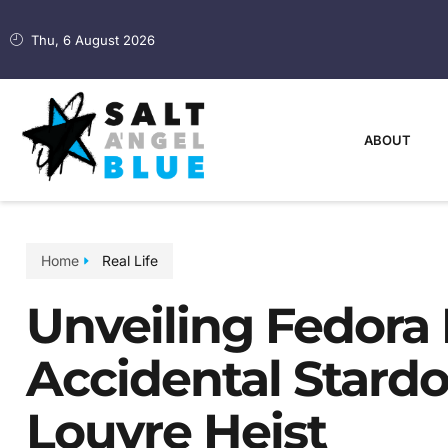
Thu, 6 August 2026
ABOUT
Home
Real Life
Unveiling Fedora 
Accidental Star
Louvre Heist