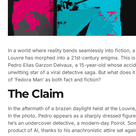
In a world where reality bends seamlessly into fiction, a
Louvre has morphed into a 21st-century enigma. This is no
Pedro Elias Garzon Delvaux, a 15-year-old whose accid
unwitting star of a viral detective saga. But what does 
of ‘Fedora Man’ as both fact and fiction?
The Claim
In the aftermath of a brazen daylight heist at the Louvre
In the photo, Pedro appears as a sharply dressed figur
he’s an undercover detective, a modern-day Poirot. Som
product of AI, thanks to his anachronistic attire set ag