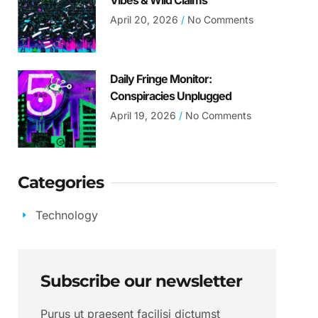
Vibes & Wild Claims
April 20, 2026
No Comments
Daily Fringe Monitor:
Conspiracies Unplugged
April 19, 2026
No Comments
Categories
Technology
Subscribe our newsletter
Purus ut praesent facilisi dictumst