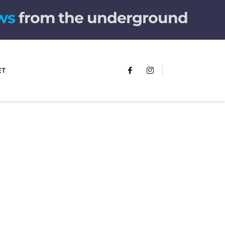
from the underground
ET
FUMANS!
The only children's book that makes
you see the world differently!