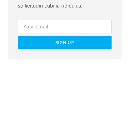
sollicitudin cubilia ridiculus.
SIGN UP