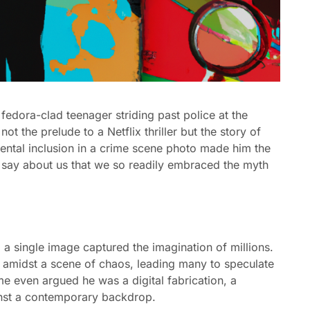
 fedora-clad teenager striding past police at the
t the prelude to a Netflix thriller but the story of
ental inclusion in a crime scene photo made him the
it say about us that we so readily embraced the myth
, a single image captured the imagination of millions.
e amidst a scene of chaos, leading many to speculate
e even argued he was a digital fabrication, a
ainst a contemporary backdrop.