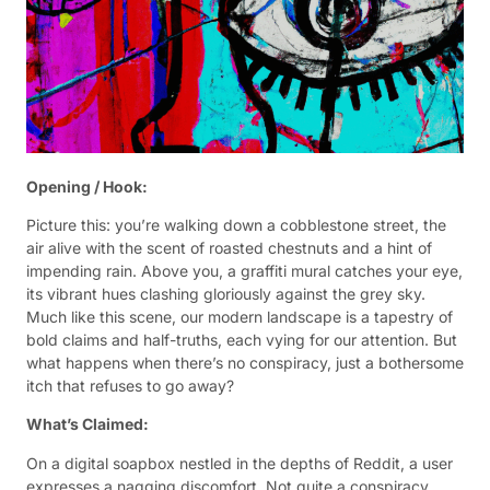
Opening / Hook:
Picture this: you’re walking down a cobblestone street, the
air alive with the scent of roasted chestnuts and a hint of
impending rain. Above you, a graffiti mural catches your eye,
its vibrant hues clashing gloriously against the grey sky.
Much like this scene, our modern landscape is a tapestry of
bold claims and half-truths, each vying for our attention. But
what happens when there’s no conspiracy, just a bothersome
itch that refuses to go away?
What’s Claimed:
On a digital soapbox nestled in the depths of Reddit, a user
expresses a nagging discomfort. Not quite a conspiracy,