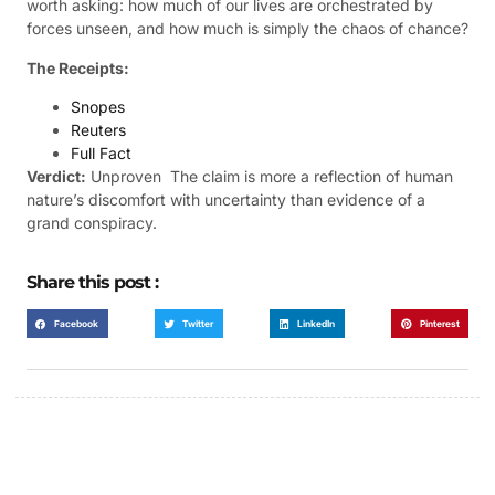
worth asking: how much of our lives are orchestrated by
forces unseen, and how much is simply the chaos of chance?
The Receipts:
Snopes
Reuters
Full Fact
Verdict:
Unproven  The claim is more a reflection of human
nature’s discomfort with uncertainty than evidence of a
grand conspiracy.
Share this post :
Facebook
Twitter
LinkedIn
Pinterest