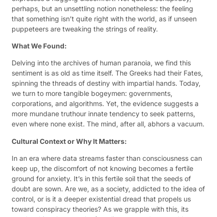
perhaps, but an unsettling notion nonetheless: the feeling
that something isn’t quite right with the world, as if unseen
puppeteers are tweaking the strings of reality.
What We Found:
Delving into the archives of human paranoia, we find this
sentiment is as old as time itself. The Greeks had their Fates,
spinning the threads of destiny with impartial hands. Today,
we turn to more tangible bogeymen: governments,
corporations, and algorithms. Yet, the evidence suggests a
more mundane truthour innate tendency to seek patterns,
even where none exist. The mind, after all, abhors a vacuum.
Cultural Context or Why It Matters:
In an era where data streams faster than consciousness can
keep up, the discomfort of not knowing becomes a fertile
ground for anxiety. It’s in this fertile soil that the seeds of
doubt are sown. Are we, as a society, addicted to the idea of
control, or is it a deeper existential dread that propels us
toward conspiracy theories? As we grapple with this, its