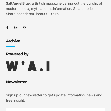
SaltAngelBlue:
a British magazine calling out the bullshit of
modern media, myth and misinformation. Smart stories.
Sharp scepticism. Beautiful truth.
Archive
Powered by
Newsletter
Sign up our newsletter to get update information, news and
free insight.