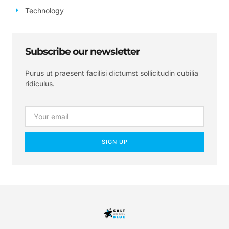
Technology
Subscribe our newsletter
Purus ut praesent facilisi dictumst sollicitudin cubilia
ridiculus.
SIGN UP