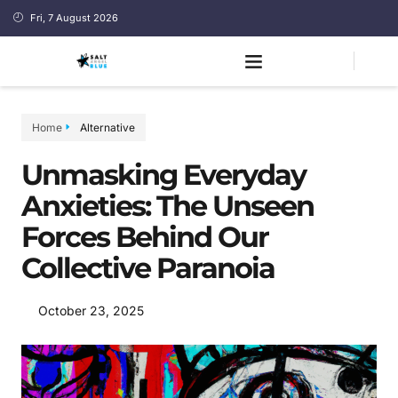
Fri, 7 August 2026
Home
Alternative
Unmasking Everyday
Anxieties: The Unseen
Forces Behind Our
Collective Paranoia
October 23, 2025