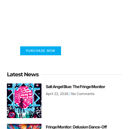
FUMANS!
The only children's book that makes you see
the world differently!
PURCHASE NOW
Latest News
Salt Angel Blue: The Fringe Monitor
April 22, 2026
No Comments
Fringe Monitor: Delusion Dance-Off