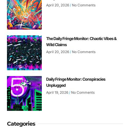
April 20, 2026
No Comments
The Daily Fringe Monitor: Chaotic Vibes &
Wild Claims
April 20, 2026
No Comments
Daily Fringe Monitor: Conspiracies
Unplugged
April 19, 2026
No Comments
Categories