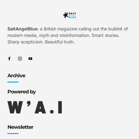
SaltAngelBlue:
a British magazine calling out the bullshit of
modern media, myth and misinformation. Smart stories.
Sharp scepticism. Beautiful truth.
Archive
Powered by
Newsletter