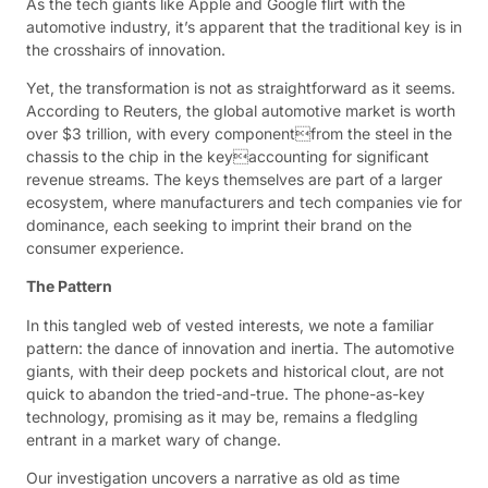
As the tech giants like Apple and Google flirt with the
automotive industry, it’s apparent that the traditional key is in
the crosshairs of innovation.
Yet, the transformation is not as straightforward as it seems.
According to Reuters, the global automotive market is worth
over $3 trillion, with every componentfrom the steel in the
chassis to the chip in the keyaccounting for significant
revenue streams. The keys themselves are part of a larger
ecosystem, where manufacturers and tech companies vie for
dominance, each seeking to imprint their brand on the
consumer experience.
The Pattern
In this tangled web of vested interests, we note a familiar
pattern: the dance of innovation and inertia. The automotive
giants, with their deep pockets and historical clout, are not
quick to abandon the tried-and-true. The phone-as-key
technology, promising as it may be, remains a fledgling
entrant in a market wary of change.
Our investigation uncovers a narrative as old as time