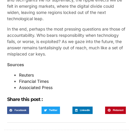
felt in emerging markets, where the digital divide could
widen, leaving some regions locked out of the next
technological leap.
In the end, perhaps the most pressing questions are those of
accountability. Who bears responsibility when technology
fails, or worse, is exploited? As we gaze into the future, the
answer remains tantalisingly out of reach, much like a set of
misplaced car keys.
Sources
Reuters
Financial Times
Associated Press
Share this post :
Facebook
Twitter
LinkedIn
Pinterest