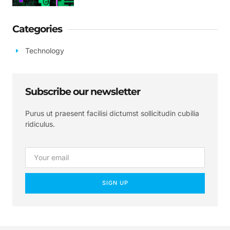
Categories
Technology
Subscribe our newsletter
Purus ut praesent facilisi dictumst sollicitudin cubilia
ridiculus.
SIGN UP