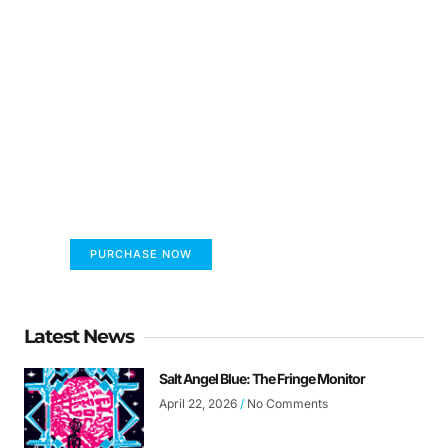
FUMANS!
The only children's book that makes you see
the world differently!
PURCHASE NOW
Latest News
Salt Angel Blue: The Fringe Monitor
April 22, 2026
No Comments