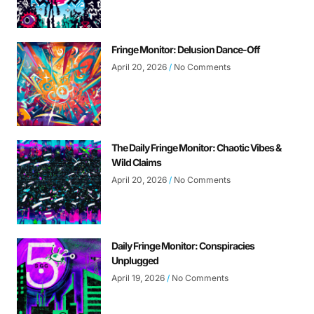
Fringe Monitor: Delusion Dance-Off
April 20, 2026
No Comments
The Daily Fringe Monitor: Chaotic Vibes &
Wild Claims
April 20, 2026
No Comments
Daily Fringe Monitor: Conspiracies
Unplugged
April 19, 2026
No Comments