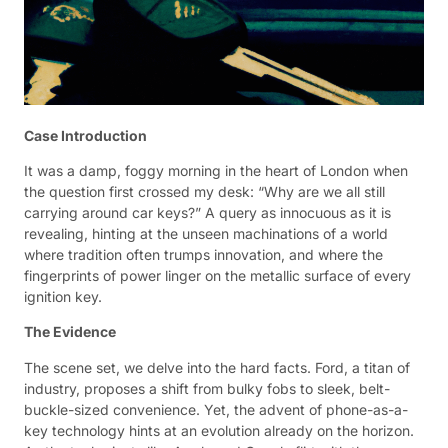
Case Introduction
It was a damp, foggy morning in the heart of London when
the question first crossed my desk: “Why are we all still
carrying around car keys?” A query as innocuous as it is
revealing, hinting at the unseen machinations of a world
where tradition often trumps innovation, and where the
fingerprints of power linger on the metallic surface of every
ignition key.
The Evidence
The scene set, we delve into the hard facts. Ford, a titan of
industry, proposes a shift from bulky fobs to sleek, belt-
buckle-sized convenience. Yet, the advent of phone-as-a-
key technology hints at an evolution already on the horizon.