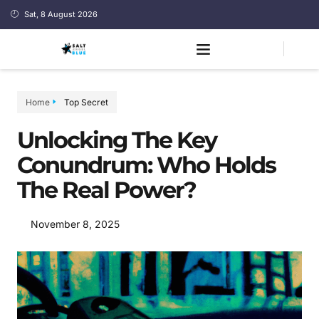
Sat, 8 August 2026
Home
Top Secret
Unlocking The Key
Conundrum: Who Holds
The Real Power?
November 8, 2025