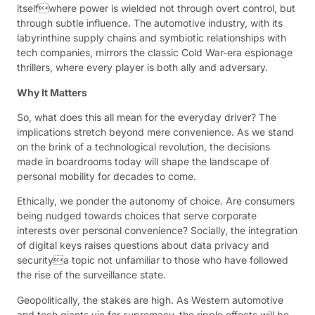
itselfwhere power is wielded not through overt control, but
through subtle influence. The automotive industry, with its
labyrinthine supply chains and symbiotic relationships with
tech companies, mirrors the classic Cold War-era espionage
thrillers, where every player is both ally and adversary.
Why It Matters
So, what does this all mean for the everyday driver? The
implications stretch beyond mere convenience. As we stand
on the brink of a technological revolution, the decisions
made in boardrooms today will shape the landscape of
personal mobility for decades to come.
Ethically, we ponder the autonomy of choice. Are consumers
being nudged towards choices that serve corporate
interests over personal convenience? Socially, the integration
of digital keys raises questions about data privacy and
securitya topic not unfamiliar to those who have followed
the rise of the surveillance state.
Geopolitically, the stakes are high. As Western automotive
and tech giants vie for supremacy, the ripple effects will be