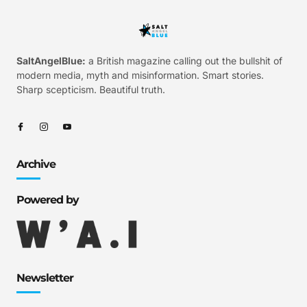
SaltAngelBlue:
a British magazine calling out the bullshit of
modern media, myth and misinformation. Smart stories.
Sharp scepticism. Beautiful truth.
Archive
Powered by
Newsletter