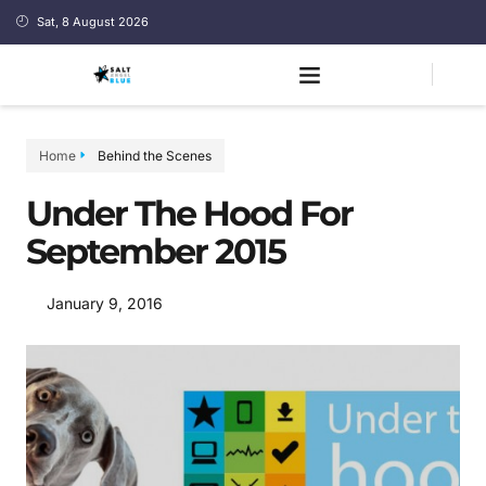
Sat, 8 August 2026
Home
Behind the Scenes
Under The Hood For
September 2015
January 9, 2016