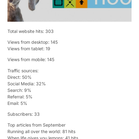
Total website hits: 303
Views from desktop: 145
Views from tablet: 19
Views from mobile: 145
Traffic sources:
Direct: 50%
Social Media: 32%
Search: 9%
Referral: 5%
Email: 5%
Subscribers: 33
Top articles from September
Running all over the world: 81 hits
When life gives you lemons: 41 hits