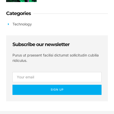
Categories
Technology
Subscribe our newsletter
Purus ut praesent facilisi dictumst sollicitudin cubilia
ridiculus.
SIGN UP