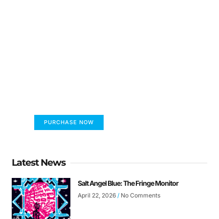
FUMANS!
The only children's book that makes you see
the world differently!
PURCHASE NOW
Latest News
Salt Angel Blue: The Fringe Monitor
April 22, 2026
No Comments