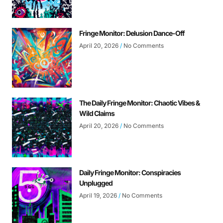
Fringe Monitor: Delusion Dance-Off
April 20, 2026
No Comments
The Daily Fringe Monitor: Chaotic Vibes &
Wild Claims
April 20, 2026
No Comments
Daily Fringe Monitor: Conspiracies
Unplugged
April 19, 2026
No Comments