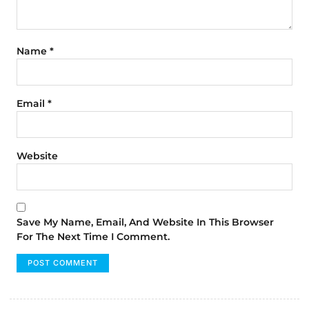
Name
*
Email
*
Website
Save My Name, Email, And Website In This Browser
For The Next Time I Comment.