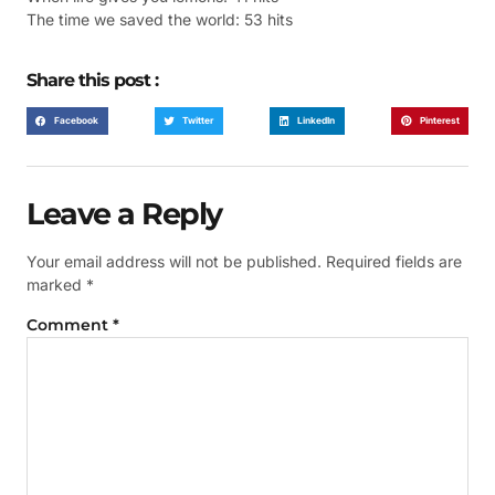
The time we saved the world: 53 hits
Share this post :
Facebook
Twitter
LinkedIn
Pinterest
Leave a Reply
Your email address will not be published.
Required fields are
marked
*
Comment
*