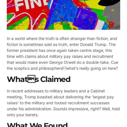
In a world where the truth is often stranger than fiction, and
fiction is sometimes sold as truth, enter Donald Trump. The
former president has once again taken centre stage, this
time with claims about military pay raises and recruitment
that would make even George Orwell do a double-take. Cue
the sceptics and philosopherswhat’s really going on here?
Whats Claimed
In recent addresses to military leaders and a Cabinet
meeting, Trump boasted about delivering the ‘largest pay
raises’ to the military and touted recruitment successes
under his administration. Sounds impressive, right? Well, hold
onto your berets.
What We Found