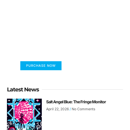
FUMANS!
The only children's book that makes you see
the world differently!
PURCHASE NOW
Latest News
Salt Angel Blue: The Fringe Monitor
April 22, 2026
No Comments