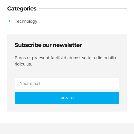
Categories
Technology
Subscribe our newsletter
Purus ut praesent facilisi dictumst sollicitudin cubilia
ridiculus.
SIGN UP