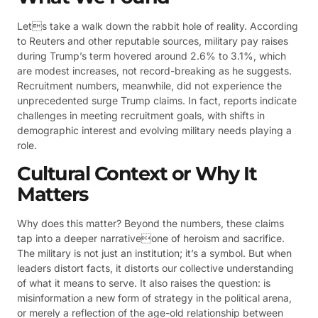
Lets take a walk down the rabbit hole of reality. According
to Reuters and other reputable sources, military pay raises
during Trump’s term hovered around 2.6% to 3.1%, which
are modest increases, not record-breaking as he suggests.
Recruitment numbers, meanwhile, did not experience the
unprecedented surge Trump claims. In fact, reports indicate
challenges in meeting recruitment goals, with shifts in
demographic interest and evolving military needs playing a
role.
Cultural Context or Why It
Matters
Why does this matter? Beyond the numbers, these claims
tap into a deeper narrativeone of heroism and sacrifice.
The military is not just an institution; it’s a symbol. But when
leaders distort facts, it distorts our collective understanding
of what it means to serve. It also raises the question: is
misinformation a new form of strategy in the political arena,
or merely a reflection of the age-old relationship between