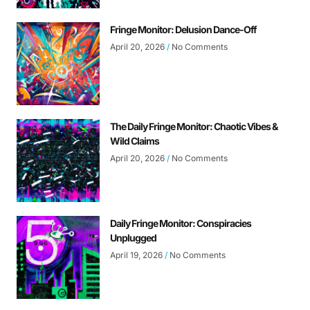
Fringe Monitor: Delusion Dance-Off
April 20, 2026
No Comments
The Daily Fringe Monitor: Chaotic Vibes &
Wild Claims
April 20, 2026
No Comments
Daily Fringe Monitor: Conspiracies
Unplugged
April 19, 2026
No Comments