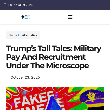
Fri, 7 August 2026
Home
Alternative
Trump’s Tall Tales: Military
Pay And Recruitment
Under The Microscope
October 23, 2025