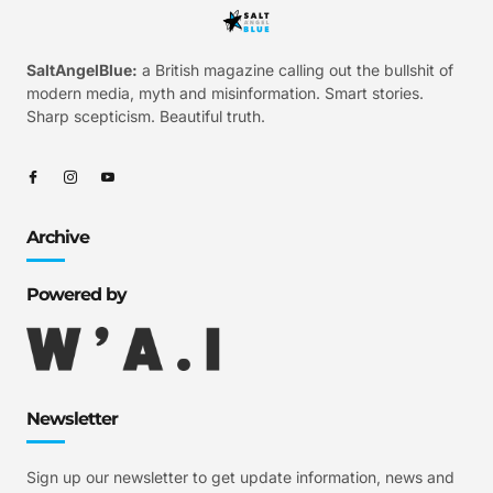
SaltAngelBlue:
a British magazine calling out the bullshit of
modern media, myth and misinformation. Smart stories.
Sharp scepticism. Beautiful truth.
Archive
Powered by
Newsletter
Sign up our newsletter to get update information, news and