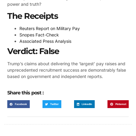
power and truth?
The Receipts
Reuters Report on Military Pay
Snopes Fact-Check
Associated Press Analysis
Verdict: False
Trump’s claims about delivering the ‘largest’ pay raises and
unprecedented recruitment success are demonstrably false
based on government and independent reports.
Share this post :
Facebook
Twitter
LinkedIn
Pinterest