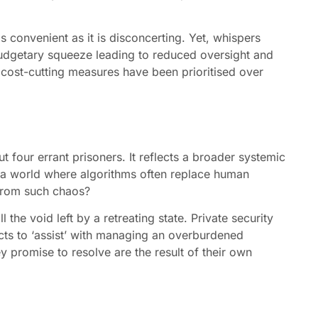
s convenient as it is disconcerting. Yet, whispers
budgetary squeeze leading to reduced oversight and
re cost-cutting measures have been prioritised over
 four errant prisoners. It reflects a broader systemic
n a world where algorithms often replace human
s from such chaos?
l the void left by a retreating state. Private security
racts to ‘assist’ with managing an overburdened
ey promise to resolve are the result of their own