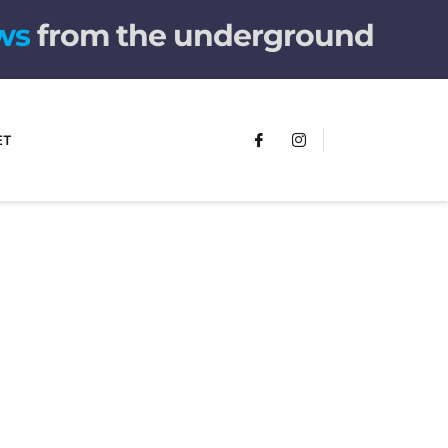
from the underground
ET
FUMANS!
The only children's book that makes
you see the world differently!