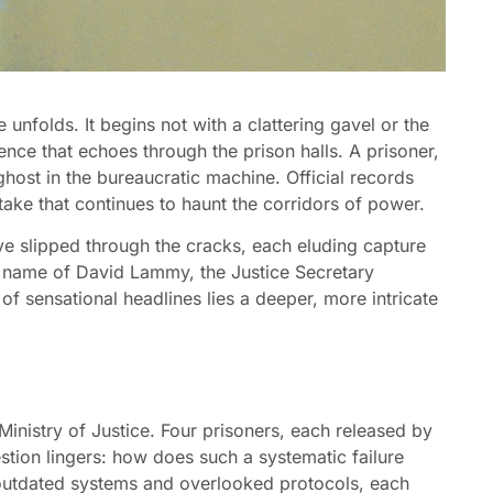
le unfolds. It begins not with a clattering gavel or the
lence that echoes through the prison halls. A prisoner,
host in the bureaucratic machine. Official records
ake that continues to haunt the corridors of power.
ave slipped through the cracks, each eluding capture
e name of David Lammy, the Justice Secretary
of sensational headlines lies a deeper, more intricate
e Ministry of Justice. Four prisoners, each released by
estion lingers: how does such a systematic failure
 outdated systems and overlooked protocols, each