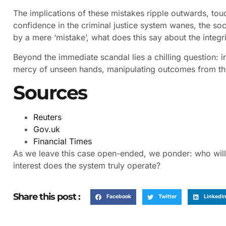
The implications of these mistakes ripple outwards, touc
confidence in the criminal justice system wanes, the soci
by a mere ‘mistake’, what does this say about the integrit
Beyond the immediate scandal lies a chilling question: i
mercy of unseen hands, manipulating outcomes from t
Sources
Reuters
Gov.uk
Financial Times
As we leave this case open-ended, we ponder: who will 
interest does the system truly operate?
Share this post :
Facebook
Twitter
LinkedI