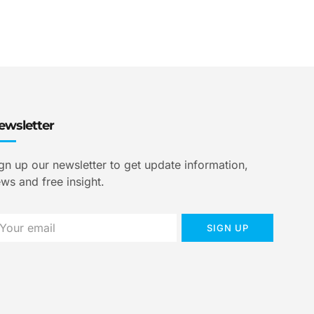
ewsletter
gn up our newsletter to get update information,
ws and free insight.
SIGN UP