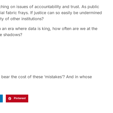
hing on issues of accountability and trust. As public
al fabric frays. If justice can so easily be undermined
y of other institutions?
n an era where data is king, how often are we at the
he shadows?
bear the cost of these ‘mistakes’? And in whose
n
Pinterest