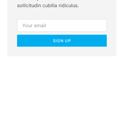
sollicitudin cubilia ridiculus.
SIGN UP