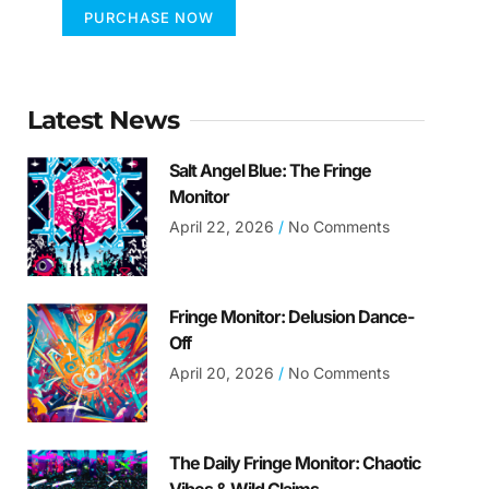
PURCHASE NOW
Latest News
Salt Angel Blue: The Fringe
Monitor
April 22, 2026
No Comments
Fringe Monitor: Delusion Dance-
Off
April 20, 2026
No Comments
The Daily Fringe Monitor: Chaotic