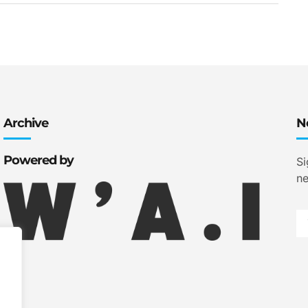
Archive
N
Powered by
Si
ne
.