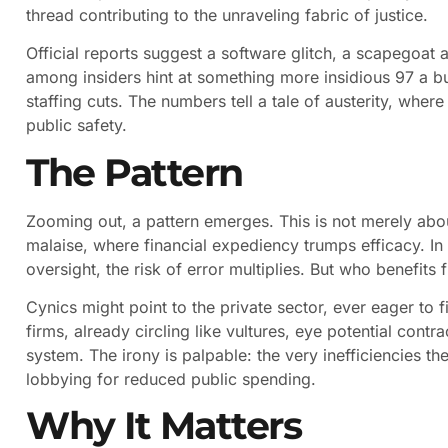
thread contributing to the unraveling fabric of justice.
Official reports suggest a software glitch, a scapegoat a
among insiders hint at something more insidious 97 a 
staffing cuts. The numbers tell a tale of austerity, whe
public safety.
The Pattern
Zooming out, a pattern emerges. This is not merely about
malaise, where financial expediency trumps efficacy. I
oversight, the risk of error multiplies. But who benefit
Cynics might point to the private sector, ever eager to fil
firms, already circling like vultures, eye potential cont
system. The irony is palpable: the very inefficiencies th
lobbying for reduced public spending.
Why It Matters