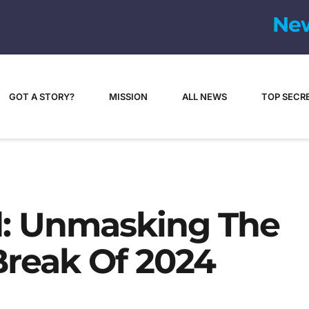
GOT A STORY?
MISSION
ALL NEWS
TOP SECR
: Unmasking The
reak Of 2024