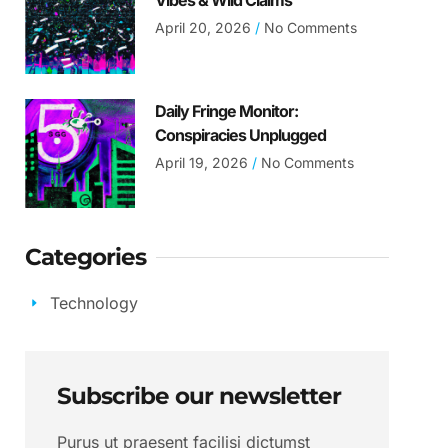
Vibes & Wild Claims
April 20, 2026
No Comments
Daily Fringe Monitor:
Conspiracies Unplugged
April 19, 2026
No Comments
Categories
Technology
Subscribe our newsletter
Purus ut praesent facilisi dictumst