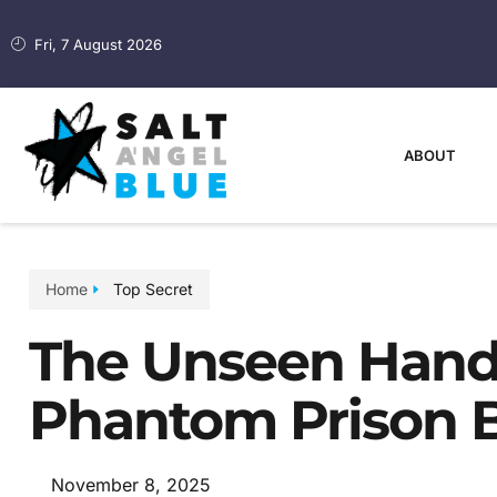
Fri, 7 August 2026
ABOUT
Home
Top Secret
The Unseen Hand
Phantom Prison B
November 8, 2025