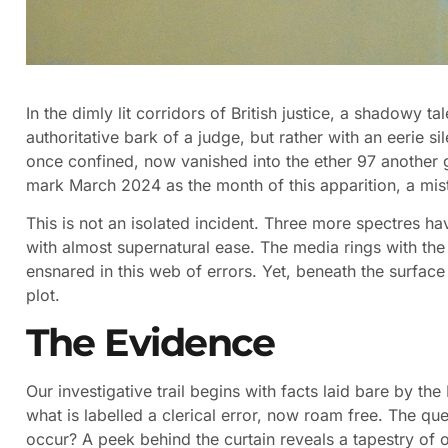
In the dimly lit corridors of British justice, a shadowy ta
authoritative bark of a judge, but rather with an eerie si
once confined, now vanished into the ether 97 another g
mark March 2024 as the month of this apparition, a mist
This is not an isolated incident. Three more spectres h
with almost supernatural ease. The media rings with th
ensnared in this web of errors. Yet, beneath the surface 
plot.
The Evidence
Our investigative trail begins with facts laid bare by th
what is labelled a clerical error, now roam free. The qu
occur? A peek behind the curtain reveals a tapestry of