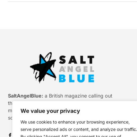
SaltAngelBlue:
a British magazine calling out
the bullshit of modern media, myth and
misinformation. Smart stories. Sharp
We value your privacy
scepticism. Beautiful truth.
We use cookies to enhance your browsing experience,
serve personalized ads or content, and analyze our traffic
By clicking "Accept All", you consent to our use of