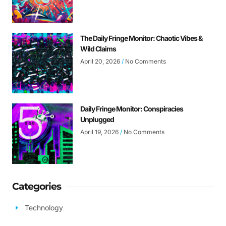
The Daily Fringe Monitor: Chaotic Vibes &
Wild Claims
April 20, 2026
No Comments
Daily Fringe Monitor: Conspiracies
Unplugged
April 19, 2026
No Comments
Categories
Technology