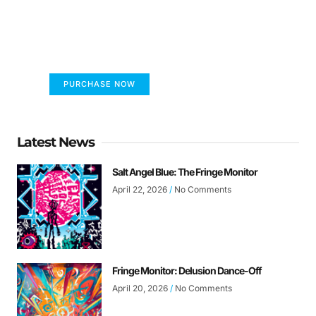
FUMANS!
The only children's book that makes you see
the world differently!
PURCHASE NOW
Latest News
Salt Angel Blue: The Fringe Monitor
April 22, 2026
No Comments
Fringe Monitor: Delusion Dance-Off
April 20, 2026
No Comments