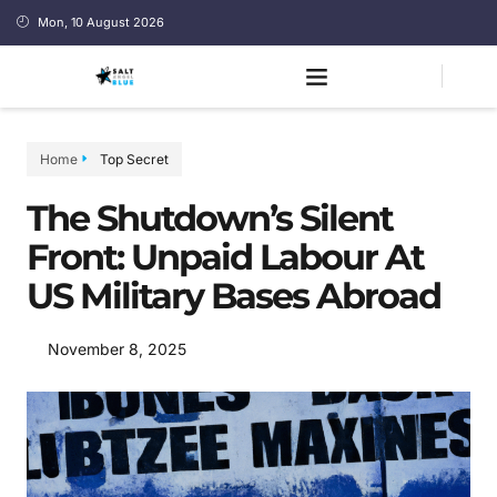
Mon, 10 August 2026
Home
Top Secret
The Shutdown’s Silent
Front: Unpaid Labour At
US Military Bases Abroad
November 8, 2025