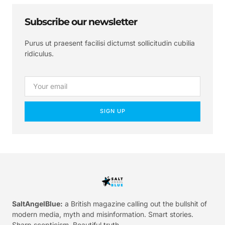
Subscribe our newsletter
Purus ut praesent facilisi dictumst sollicitudin cubilia
ridiculus.
SIGN UP
SaltAngelBlue:
a British magazine calling out the bullshit of
modern media, myth and misinformation. Smart stories.
Sharp scepticism. Beautiful truth.