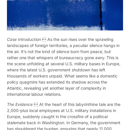
Case Introduction
 As the sun rises over the sprawling
landscapes of foreign territories, a peculiar silence hangs in
the air. It’s not the kind of silence born from peace, but
rather one that whispers of bureaucracy gone awry. This is
the scene unfolding at several U.S. military bases in Europe,
where the latest U.S. government shutdown has left
thousands of workers unpaid. What seems like a domestic
policy quagmire has extended its shadow across the
Atlantic, revealing yet another layer of complexity in
international labour relations.
The Evidence
 At the heart of this labyrinthine tale are the
2,000-plus local employees at U.S. military installations in
Europe, suddenly caught in the crossfire of a political
stalemate back in Washington. In Germany, the government
has shouldered the burden, ensuring that nearly 11,000