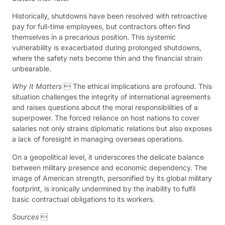
Historically, shutdowns have been resolved with retroactive
pay for full-time employees, but contractors often find
themselves in a precarious position. This systemic
vulnerability is exacerbated during prolonged shutdowns,
where the safety nets become thin and the financial strain
unbearable.
Why It Matters
 The ethical implications are profound. This
situation challenges the integrity of international agreements
and raises questions about the moral responsibilities of a
superpower. The forced reliance on host nations to cover
salaries not only strains diplomatic relations but also exposes
a lack of foresight in managing overseas operations.
On a geopolitical level, it underscores the delicate balance
between military presence and economic dependency. The
image of American strength, personified by its global military
footprint, is ironically undermined by the inability to fulfil
basic contractual obligations to its workers.
Sources
