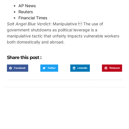
AP News
Reuters
Financial Times
Salt Angel Blue Verdict:
Manipulative  The use of
government shutdowns as political leverage is a
manipulative tactic that unfairly impacts vulnerable workers
both domestically and abroad.
Share this post :
Facebook
Twitter
LinkedIn
Pinterest