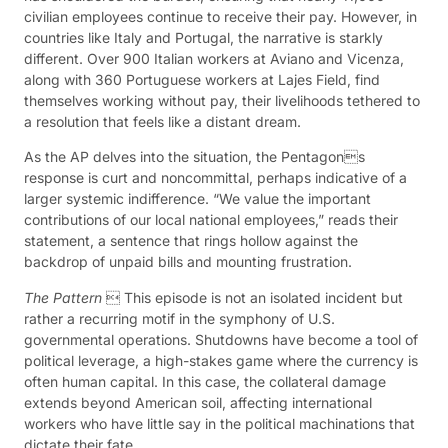
civilian employees continue to receive their pay. However, in
countries like Italy and Portugal, the narrative is starkly
different. Over 900 Italian workers at Aviano and Vicenza,
along with 360 Portuguese workers at Lajes Field, find
themselves working without pay, their livelihoods tethered to
a resolution that feels like a distant dream.
As the AP delves into the situation, the Pentagons
response is curt and noncommittal, perhaps indicative of a
larger systemic indifference. “We value the important
contributions of our local national employees,” reads their
statement, a sentence that rings hollow against the
backdrop of unpaid bills and mounting frustration.
The Pattern
 This episode is not an isolated incident but
rather a recurring motif in the symphony of U.S.
governmental operations. Shutdowns have become a tool of
political leverage, a high-stakes game where the currency is
often human capital. In this case, the collateral damage
extends beyond American soil, affecting international
workers who have little say in the political machinations that
dictate their fate.