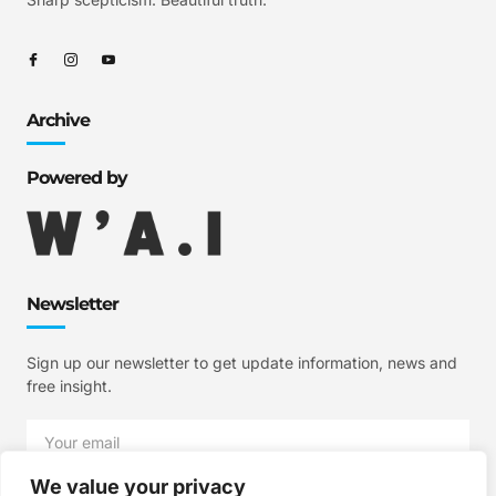
Archive
Powered by
Newsletter
Sign up our newsletter to get update information, news and
free insight.
We value your privacy