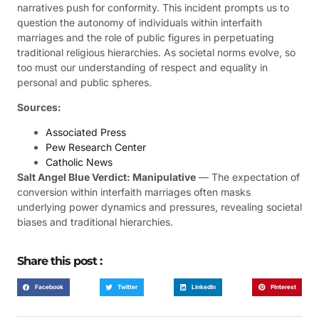
narratives push for conformity. This incident prompts us to
question the autonomy of individuals within interfaith
marriages and the role of public figures in perpetuating
traditional religious hierarchies. As societal norms evolve, so
too must our understanding of respect and equality in
personal and public spheres.
Sources:
Associated Press
Pew Research Center
Catholic News
Salt Angel Blue Verdict: Manipulative
— The expectation of
conversion within interfaith marriages often masks
underlying power dynamics and pressures, revealing societal
biases and traditional hierarchies.
Share this post :
Facebook
Twitter
LinkedIn
Pinterest