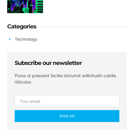
Categories
Technology
Subscribe our newsletter
Purus ut praesent facilisi dictumst sollicitudin cubilia
ridiculus.
SIGN UP