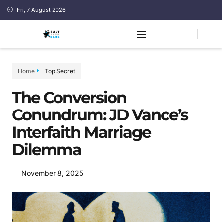
Fri, 7 August 2026
Home
Top Secret
The Conversion
Conundrum: JD Vance’s
Interfaith Marriage
Dilemma
November 8, 2025