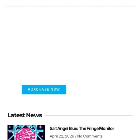
FUMANS!
The only children's book that makes you see
the world differently!
PURCHASE NOW
Latest News
Salt Angel Blue: The Fringe Monitor
April 22, 2026
No Comments