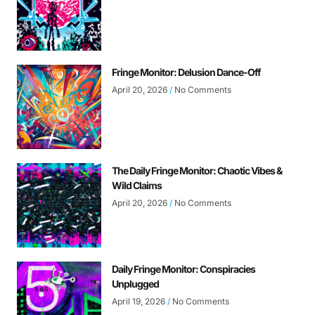
Fringe Monitor: Delusion Dance-Off
April 20, 2026
No Comments
The Daily Fringe Monitor: Chaotic Vibes &
Wild Claims
April 20, 2026
No Comments
Daily Fringe Monitor: Conspiracies
Unplugged
April 19, 2026
No Comments