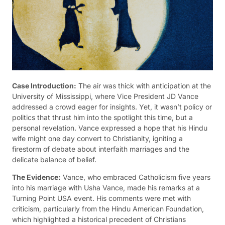
Case Introduction:
The air was thick with anticipation at the
University of Mississippi, where Vice President JD Vance
addressed a crowd eager for insights. Yet, it wasn’t policy or
politics that thrust him into the spotlight this time, but a
personal revelation. Vance expressed a hope that his Hindu
wife might one day convert to Christianity, igniting a
firestorm of debate about interfaith marriages and the
delicate balance of belief.
The Evidence:
Vance, who embraced Catholicism five years
into his marriage with Usha Vance, made his remarks at a
Turning Point USA event. His comments were met with
criticism, particularly from the Hindu American Foundation,
which highlighted a historical precedent of Christians