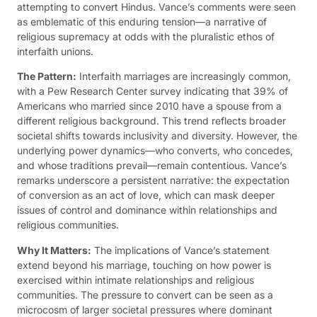
attempting to convert Hindus. Vance’s comments were seen
as emblematic of this enduring tension—a narrative of
religious supremacy at odds with the pluralistic ethos of
interfaith unions.
The Pattern:
Interfaith marriages are increasingly common,
with a Pew Research Center survey indicating that 39% of
Americans who married since 2010 have a spouse from a
different religious background. This trend reflects broader
societal shifts towards inclusivity and diversity. However, the
underlying power dynamics—who converts, who concedes,
and whose traditions prevail—remain contentious. Vance’s
remarks underscore a persistent narrative: the expectation
of conversion as an act of love, which can mask deeper
issues of control and dominance within relationships and
religious communities.
Why It Matters:
The implications of Vance’s statement
extend beyond his marriage, touching on how power is
exercised within intimate relationships and religious
communities. The pressure to convert can be seen as a
microcosm of larger societal pressures where dominant