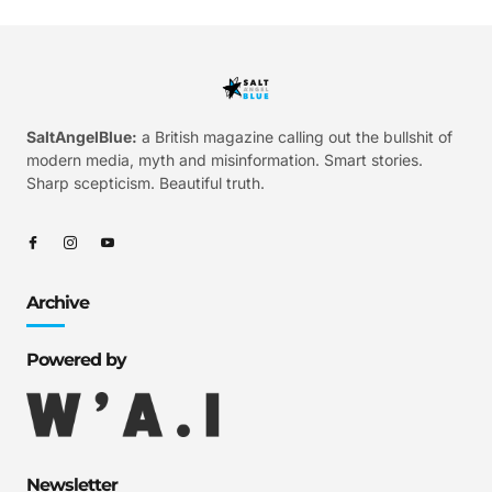
SaltAngelBlue:
a British magazine calling out the bullshit of
modern media, myth and misinformation. Smart stories.
Sharp scepticism. Beautiful truth.
Archive
Powered by
Newsletter