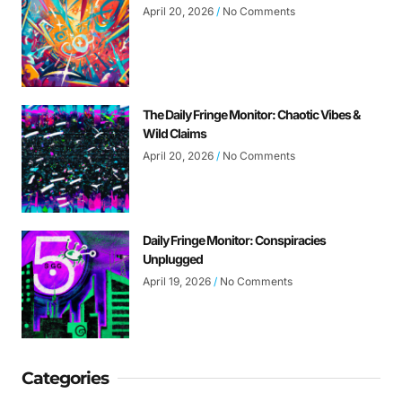
April 20, 2026
No Comments
The Daily Fringe Monitor: Chaotic Vibes &
Wild Claims
April 20, 2026
No Comments
Daily Fringe Monitor: Conspiracies
Unplugged
April 19, 2026
No Comments
Categories