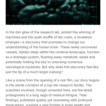
In the dim glow of the research lab, amidst the whirring of
machines and the quiet shuffle of lab coats, a revelation
emerges—a discovery that promises to change our
understanding of the human brain. These newly uncovered
vessels, hidden deep within the cerebral landscape, function
as a drainage system, flushing away metabolic waste and
potentially holding the key to unlocking numerous
neurological mysteries. But why does this discovery feel like
just the tip of a much larger iceberg?
Like a scene from the opening of a noir film, our story begins
in the sterile corridors of a top-tier research facility. The
scientists involved, though unnamed here, are the latest
protagonists in a long saga of medical intrigue. Their
findings, published quietly yet resonating with profound
implications, suggest a new frontier in brain health and