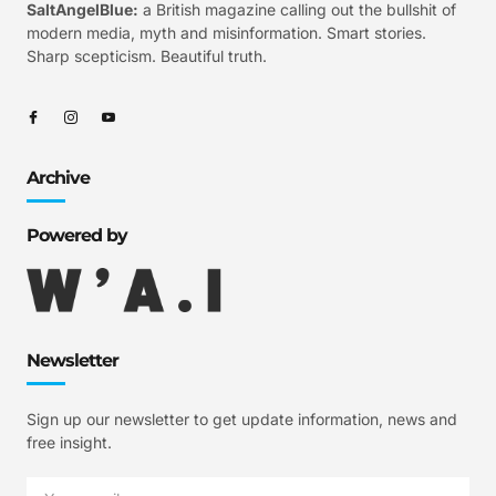
SaltAngelBlue:
a British magazine calling out the bullshit of
modern media, myth and misinformation. Smart stories.
Sharp scepticism. Beautiful truth.
Archive
Powered by
Newsletter
Sign up our newsletter to get update information, news and
free insight.