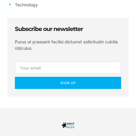
Technology
Subscribe our newsletter
Purus ut praesent facilisi dictumst sollicitudin cubilia
ridiculus.
SIGN UP