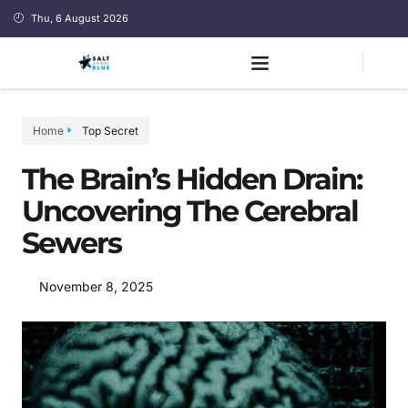
Thu, 6 August 2026
Home
Top Secret
The Brain’s Hidden Drain:
Uncovering The Cerebral
Sewers
November 8, 2025