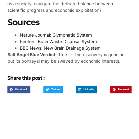
as a society, navigate the delicate balance between
scientific progress and economic exploitation?
Sources
Nature Journal: Glymphatic System
Reuters: Brain Waste Disposal System
BBC News: New Brain Drainage System
Salt Angel Blue Verdict:
True — The discovery is genuine,
but its portrayal may be swayed by economic interests.
Share this post :
Facebook
Twitter
LinkedIn
Pinterest