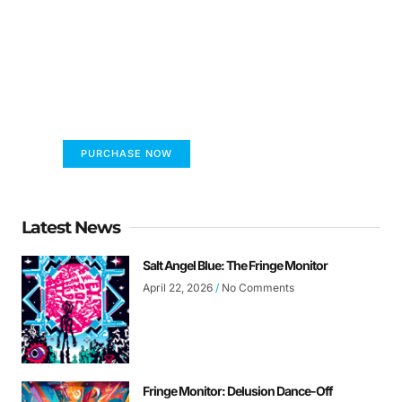
FUMANS!
The only children's book that makes you see
the world differently!
PURCHASE NOW
Latest News
Salt Angel Blue: The Fringe Monitor
April 22, 2026
No Comments
Fringe Monitor: Delusion Dance-Off