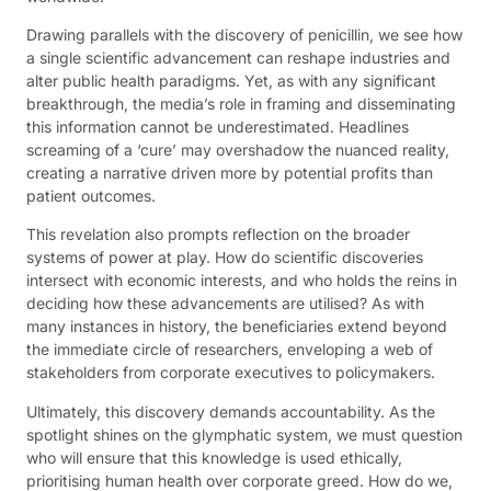
Drawing parallels with the discovery of penicillin, we see how
a single scientific advancement can reshape industries and
alter public health paradigms. Yet, as with any significant
breakthrough, the media’s role in framing and disseminating
this information cannot be underestimated. Headlines
screaming of a ‘cure’ may overshadow the nuanced reality,
creating a narrative driven more by potential profits than
patient outcomes.
This revelation also prompts reflection on the broader
systems of power at play. How do scientific discoveries
intersect with economic interests, and who holds the reins in
deciding how these advancements are utilised? As with
many instances in history, the beneficiaries extend beyond
the immediate circle of researchers, enveloping a web of
stakeholders from corporate executives to policymakers.
Ultimately, this discovery demands accountability. As the
spotlight shines on the glymphatic system, we must question
who will ensure that this knowledge is used ethically,
prioritising human health over corporate greed. How do we,