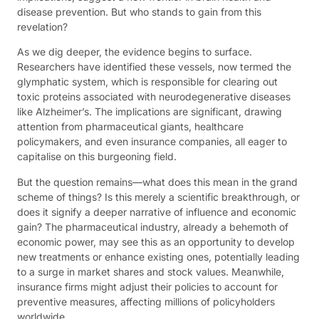
disease prevention. But who stands to gain from this
revelation?
As we dig deeper, the evidence begins to surface.
Researchers have identified these vessels, now termed the
glymphatic system, which is responsible for clearing out
toxic proteins associated with neurodegenerative diseases
like Alzheimer’s. The implications are significant, drawing
attention from pharmaceutical giants, healthcare
policymakers, and even insurance companies, all eager to
capitalise on this burgeoning field.
But the question remains—what does this mean in the grand
scheme of things? Is this merely a scientific breakthrough, or
does it signify a deeper narrative of influence and economic
gain? The pharmaceutical industry, already a behemoth of
economic power, may see this as an opportunity to develop
new treatments or enhance existing ones, potentially leading
to a surge in market shares and stock values. Meanwhile,
insurance firms might adjust their policies to account for
preventive measures, affecting millions of policyholders
worldwide.