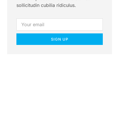
sollicitudin cubilia ridiculus.
SIGN UP