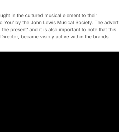
ht in the cultured musical element to their
o You’ by the John Lewis Musical Society. The advert
d the present’ and it is also important to note that this
 Director, became visibly active within the brands