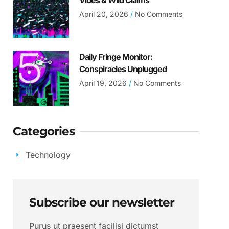
Vibes & Wild Claims
April 20, 2026
No Comments
Daily Fringe Monitor:
Conspiracies Unplugged
April 19, 2026
No Comments
Categories
Technology
Subscribe our newsletter
Purus ut praesent facilisi dictumst