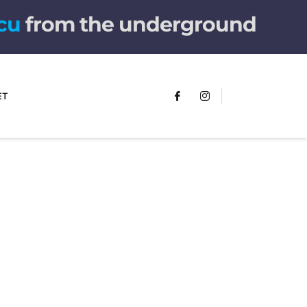
r
e
from the underground
ET
FUMANS!
The only children's book that makes
you see the world differently!