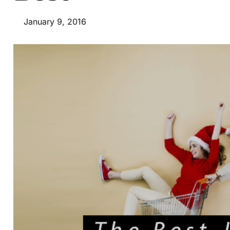
January 9, 2016