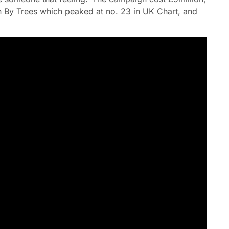
en By Trees which peaked at no. 23 in UK Chart, and