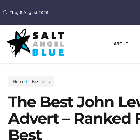
Thu, 6 August 2026
ABOUT
Home
Business
The Best John Le
Advert – Ranked 
Best