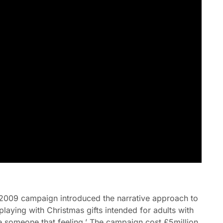
2009 campaign introduced the narrative approach to
playing with Christmas gifts intended for adults with
 someone that feeling.’ The campaign cost £5million,