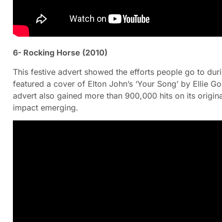
6- Rocking Horse (2010)
This festive advert showed the efforts people go to dur
featured a cover of Elton John’s ‘Your Song’ by Ellie G
advert also gained more than 900,000 hits on its origin
impact emerging.