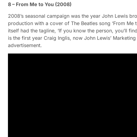
8 – From Me to You (2008)
2008’s seasonal campaign was the year John Lewis broug
production with a cover of The Beatles song ‘From Me t
itself had the tagline, ‘If you know the person, you’ll fin
is the first year Craig Inglis, now John Lewis’ Marketing
advertisement.