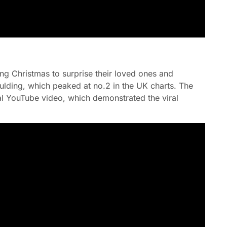
ing Christmas to surprise their loved ones and
oulding, which peaked at no.2 in the UK charts. The
al YouTube video, which demonstrated the viral