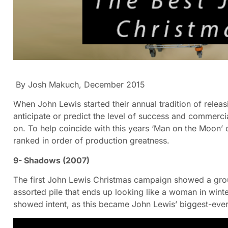
By Josh Makuch, December 2015
When John Lewis started their annual tradition of releas
anticipate or predict the level of success and commerci
on. To help coincide with this years ‘Man on the Moon’ c
ranked in order of production greatness.
9- Shadows (2007)
The first John Lewis Christmas campaign showed a grou
assorted pile that ends up looking like a woman in wint
showed intent, as this became John Lewis’ biggest-ever