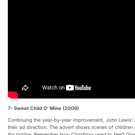
7- Sweet Child O’ Mine (2009)
Continuing the year-by-year improvement, John Lewis’ 
their ad direction. The advert shows scenes of children 
the tagline ‘Remember how Christmas used to feel? Give