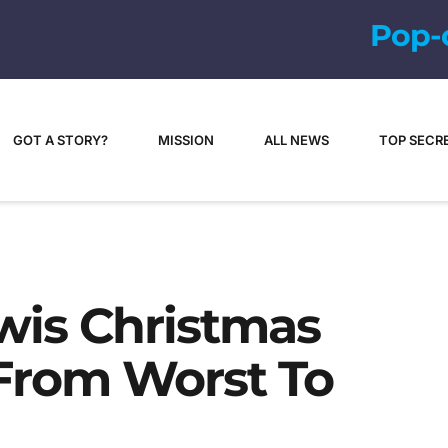
P
o
p
-
c
u
l
t
u
GOT A STORY?
MISSION
ALL NEWS
TOP SECR
wis Christmas
From Worst To