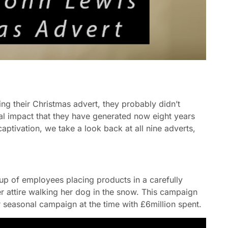
ing their Christmas advert, they probably didn’t
al impact that they have generated now eight years
aptivation, we take a look back at all nine adverts,
p of employees placing products in a carefully
er attire walking her dog in the snow. This campaign
 seasonal campaign at the time with £6million spent.