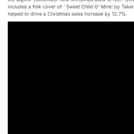
included a folk cover of ‘ Sweet Child O’ Mine’ by Tak
helped to drive a Christmas sales increase by 12.7%.