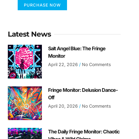
PURCHASE NOW
Latest News
Salt Angel Blue: The Fringe
Monitor
April 22, 2026
No Comments
Fringe Monitor: Delusion Dance-
Off
April 20, 2026
No Comments
The Daily Fringe Monitor: Chaotic