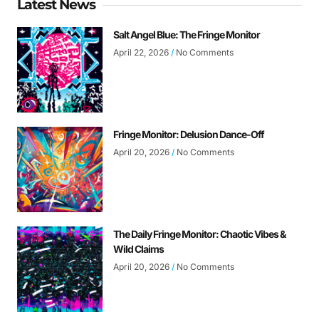
Latest News
Salt Angel Blue: The Fringe Monitor
April 22, 2026
No Comments
Fringe Monitor: Delusion Dance-Off
April 20, 2026
No Comments
The Daily Fringe Monitor: Chaotic Vibes &
Wild Claims
April 20, 2026
No Comments