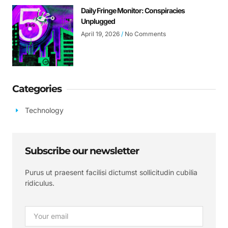
Daily Fringe Monitor: Conspiracies
Unplugged
April 19, 2026
No Comments
Categories
Technology
Subscribe our newsletter
Purus ut praesent facilisi dictumst sollicitudin cubilia
ridiculus.