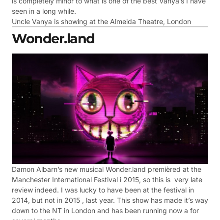
is completely minor to what is one of the best Vanya’s I have
seen in a long while.
Uncle Vanya is showing at the Almeida Theatre, London
Wonder.land
Damon Albarn’s new musical Wonder.land premièred at the
Manchester International Festival i 2015, so this is very late
review indeed. I was lucky to have been at the festival in
2014, but not in 2015 , last year. This show has made it’s way
down to the NT in London and has been running now a for