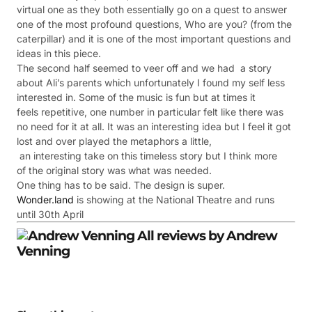
virtual one as they both essentially go on a quest to answer
one of the most profound questions, Who are you? (from the
caterpillar) and it is one of the most important questions and
ideas in this piece.
The second half seemed to veer off and we had a story
about Ali’s parents which unfortunately I found my self less
interested in. Some of the music is fun but at times it
feels repetitive, one number in particular felt like there was
no need for it at all. It was an interesting idea but I feel it got
lost and over played the metaphors a little,
an interesting take on this timeless story but I think more
of the original story was what was needed.
One thing has to be said. The design is super.
Wonder.land
is showing at the National Theatre and runs
until 30th April
All review
s by Andrew
Venning