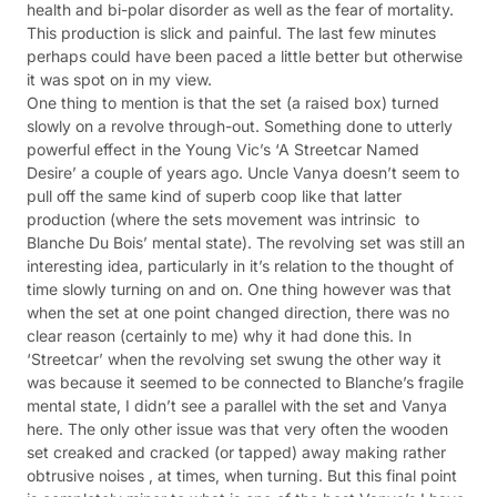
health and bi-polar disorder as well as the fear of mortality.
This production is slick and painful. The last few minutes
perhaps could have been paced a little better but otherwise
it was spot on in my view.
One thing to mention is that the set (a raised box) turned
slowly on a revolve through-out. Something done to utterly
powerful effect in the Young Vic’s ‘A Streetcar Named
Desire’ a couple of years ago. Uncle Vanya doesn’t seem to
pull off the same kind of superb coop like that latter
production (where the sets movement was intrinsic to
Blanche Du Bois’ mental state). The revolving set was still an
interesting idea, particularly in it’s relation to the thought of
time slowly turning on and on. One thing however was that
when the set at one point changed direction, there was no
clear reason (certainly to me) why it had done this. In
‘Streetcar’ when the revolving set swung the other way it
was because it seemed to be connected to Blanche’s fragile
mental state, I didn’t see a parallel with the set and Vanya
here. The only other issue was that very often the wooden
set creaked and cracked (or tapped) away making rather
obtrusive noises , at times, when turning. But this final point