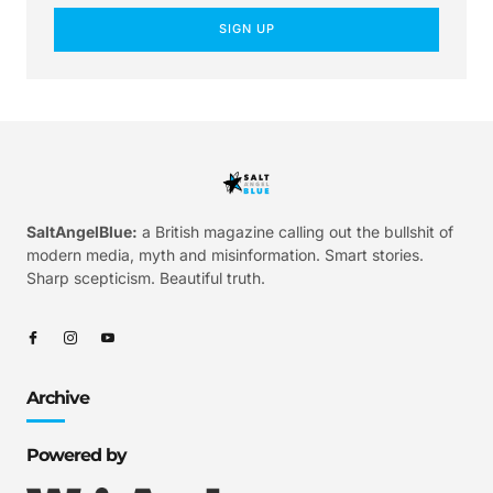
SIGN UP
SaltAngelBlue:
a British magazine calling out the bullshit of
modern media, myth and misinformation. Smart stories.
Sharp scepticism. Beautiful truth.
Archive
Powered by