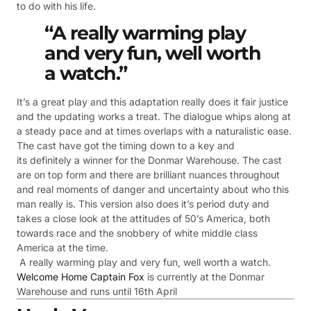
to do with his life.
“A really warming play
and very fun, well worth
a watch.”
It’s a great play and this adaptation really does it fair justice
and the updating works a treat. The dialogue whips along at
a steady pace and at times overlaps with a naturalistic ease.
The cast have got the timing down to a key and
its definitely a winner for the Donmar Warehouse. The cast
are on top form and there are brilliant nuances throughout
and real moments of danger and uncertainty about who this
man really is. This version also does it’s period duty and
takes a close look at the attitudes of 50’s America, both
towards race and the snobbery of white middle class
America at the time.
A really warming play and very fun, well worth a watch.
Welcome Home Captain Fox
is currently at the Donmar
Warehouse and runs until 16th April