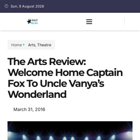
Sun, 9 August 2026
Home
Arts
,
Theatre
The Arts Review:
Welcome Home Captain
Fox To Uncle Vanya’s
Wonderland
March 31, 2016