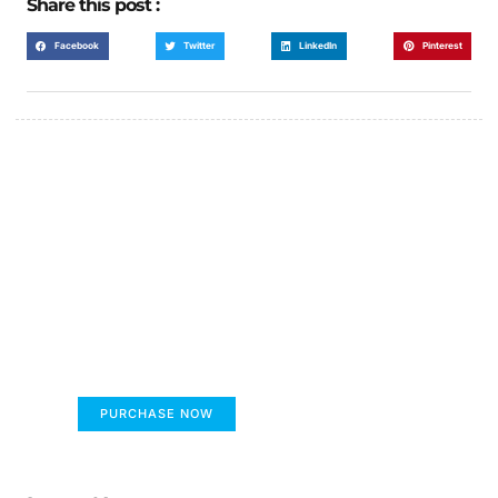
Share this post :
Facebook
Twitter
LinkedIn
Pinterest
FUMANS!
The only children's book that makes you see
the world differently!
PURCHASE NOW