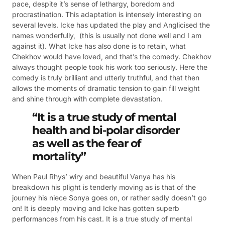
pace, despite it’s sense of lethargy, boredom and
procrastination. This adaptation is intensely interesting on
several levels. Icke has updated the play and Anglicised the
names wonderfully, (this is usually not done well and I am
against it). What Icke has also done is to retain, what
Chekhov would have loved, and that’s the comedy. Chekhov
always thought people took his work too seriously. Here the
comedy is truly brilliant and utterly truthful, and that then
allows the moments of dramatic tension to gain fill weight
and shine through with complete devastation.
“It is a true study of mental
health and bi-polar disorder
as well as the fear of
mortality”
When Paul Rhys’ wiry and beautiful Vanya has his
breakdown his plight is tenderly moving as is that of the
journey his niece Sonya goes on, or rather sadly doesn’t go
on! It is deeply moving and Icke has gotten superb
performances from his cast. It is a true study of mental