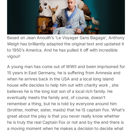
Based on Jean Anouilh’s ‘Le Voyager Sans Bagage’, Anthony
Weigh has brilliantly adapted the original text and updated it
to 1950’s America. And he has pulled it off with incredible
vigour!
A young man has come out of WWII and been imprisoned for
15 years in East Germany, he is suffering from Amnesia and
when he arrives back in the USA and a local long island
house wife decides to help him out with charity work , she
believes he is the long lost son of a local rich family. He
eventually meets the family and, of course, doesn’t
remember a thing, but he is told by everyone around him
(brother, mother, sister, maids) that he IS captain Fox. What’s
great about the play is that you never really know whether
he is truly the real Captain Fox or not and by the end there is
a moving moment when he makes a decision to decide what