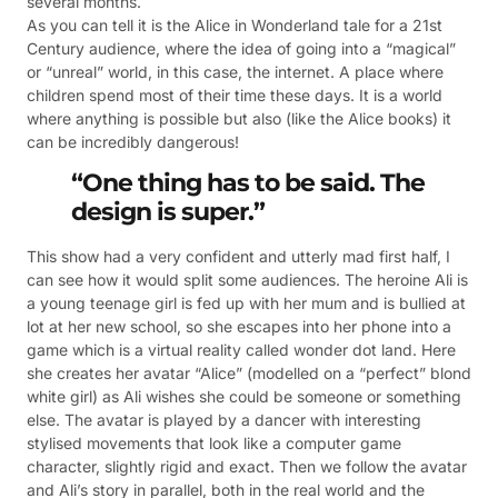
several months.
As you can tell it is the Alice in Wonderland tale for a 21st
Century audience, where the idea of going into a “magical”
or “unreal” world, in this case, the internet. A place where
children spend most of their time these days. It is a world
where anything is possible but also (like the Alice books) it
can be incredibly dangerous!
“One thing has to be said. The
design is super.”
This show had a very confident and utterly mad first half, I
can see how it would split some audiences. The heroine Ali is
a young teenage girl is fed up with her mum and is bullied at
lot at her new school, so she escapes into her phone into a
game which is a virtual reality called wonder dot land. Here
she creates her avatar “Alice” (modelled on a “perfect” blond
white girl) as Ali wishes she could be someone or something
else. The avatar is played by a dancer with interesting
stylised movements that look like a computer game
character, slightly rigid and exact. Then we follow the avatar
and Ali’s story in parallel, both in the real world and the