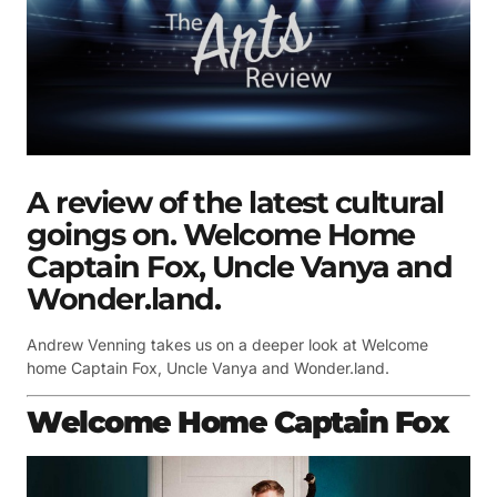
A review of the latest cultural
goings on. Welcome Home
Captain Fox, Uncle Vanya and
Wonder.land.
Andrew Venning takes us on a deeper look at Welcome
home Captain Fox, Uncle Vanya and Wonder.land.
Welcome Home Captain Fox