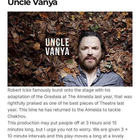
Uncle Vanya
Robert Icke famously burst onto the stage with his
adaptation of the Oresteia at The Almeida last year, that was
rightfully praised as one of he best pieces of Theatre last
year. This time he has returned to the Almeida to tackle
Chekhov.
This production may put people off at 3 Hours and 15
minutes long, but I urge you not to worry. We are given 3 x
10 minute intervals and this play moves a long at a lovely