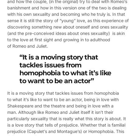
and how the couple, (in the original) try to deal with Romeo’s
banishment and how in this version one of the two is dealing
with his own sexuality and becoming who he truly is. In that
sense it is still the story of “young” love, as this experience of
discovering something new about oneself and ones sexuality
(and the pre-conceived ideas about ones sexuality) is akin
to the love at first sight and growing in to adulthood
of Romeo and Juliet.
“It is a moving story that
tackles issues from
homophobia to what it’s like
to want to be an actor”
It is a moving story that tackles issues from homophobia
to what it’s like to want to be an actor, being in love with
Shakespeare and the theatre and being in love with a
man. Although like Romeo and Juliet itself it isn’t their
particularly sexuality that is really what this story is about. It
is a love story that tells of prejudice. Whether that is familial
prejudice (Capulet’s and Montague’s) or Homophobia. This