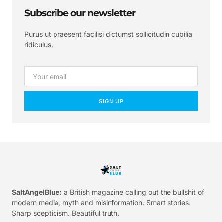
Subscribe our newsletter
Purus ut praesent facilisi dictumst sollicitudin cubilia
ridiculus.
SIGN UP
SaltAngelBlue:
a British magazine calling out the bullshit of
modern media, myth and misinformation. Smart stories.
Sharp scepticism. Beautiful truth.