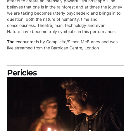
affects to create an intensely powerful soundscape. One
believes that one is in the rainforest and at times the journey
we are taking becomes utterly psychedelic and brings in to
question, both the nature of humanity, time and
consciousness. Theatre, man, technology and even
Nature have become truly symbiotic in this performance.
The encounter
is by Complicite/Simon McBurney and was
live streamed from the
Barbican Centre, London
Pericles