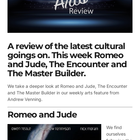
A review of the latest cultural
goings on. This week Romeo
and Jude, The Encounter and
The Master Builder.
We take a deeper look at
Romeo and Jude,
The Encounter
and
The Master Builder in our weekly arts feature from
Andrew Venning.
Romeo and Jude
We find
ourselves