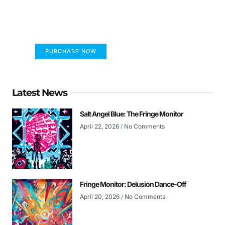
FUMANS!
The only children's book that makes you see
the world differently!
PURCHASE NOW
Latest News
Salt Angel Blue: The Fringe Monitor
April 22, 2026
No Comments
Fringe Monitor: Delusion Dance-Off
April 20, 2026
No Comments