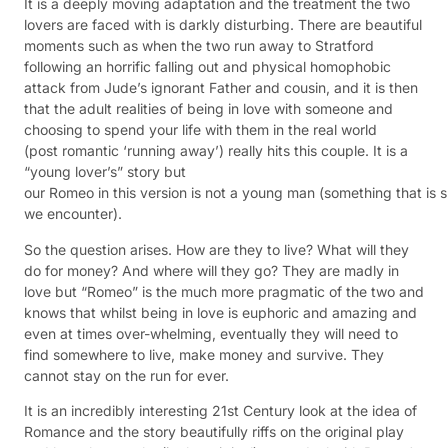
It is a deeply moving adaptation and the treatment the two
lovers are faced with is darkly
disturbing. There are beautiful
moments such as when the two run away to Stratford
following an horrific falling out and physical homophobic
attack from Jude’s ignorant Father and cousin, and it is then
that the adult realities of being in love with someone and
choosing to spend your life with them in the real world
(post romantic ‘running away’) really hits this couple. It is a
“young lover’s” story but
our Romeo in this version is not a young man (something that is
we encounter).
So the question arises. How are they to live? What will they
do for money? And where will they go? They are madly in
love but “Romeo” is the much more pragmatic of the two and
knows that whilst being in love is euphoric and amazing and
even at times over-whelming, eventually they will need to
find somewhere to live, make money and survive. They
cannot stay on the run for ever.
It is an incredibly interesting 21st Century look at the idea of
Romance and the story beautifully riffs on the original play