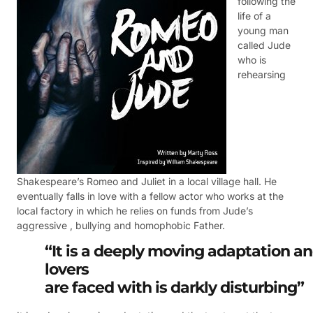
following the
life of a
young man
called Jude
who is
rehearsing
Shakespeare’s Romeo and Juliet in a local village hall. He
eventually falls in love with a fellow actor who works at the
local factory in which he relies on funds from Jude’s
aggressive , bullying and homophobic Father.
“It is a deeply moving adaptation a
lovers
are faced with is darkly
disturbing”