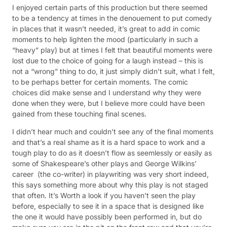
I enjoyed certain parts of this production but there seemed
to be a tendency at times in the denouement to put comedy
in places that it wasn’t needed, it’s great to add in comic
moments to help lighten the mood (particularly in such a
“heavy” play) but at times I felt that beautiful moments were
lost due to the choice of going for a laugh instead – this is
not a “wrong” thing to do, it just simply didn’t suit, what I felt,
to be perhaps better for certain moments. The comic
choices did make sense and I understand why they were
done when they were, but I believe more could have been
gained from these touching final scenes.
I didn’t hear much and couldn’t see any of the final moments
and that’s a real shame as it is a hard space to work and a
tough play to do as it doesn’t flow as seemlessly or easily as
some of Shakespeare’s other plays and George Wilkins’
career (the co-writer) in playwriting was very short indeed,
this says something more about why this play is not staged
that often. It’s Worth a look if you haven’t seen the play
before, especially to see it in a space that is designed like
the one it would have possibly been performed in, but do