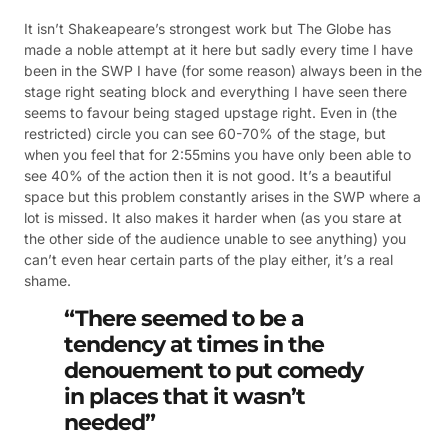
It isn’t Shakeapeare’s strongest work but The Globe has
made a noble attempt at it here but sadly every time I have
been in the SWP I have (for some reason) always been in the
stage right seating block and everything I have seen there
seems to favour being staged upstage right. Even in (the
restricted) circle you can see 60-70% of the stage, but
when you feel that for 2:55mins you have only been able to
see 40% of the action then it is not good. It’s a beautiful
space but this problem constantly arises in the SWP where a
lot is missed. It also makes it harder when (as you stare at
the other side of the audience unable to see anything) you
can’t even hear certain parts of the play either, it’s a real
shame.
“There seemed to be a
tendency at times in the
denouement to put comedy
in places that it wasn’t
needed”