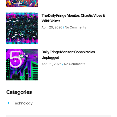
The Daily Fringe Monitor: Chaotic Vibes &
Wild Claims
April 20, 2026
No Comments
Daily Fringe Monitor: Conspiracies
Unplugged
April 19, 2026
No Comments
Categories
Technology