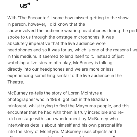
us”
With ‘The Encounter’ I some how missed getting to the show
in person, however, I did know that the
show involved the audience wearing headphones during the pe
spoke to us through the onstage microphones. It was
absolutely imperative that the live audience wore
headphones and so it was for us, which is one of the reasons I 
in this medium. It seemed to lend itself to it. Instead of just
watching a live stream of a play, McBurney is talking
directly into our headphones and we are more or less
experiencing something similar to the live audience in the
Theatre.
McBurney re-tells the story of Loren McIntyre a
photographer who in 1969 got lost in the Brazilian
rainforest, whilst trying to find the Mayourna people, and this
encounter that he had with them is truly incredible and re-
told on stage with such wonderment by McBurney who
intertwines details about himself and his own personal life
into the story of McIntyre. McBurney uses objects and