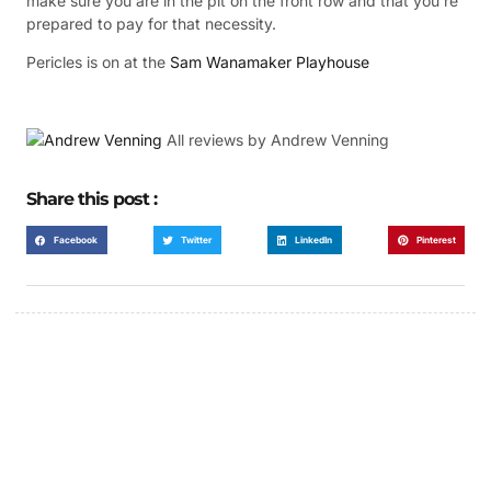
make sure you are in the pit on the front row and that you’re
prepared to pay for that necessity.
Pericles is on at the
Sam Wanamaker Playhouse
All review
s by Andrew Venning
Share this post :
Facebook
Twitter
LinkedIn
Pinterest