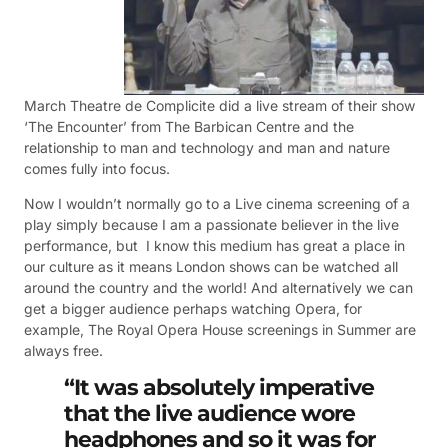
March Theatre de Complicite did a live stream of their show
‘The Encounter’ from The Barbican Centre and the
relationship to man and technology and man and nature
comes fully into focus.
Now I wouldn’t normally go to a Live cinema screening of a
play simply because I am a passionate believer in the live
performance, but I know this medium has great a place in
our culture as it means London shows can be watched all
around the country and the world! And alternatively we can
get a bigger audience perhaps watching Opera, for
example, The Royal Opera House screenings in Summer are
always free.
“It was absolutely imperative
that the live audience wore
headphones and so it was for