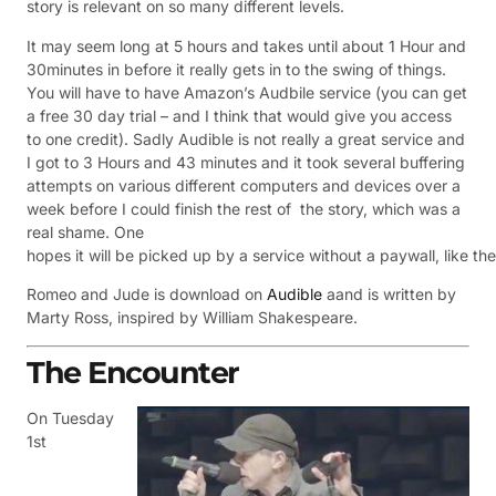
story is relevant on so many different levels.
It may seem long at 5 hours and takes until about 1 Hour and
30minutes in before it really gets in to the swing of things.
You will have to have Amazon’s Audbile service (you can get
a free 30 day trial – and I think that would give you access
to one credit). Sadly Audible is not really a great service and
I got to 3 Hours and 43 minutes and it took several buffering
attempts on various different computers and devices over a
week before I could finish the rest of the story, which was a
real shame. One
hopes it will be picked up by a service without a paywall, like t
Romeo and Jude is download on
Audible
aand is w
ritten by
Marty Ross, inspired by William Shakespeare.
The Encounter
On Tuesday
1st