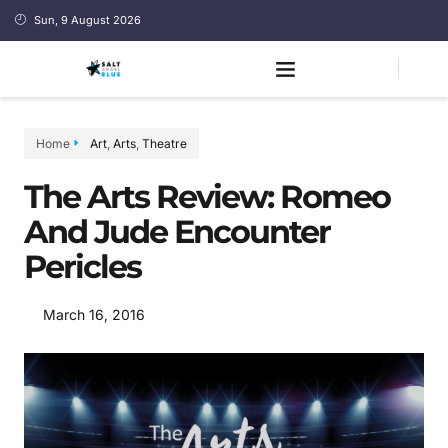
Sun, 9 August 2026
Home
Art
,
Arts
,
Theatre
The Arts Review: Romeo
And Jude Encounter
Pericles
March 16, 2016