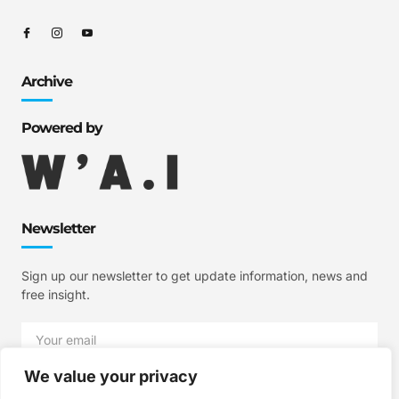
Archive
Powered by
Newsletter
Sign up our newsletter to get update information, news and
free insight.
We value your privacy
SIGN UP