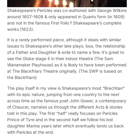
Shakespeare’s Pericles was co-authored with George Wilkins
around 1607-1608 & only appeared in Quarto form (in 1609)
and not in the famous First Folio f Shakeapeare’s complete
works (1623).
It is a rarely performed piece, although it deals with similar
issues to Shakespere’s other late plays, loss, the relationship
of a Father and Daughter & exile to name a few. It’s great to
see the Globe stage it in their indoor theatre (The Sam
Wanamaker Playhouse) as it is likely to have been performed
at The Blackfriars Theatre originally. (The SWP is based on
the Blackfriars)
The play itself in my view is Shakespeare’s most “Brechtian”
with its epic nature, jumping from one country to the next
across time as the famous poet John Gower, a contemporary
of Chaucer, narrates us through the different Acts & stories
told in this play. The first “half” really focuses on Pericles
Prince of Tyre and in the second half we follow his lost
daughter Marina years later which eventually lands us back
with Pericles at the end.